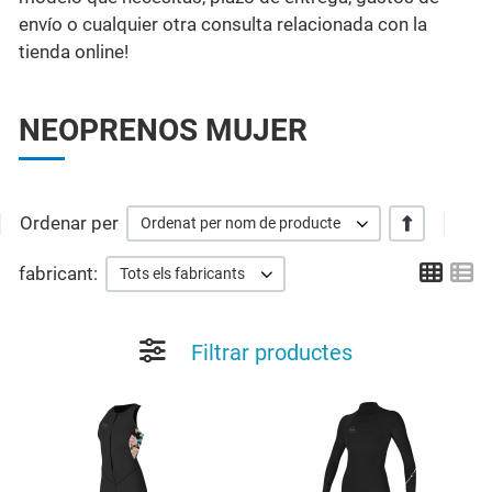
envío o cualquier otra consulta relacionada con la
tienda online!
NEOPRENOS MUJER
Ordenar per
+/-
Ordenat per nom de producte
Grid
Li
fabricant:
Tots els fabricants
Filtrar productes
Add to Wishlist
A
Quick View
Q