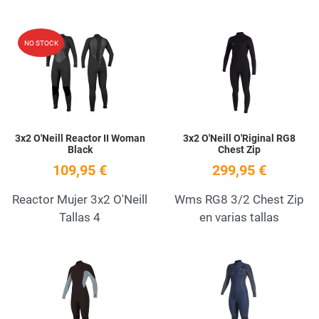
Add to Wishlist
A
NO STOCK
Quick View
Q
3x2 O'Neill Reactor II Woman
3x2 O'Neill O'Riginal RG8
Black
Chest Zip
109,95 €
299,95 €
Reactor Mujer 3x2 O'Neill
Wms RG8 3/2 Chest Zip
Tallas 4
en varias tallas
Add to Wishlist
A
Quick View
Q