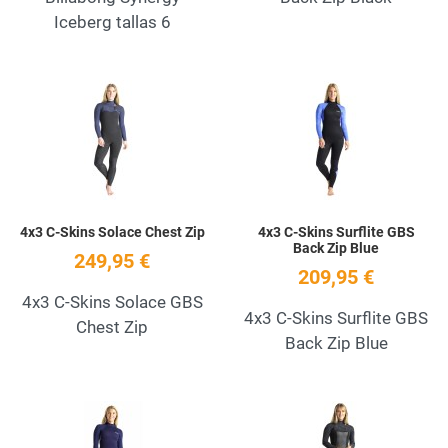
Iceberg tallas 6
Add to Wishlist
A
Quick View
Q
4x3 C-Skins Solace Chest Zip
4x3 C-Skins Surflite GBS
Back Zip Blue
249,95 €
209,95 €
4x3 C-Skins Solace GBS
4x3 C-Skins Surflite GBS
Chest Zip
Back Zip Blue
Add to Wishlist
A