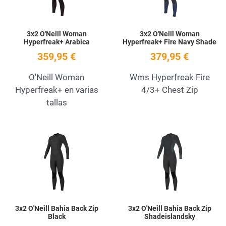
3x2 O'Neill Woman
3x2 O'Neill Woman
Hyperfreak+ Arabica
Hyperfreak+ Fire Navy Shade
359,95 €
379,95 €
O'Neill Woman
Wms Hyperfreak Fire
Hyperfreak+ en varias
4/3+ Chest Zip
tallas
Add to Wishlist
A
Quick View
Q
3x2 O'Neill Bahia Back Zip
3x2 O'Neill Bahia Back Zip
Black
Shadeislandsky