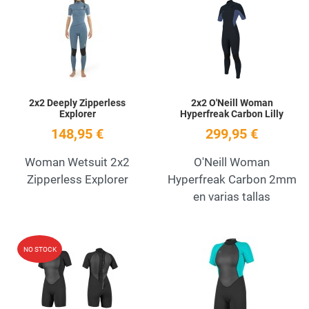
Add to Wishlist
A
Quick View
Q
2x2 Deeply Zipperless
2x2 O'Neill Woman
Explorer
Hyperfreak Carbon Lilly
148,95 €
299,95 €
Woman Wetsuit 2x2
O'Neill Woman
Zipperless Explorer
Hyperfreak Carbon 2mm
en varias tallas
Add to Wishlist
A
NO STOCK
Quick View
Q