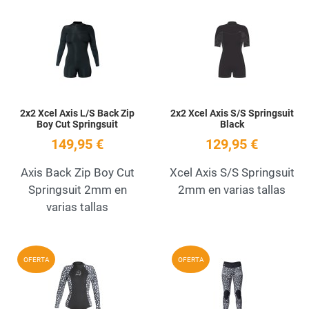
Add to Wishlist
A
Quick View
Q
2x2 Xcel Axis L/S Back Zip
2x2 Xcel Axis S/S Springsuit
Boy Cut Springsuit
Black
149,95 €
129,95 €
Axis Back Zip Boy Cut
Xcel Axis S/S Springsuit
Springsuit 2mm en
2mm en varias tallas
varias tallas
Add to Wishlist
A
OFERTA
OFERTA
Quick View
Q