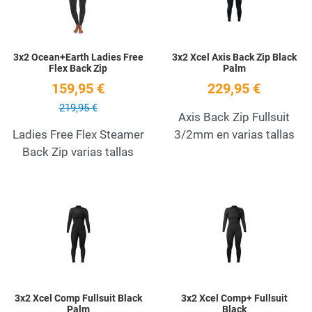
3x2 Ocean+Earth Ladies Free
3x2 Xcel Axis Back Zip Black
Flex Back Zip
Palm
159,95 €
229,95 €
219,95 €
Axis Back Zip Fullsuit
Ladies Free Flex Steamer
3/2mm en varias tallas
Back Zip varias tallas
Add to Wishlist
A
Quick View
Q
3x2 Xcel Comp Fullsuit Black
3x2 Xcel Comp+ Fullsuit
Palm
Black