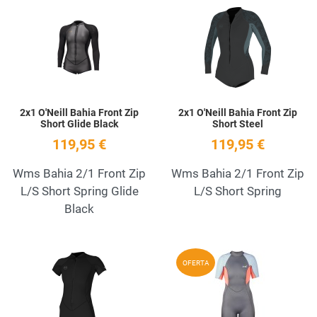
Add to Wishlist
A
Quick View
Q
2x1 O'Neill Bahia Front Zip
2x1 O'Neill Bahia Front Zip
Short Glide Black
Short Steel
119,95 €
119,95 €
Wms Bahia 2/1 Front Zip
Wms Bahia 2/1 Front Zip
L/S Short Spring Glide
L/S Short Spring
Black
Add to Wishlist
A
OFERTA
Quick View
Q