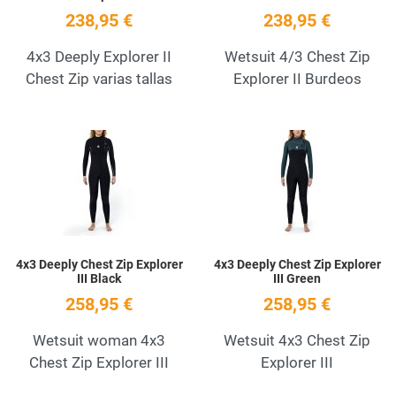
238,95 €
238,95 €
4x3 Deeply Explorer II
Wetsuit 4/3 Chest Zip
Chest Zip varias tallas
Explorer II Burdeos
Add to Wishlist
A
Quick View
Q
4x3 Deeply Chest Zip Explorer
4x3 Deeply Chest Zip Explorer
III Black
III Green
258,95 €
258,95 €
Wetsuit woman 4x3
Wetsuit 4x3 Chest Zip
Chest Zip Explorer III
Explorer III