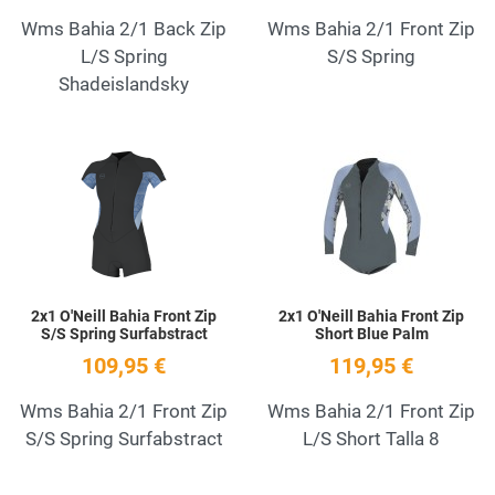
Wms Bahia 2/1 Back Zip
Wms Bahia 2/1 Front Zip
L/S Spring
S/S Spring
Shadeislandsky
Add to Wishlist
A
Quick View
Q
2x1 O'Neill Bahia Front Zip
2x1 O'Neill Bahia Front Zip
S/S Spring Surfabstract
Short Blue Palm
109,95 €
119,95 €
Wms Bahia 2/1 Front Zip
Wms Bahia 2/1 Front Zip
S/S Spring Surfabstract
L/S Short Talla 8