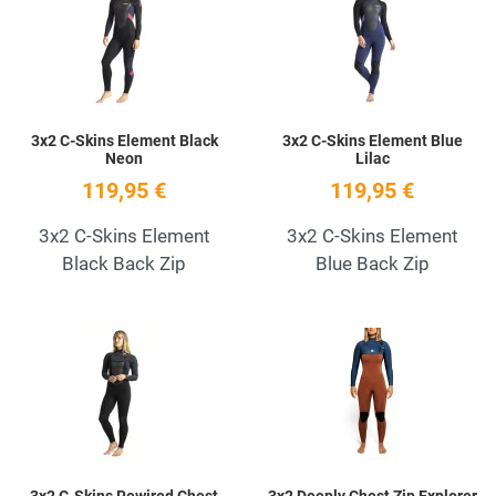
Quick View
Q
3x2 C-Skins Element Black
3x2 C-Skins Element Blue
Neon
Lilac
119,95 €
119,95 €
3x2 C-Skins Element
3x2 C-Skins Element
Black Back Zip
Blue Back Zip
Add to Wishlist
A
Quick View
Q
3x2 C-Skins Rewired Chest
3x2 Deeply Chest Zip Explorer