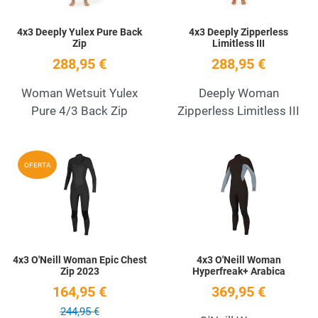
4x3 Deeply Yulex Pure Back
4x3 Deeply Zipperless
Zip
Limitless III
288,95 €
288,95 €
Woman Wetsuit Yulex
Deeply Woman
Pure 4/3 Back Zip
Zipperless Limitless III
Add to Wishlist
A
OFERTA
Quick View
Q
4x3 O'Neill Woman Epic Chest
4x3 O'Neill Woman
Zip 2023
Hyperfreak+ Arabica
164,95 €
369,95 €
244,95 €