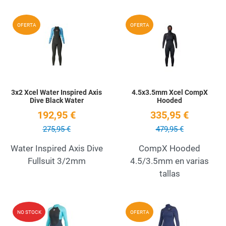
Add to Wishlist
A
OFERTA
OFERTA
Quick View
Q
3x2 Xcel Water Inspired Axis
4.5x3.5mm Xcel CompX
Dive Black Water
Hooded
192,95 €
335,95 €
275,95 €
479,95 €
Water Inspired Axis Dive
CompX Hooded
Fullsuit 3/2mm
4.5/3.5mm en varias
tallas
Add to Wishlist
A
NO STOCK
OFERTA