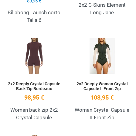
89,95 €
2x2 C-Skins Element
Billabong Launch corto
Long Jane
Talla 6
Add to Wishlist
A
Quick View
Q
2x2 Deeply Crystal Capsule
2x2 Deeply Woman Crystal
Back Zip Bordeaux
Capsule II Front Zip
98,95 €
108,95 €
Women back zip 2x2
Woman Crystal Capsule
Crystal Capsule
II Front Zip