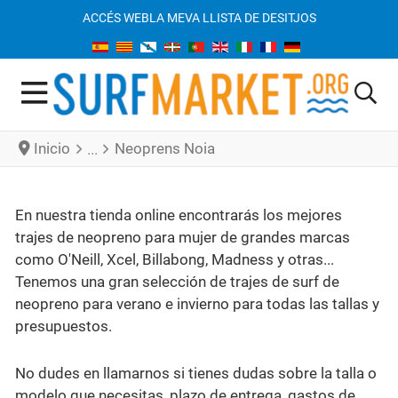
ACCÉS WEB
LA MEVA LLISTA DE DESITJOS
Inicio
Neoprens Noia
En nuestra tienda online encontrarás los mejores
trajes de neopreno para mujer de grandes marcas
como O'Neill, Xcel, Billabong, Madness y otras...
Tenemos una gran selección de trajes de surf de
neopreno para verano e invierno para todas las tallas y
presupuestos.
No dudes en llamarnos si tienes dudas sobre la talla o
modelo que necesitas, plazo de entrega, gastos de