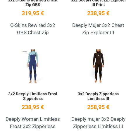
Zip GBS
III Print
319,95 €
238,95 €
C-Skins Rewired 3x2
Deeply Mujer 3x2 Chest
GBS Chest Zip
Zip Explorer III
Add to Wishlist
A
Quick View
Q
3x2 Deeply Limitless Frost
3x2 Deeply Zipperless
Zipperless
Limitless III
238,95 €
258,95 €
Deeply Woman Limitless
Deeply mujer 3x2 Deeply
Frost 3x2 Zipperless
Zipperless Limitless III