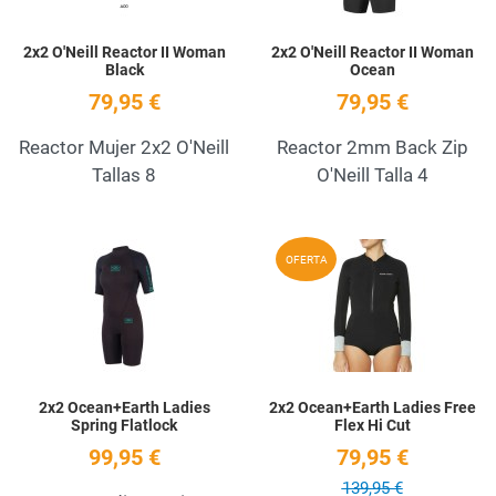
2x2 O'Neill Reactor II Woman
2x2 O'Neill Reactor II Woman
Black
Ocean
79,95 €
79,95 €
Reactor Mujer 2x2 O'Neill
Reactor 2mm Back Zip
Tallas 8
O'Neill Talla 4
Add to Wishlist
A
OFERTA
Quick View
Q
2x2 Ocean+Earth Ladies
2x2 Ocean+Earth Ladies Free
Spring Flatlock
Flex Hi Cut
99,95 €
79,95 €
139,95 €