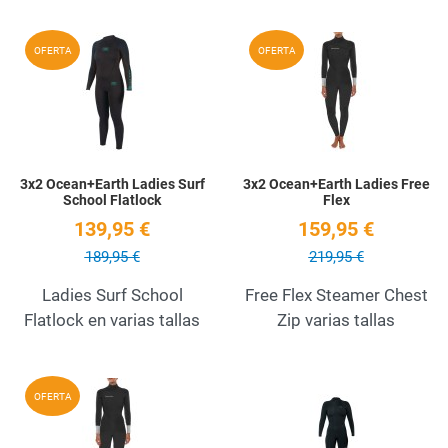
Add to Wishlist
A
OFERTA
OFERTA
Quick View
Q
3x2 Ocean+Earth Ladies Surf
3x2 Ocean+Earth Ladies Free
School Flatlock
Flex
139,95 €
159,95 €
189,95 €
219,95 €
Ladies Surf School
Free Flex Steamer Chest
Flatlock en varias tallas
Zip varias tallas
Add to Wishlist
A
OFERTA
Quick View
Q