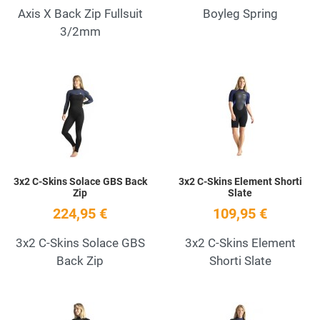
Axis X Back Zip Fullsuit
Boyleg Spring
3/2mm
Add to Wishlist
A
Quick View
Q
3x2 C-Skins Solace GBS Back
3x2 C-Skins Element Shorti
Zip
Slate
224,95 €
109,95 €
3x2 C-Skins Solace GBS
3x2 C-Skins Element
Back Zip
Shorti Slate
Add to Wishlist
A