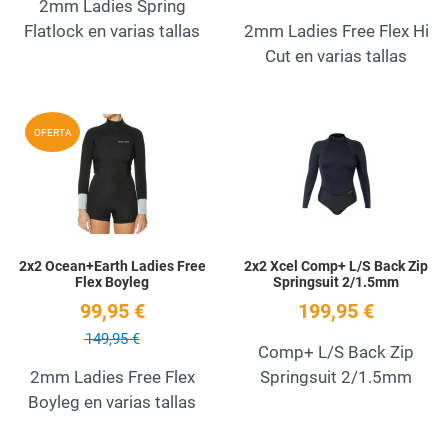
2mm Ladies Spring
Flatlock en varias tallas
2mm Ladies Free Flex Hi
Cut en varias tallas
Add to Wishlist
A
OFERTA
Quick View
Q
2x2 Ocean+Earth Ladies Free
2x2 Xcel Comp+ L/S Back Zip
Flex Boyleg
Springsuit 2/1.5mm
99,95 €
199,95 €
149,95 €
Comp+ L/S Back Zip
2mm Ladies Free Flex
Springsuit 2/1.5mm
Boyleg en varias tallas