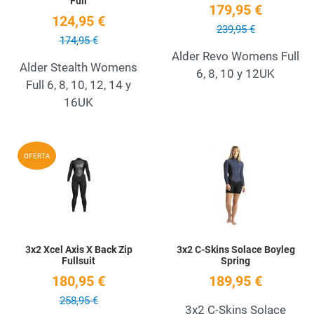
Full
179,95 €
124,95 €
239,95 €
174,95 €
Alder Revo Womens Full
Alder Stealth Womens
6, 8, 10 y 12UK
Full 6, 8, 10, 12, 14 y
16UK
Add to Wishlist
A
OFERTA
Quick View
Q
3x2 Xcel Axis X Back Zip
3x2 C-Skins Solace Boyleg
Fullsuit
Spring
180,95 €
189,95 €
258,95 €
3x2 C-Skins Solace