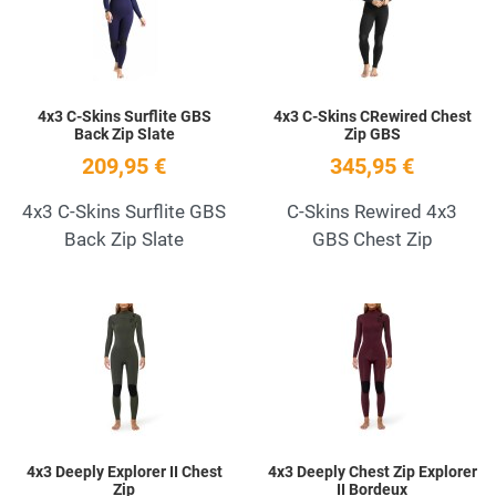
Quick View
Q
4x3 C-Skins Surflite GBS
4x3 C-Skins CRewired Chest
Back Zip Slate
Zip GBS
209,95 €
345,95 €
4x3 C-Skins Surflite GBS
C-Skins Rewired 4x3
Back Zip Slate
GBS Chest Zip
Add to Wishlist
A
Quick View
Q
4x3 Deeply Explorer II Chest
4x3 Deeply Chest Zip Explorer
Zip
II Bordeux