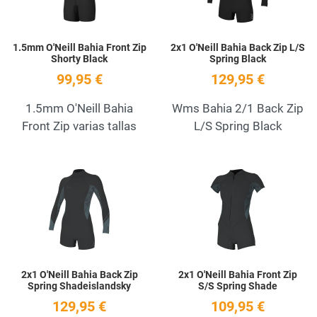
1.5mm O'Neill Bahia Front Zip
2x1 O'Neill Bahia Back Zip L/S
Shorty Black
Spring Black
99,95 €
129,95 €
1.5mm O'Neill Bahia
Wms Bahia 2/1 Back Zip
Front Zip varias tallas
L/S Spring Black
Add to Wishlist
A
Quick View
Q
2x1 O'Neill Bahia Back Zip
2x1 O'Neill Bahia Front Zip
Spring Shadeislandsky
S/S Spring Shade
129,95 €
109,95 €