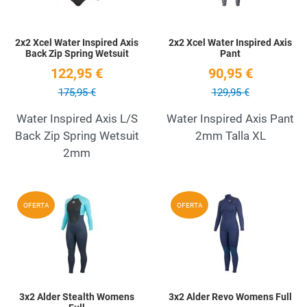
2x2 Xcel Water Inspired Axis
2x2 Xcel Water Inspired Axis
Back Zip Spring Wetsuit
Pant
122,95 €
90,95 €
175,95 €
129,95 €
Water Inspired Axis L/S
Water Inspired Axis Pant
Back Zip Spring Wetsuit
2mm Talla XL
2mm
Add to Wishlist
A
OFERTA
OFERTA
Quick View
Q
3x2 Alder Stealth Womens
3x2 Alder Revo Womens Full