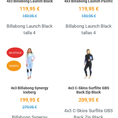
4x3 Billabong Launch Black
4x3 Billabong Launch Pacific
119,95 €
119,95 €
159,95 €
159,95 €
Billabong Launch Black
Billabong Launch Black
talla 4
tallas 4
Add to Wishlist
A
NO STOCK
Quick View
Q
OFERTA
4x3 Billabong Synergy
4x3 C-Skins Surflite GBS
Iceberg
Back Zip Black
199,95 €
209,95 €
279,95 €
4x3 C-Skins Surflite GBS
Billabong Synergy
Back Zip Black