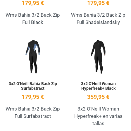
179,95 €
179,95 €
Wms Bahia 3/2 Back Zip
Wms Bahia 3/2 Back Zip
Full Black
Full Shadeislandsky
Add to Wishlist
A
Quick View
Q
3x2 O'Neill Bahia Back Zip
3x2 O'Neill Woman
Surfabstract
Hyperfreak+ Black
179,95 €
359,95 €
Wms Bahia 3/2 Back Zip
3x2 O'Neill Woman
Full Surfabstract
Hyperfreak+ en varias
tallas