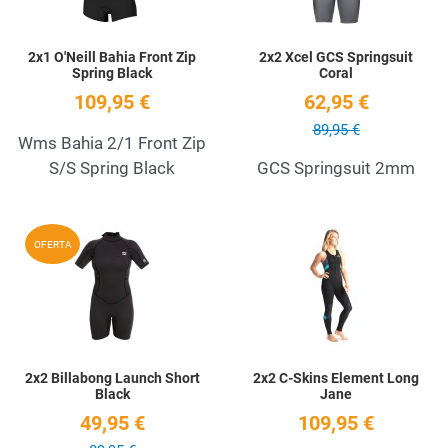
2x1 O'Neill Bahia Front Zip
2x2 Xcel GCS Springsuit
Spring Black
Coral
109,95 €
62,95 €
89,95 €
Wms Bahia 2/1 Front Zip
S/S Spring Black
GCS Springsuit 2mm
Add to Wishlist
A
OFERTA
Quick View
Q
2x2 Billabong Launch Short
2x2 C-Skins Element Long
Black
Jane
49,95 €
109,95 €