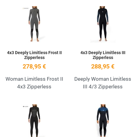
Add to Wishlist
A
Quick View
Q
4x3 Deeply Limitless Frost II
4x3 Deeply Limitless III
Zipperless
Zipperless
278,95 €
288,95 €
Woman Limitless Frost II
Deeply Woman Limitless
4x3 Zipperless
III 4/3 Zipperless
Add to Wishlist
A
Quick View
Q