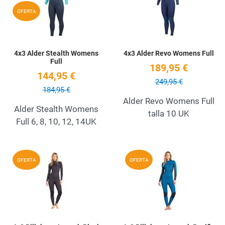
Quick View
Q
OFERTA
4x3 Alder Stealth Womens
4x3 Alder Revo Womens Full
Full
189,95 €
144,95 €
249,95 €
184,95 €
Alder Revo Womens Full
Alder Stealth Womens
talla 10 UK
Full 6, 8, 10, 12, 14UK
Add to Wishlist
A
OFERTA
OFERTA
Quick View
Q