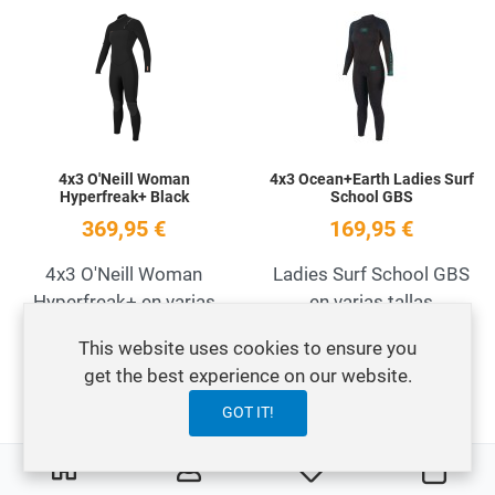
Add to Wishlist
A
Quick View
Q
4x3 O'Neill Woman
4x3 Ocean+Earth Ladies Surf
Hyperfreak+ Black
School GBS
369,95 €
169,95 €
4x3 O'Neill Woman
Ladies Surf School GBS
Hyperfreak+ en varias
en varias tallas
tallas
This website uses cookies to ensure you
get the best experience on our website.
Add to Wishlist
A
GOT IT!
OFERTA
Quick View
Q
0
0
My Wishlist
Carre