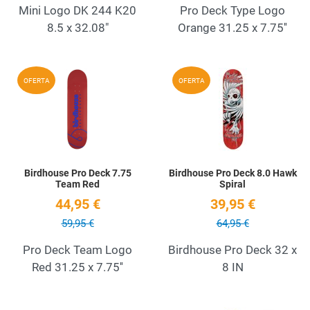
Mini Logo DK 244 K20
Pro Deck Type Logo
8.5 x 32.08"
Orange 31.25 x 7.75''
Add to Wishlist
A
OFERTA
OFERTA
Quick View
Q
Birdhouse Pro Deck 7.75
Birdhouse Pro Deck 8.0 Hawk
Team Red
Spiral
44,95 €
39,95 €
59,95 €
64,95 €
Pro Deck Team Logo
Birdhouse Pro Deck 32 x
Red 31.25 x 7.75''
8 IN