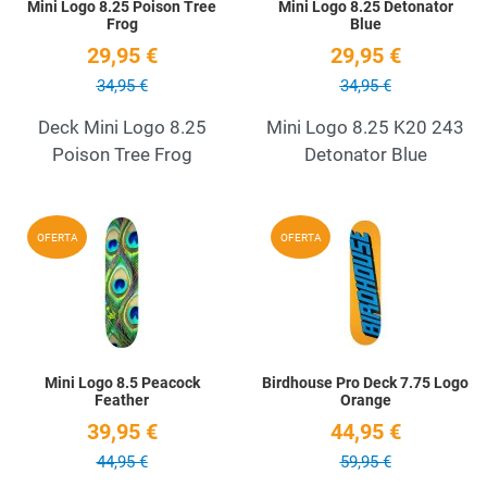
Mini Logo 8.25 Poison Tree
Mini Logo 8.25 Detonator
Frog
Blue
29,95 €
29,95 €
34,95 €
34,95 €
Deck Mini Logo 8.25
Mini Logo 8.25 K20 243
Poison Tree Frog
Detonator Blue
Add to Wishlist
A
OFERTA
OFERTA
Quick View
Q
Mini Logo 8.5 Peacock
Birdhouse Pro Deck 7.75 Logo
Feather
Orange
39,95 €
44,95 €
44,95 €
59,95 €