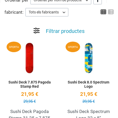
Ordenar per
Ordenat per nom de producte
Grid
Li
fabricant:
Tots els fabricants
Filtrar productes
Add to Wishlist
A
OFERTA
OFERTA
Quick View
Q
Sushi Deck 7.875 Pagoda
Sushi Deck 8.0 Spectrum
Stamp Red
Logo
21,95 €
21,95 €
29,95 €
39,95 €
Sushi Deck Pagoda
Sushi Deck Spectrum
Stamp 31.25 x 7.875
Logo 32 x 8''