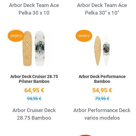
Arbor Deck Team Ace
Arbor Deck Team Ace
Pelka 30 x 10
Pelka 30'' x 10''
Add to Wishlist
A
OFERTA
OFERTA
Quick View
Q
Arbor Deck Cruiser 28.75
Arbor Deck Performance
Pilsner Bamboo
Bamboo
64,95 €
54,95 €
94,95 €
79,95 €
Arbor Cruiser Deck
Arbor Performance Deck
28.75 Bamboo
varios modelos