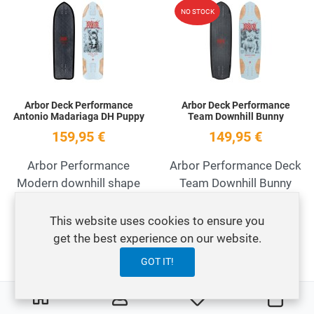
Add to Wishlist
A
NO STOCK
Quick View
Q
Arbor Deck Performance
Arbor Deck Performance
Antonio Madariaga DH Puppy
Team Downhill Bunny
159,95 €
149,95 €
Arbor Performance
Arbor Performance Deck
Modern downhill shape
Team Downhill Bunny
This website uses cookies to ensure you
Add to Wishlist
A
get the best experience on our website.
Quick View
Q
GOT IT!
0
0
My Wishlist
Carre