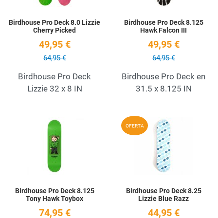
Birdhouse Pro Deck 8.0 Lizzie
Birdhouse Pro Deck 8.125
Cherry Picked
Hawk Falcon III
49,95 €
49,95 €
64,95 €
64,95 €
Birdhouse Pro Deck
Birdhouse Pro Deck en
Lizzie 32 x 8 IN
31.5 x 8.125 IN
Add to Wishlist
A
OFERTA
Quick View
Q
Birdhouse Pro Deck 8.125
Birdhouse Pro Deck 8.25
Tony Hawk Toybox
Lizzie Blue Razz
74,95 €
44,95 €