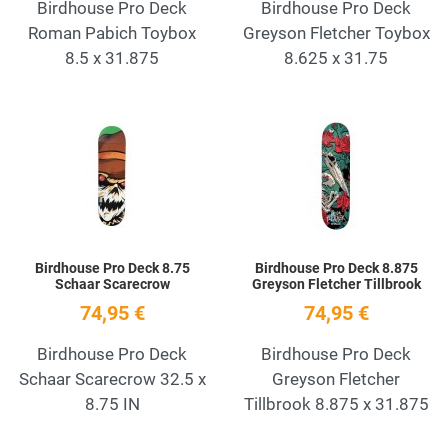
Birdhouse Pro Deck
Birdhouse Pro Deck
Roman Pabich Toybox
Greyson Fletcher Toybox
8.5 x 31.875
8.625 x 31.75
Add to Wishlist
A
Quick View
Q
Birdhouse Pro Deck 8.75
Birdhouse Pro Deck 8.875
Schaar Scarecrow
Greyson Fletcher Tillbrook
74,95 €
74,95 €
Birdhouse Pro Deck
Birdhouse Pro Deck
Schaar Scarecrow 32.5 x
Greyson Fletcher
8.75 IN
Tillbrook 8.875 x 31.875