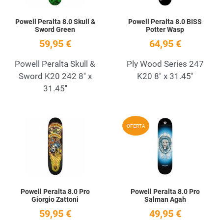
Powell Peralta 8.0 Skull &
Powell Peralta 8.0 BISS
Sword Green
Potter Wasp
59,95 €
64,95 €
Powell Peralta Skull &
Ply Wood Series 247
Sword K20 242 8'' x
K20 8'' x 31.45''
31.45''
Add to Wishlist
A
OFERTA
Quick View
Q
Powell Peralta 8.0 Pro
Powell Peralta 8.0 Pro
Giorgio Zattoni
Salman Agah
59,95 €
49,95 €