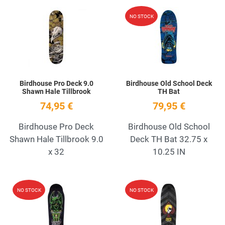
Add to Wishlist
A
NO STOCK
Quick View
Q
Birdhouse Pro Deck 9.0
Birdhouse Old School Deck
Shawn Hale Tillbrook
TH Bat
74,95 €
79,95 €
Birdhouse Pro Deck
Birdhouse Old School
Shawn Hale Tillbrook 9.0
Deck TH Bat 32.75 x
x 32
10.25 IN
Add to Wishlist
A
NO STOCK
NO STOCK
Quick View
Q