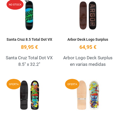
Add to Wishlist
A
NO STOCK
Quick View
Q
Santa Cruz 8.5 Total Dot VX
Arbor Deck Logo Surplus
89,95 €
64,95 €
Santa Cruz Total Dot VX
Arbor Logo Deck Surplus
8.5'' x 32.2''
en varias medidas
Add to Wishlist
A
OFERTA
OFERTA
Quick View
Q