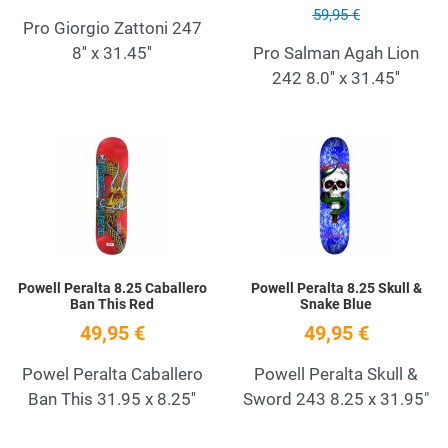
59,95 €
Pro Giorgio Zattoni 247
8'' x 31.45''
Pro Salman Agah Lion
242 8.0'' x 31.45''
Add to Wishlist
A
Quick View
Q
Powell Peralta 8.25 Caballero
Powell Peralta 8.25 Skull &
Ban This Red
Snake Blue
49,95 €
49,95 €
Powel Peralta Caballero
Powell Peralta Skull &
Ban This 31.95 x 8.25''
Sword 243 8.25 x 31.95"