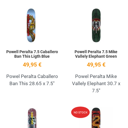
Add to Wishlist
A
Quick View
Q
Powell Peralta 7.5 Caballero
Powell Peralta 7.5 Mike
Ban This Ligth Blue
Vallely Elephant Green
49,95 €
49,95 €
Powel Peralta Caballero
Powel Peralta Mike
Ban This 28.65 x 7.5''
Vallely Elephant 30.7 x
7.5''
Add to Wishlist
A
NO STOCK
Quick View
Q