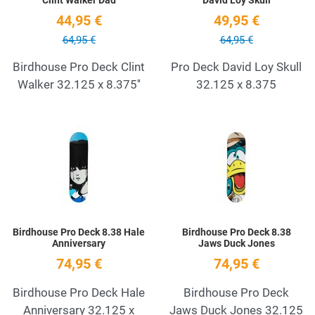
44,95 €
49,95 €
64,95 €
64,95 €
Birdhouse Pro Deck Clint
Pro Deck David Loy Skull
Walker 32.125 x 8.375''
32.125 x 8.375
Add to Wishlist
A
Quick View
Q
Birdhouse Pro Deck 8.38 Hale
Birdhouse Pro Deck 8.38
Anniversary
Jaws Duck Jones
74,95 €
74,95 €
Birdhouse Pro Deck Hale
Birdhouse Pro Deck
Anniversary 32.125 x
Jaws Duck Jones 32.125