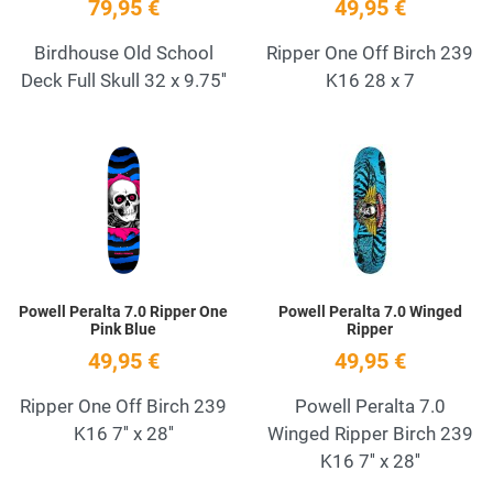
79,95 €
49,95 €
Birdhouse Old School
Ripper One Off Birch 239
Deck Full Skull 32 x 9.75''
K16 28 x 7
Add to Wishlist
A
Quick View
Q
Powell Peralta 7.0 Ripper One
Powell Peralta 7.0 Winged
Pink Blue
Ripper
49,95 €
49,95 €
Ripper One Off Birch 239
Powell Peralta 7.0
K16 7'' x 28''
Winged Ripper Birch 239
K16 7'' x 28''