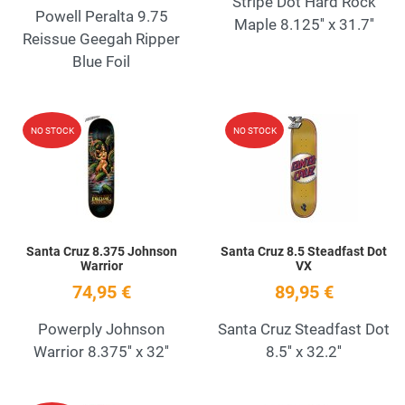
Stripe Dot Hard Rock
Powell Peralta 9.75
Maple 8.125'' x 31.7''
Reissue Geegah Ripper
Blue Foil
Add to Wishlist
A
NO STOCK
NO STOCK
Quick View
Q
Santa Cruz 8.375 Johnson
Santa Cruz 8.5 Steadfast Dot
Warrior
VX
74,95 €
89,95 €
Powerply Johnson
Santa Cruz Steadfast Dot
Warrior 8.375'' x 32''
8.5'' x 32.2''