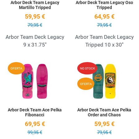
Arbor Deck Team Legacy
Arbor Deck Team Legacy Oso
Martillo Tripped
Tripped
59,95 €
64,95 €
79,95 €
79,95 €
Arbor Team Deck Legacy
Arbor Team Deck Legacy
9 x 31.75''
Tripped 10 x 30''
Add to Wishlist
A
OFERTA
NO STOCK
Quick View
Q
OFERTA
Arbor Deck Team Ace Pelka
Arbor Deck Team Ace Pelka
Fibonacci
Order and Chaos
69,95 €
59,95 €
99,95 €
79,95 €