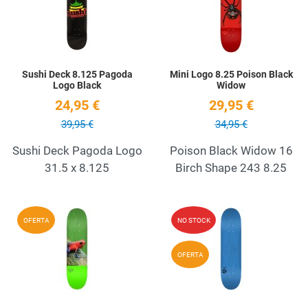
Quick View
Q
Sushi Deck 8.125 Pagoda
Mini Logo 8.25 Poison Black
Logo Black
Widow
24,95 €
29,95 €
39,95 €
34,95 €
Sushi Deck Pagoda Logo
Poison Black Widow 16
31.5 x 8.125
Birch Shape 243 8.25
Add to Wishlist
A
OFERTA
NO STOCK
Quick View
Q
OFERTA