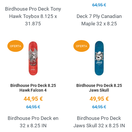
64,95 €
Birdhouse Pro Deck Tony
Hawk Toybox 8.125 x
Deck 7 Ply Canadian
31.875
Maple 32 x 8.25
Add to Wishlist
A
OFERTA
OFERTA
Quick View
Q
Birdhouse Pro Deck 8.25
Birdhouse Pro Deck 8.25
Hawk Falcon 4
Jaws Skull
44,95 €
49,95 €
64,95 €
64,95 €
Birdhouse Pro Deck en
Birdhouse Pro Deck
32 x 8.25 IN
Jaws Skull 32 x 8.25 IN