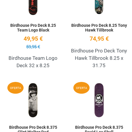
Birdhouse Pro Deck 8.25
Birdhouse Pro Deck 8.25 Tony
Team Logo Black
Hawk Tillbrook
49,95 €
74,95 €
59,95 €
Birdhouse Pro Deck Tony
Birdhouse Team Logo
Hawk Tillbrook 8.25 x
Deck 32 x 8.25
31.75
Add to Wishlist
A
OFERTA
OFERTA
Quick View
Q
Birdhouse Pro Deck 8.375
Birdhouse Pro Deck 8.375
Clint Walker Dad
David Loy Skull