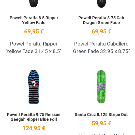
Powell Peralta 8.5 Ripper
Powell Peralta 8.75 Cab
Yellow Fade
Dragon Green Fade
69,95 €
69,95 €
Powel Peralta Ripper
Powel Peralta Caballero
Yellow Fade 31.45 x 8.5''
Green Fade 32.95 x 8.75''
Add to Wishlist
A
Quick View
Q
Powell Peralta 9.75 Reissue
Santa Cruz 8.125 Stripe Dot
Geegah Ripper Blue Foil
59,95 €
124,95 €