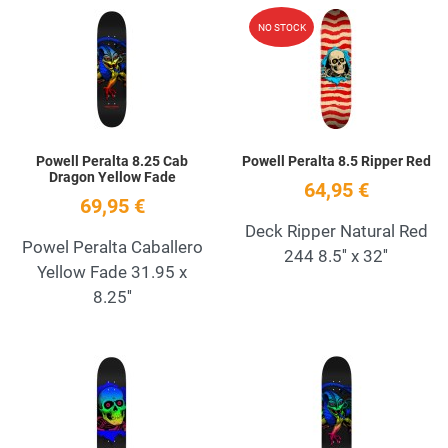
Add to Wishlist
A
NO STOCK
Quick View
Q
Powell Peralta 8.25 Cab
Powell Peralta 8.5 Ripper Red
Dragon Yellow Fade
64,95 €
69,95 €
Deck Ripper Natural Red
Powel Peralta Caballero
244 8.5'' x 32''
Yellow Fade 31.95 x
8.25''
Add to Wishlist
A
Quick View
Q