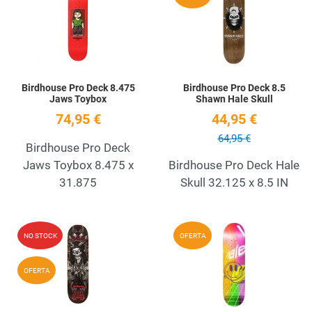
Quick View
Q
Birdhouse Pro Deck 8.475
Birdhouse Pro Deck 8.5
Jaws Toybox
Shawn Hale Skull
74,95 €
44,95 €
64,95 €
Birdhouse Pro Deck
Jaws Toybox 8.475 x
Birdhouse Pro Deck Hale
31.875
Skull 32.125 x 8.5 IN
Add to Wishlist
A
NO STOCK
OFERTA
Quick View
Q
OFERTA