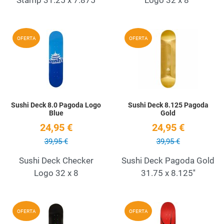
Add to Wishlist
A
OFERTA
OFERTA
Quick View
Q
Sushi Deck 8.0 Pagoda Logo
Sushi Deck 8.125 Pagoda
Blue
Gold
24,95 €
24,95 €
39,95 €
39,95 €
Sushi Deck Checker
Sushi Deck Pagoda Gold
Logo 32 x 8
31.75 x 8.125''
Add to Wishlist
A
OFERTA
OFERTA