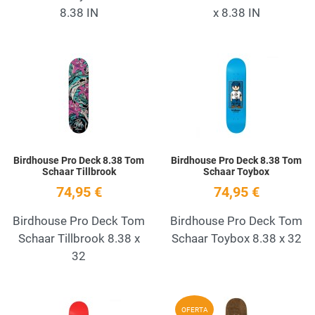
8.38 IN
x 8.38 IN
Add to Wishlist
A
Quick View
Q
Birdhouse Pro Deck 8.38 Tom
Birdhouse Pro Deck 8.38 Tom
Schaar Tillbrook
Schaar Toybox
74,95 €
74,95 €
Birdhouse Pro Deck Tom
Birdhouse Pro Deck Tom
Schaar Tillbrook 8.38 x
Schaar Toybox 8.38 x 32
32
Add to Wishlist
A
OFERTA