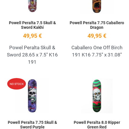
Powell Peralta 7.5 Skull &
Powell Peralta 7.75 Caballero
Sword Kakhi
Dragon
49,95 €
49,95 €
Powel Peralta Skull &
Caballero One Off Birch
Sword 28.65 x 7.5'' K16
191 K16 7.75'' x 31.08''
191
Add to Wishlist
A
NO STOCK
Quick View
Q
Powell Peralta 7.75 Skull &
Powell Peralta 8.0 Ripper
Sword Purple
Green Red