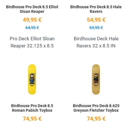
Birdhouse Pro Deck 8.5 Elliot
Birdhouse Pro Deck 8.5 Hale
Sloan Reaper
Ravers
49,95 €
54,95 €
64,95 €
69,95 €
Pro Deck Elliot Sloan
Birdhouse Deck Hale
Reaper 32.125 x 8.5
Ravers 32 x 8.5 IN
Add to Wishlist
A
Quick View
Q
Birdhouse Pro Deck 8.5
Birdhouse Pro Deck 8.625
Roman Pabich Toybox
Greyson Fletcher Toybox
74,95 €
74,95 €