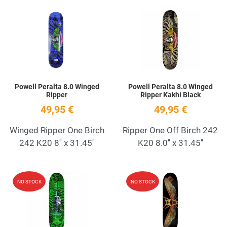
Add to Wishlist
A
Quick View
Q
Powell Peralta 8.0 Winged
Powell Peralta 8.0 Winged
Ripper
Ripper Kakhi Black
49,95 €
49,95 €
Winged Ripper One Birch
Ripper One Off Birch 242
242 K20 8'' x 31.45''
K20 8.0'' x 31.45''
Add to Wishlist
A
NO STOCK
NO STOCK
Quick View
Q