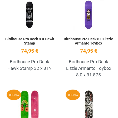
Add to Wishlist
A
Quick View
Q
Birdhouse Pro Deck 8.0 Hawk
Birdhouse Pro Deck 8.0 Lizzie
Stamp
Armanto Toybox
74,95 €
74,95 €
Birdhouse Pro Deck
Birdhouse Pro Deck
Hawk Stamp 32 x 8 IN
Lizzie Armanto Toybox
8.0 x 31.875
Add to Wishlist
A
OFERTA
OFERTA
Quick View
Q