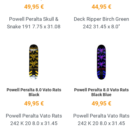
49,95 €
44,95 €
Powell Peralta Skull &
Deck Ripper Birch Green
Snake 191 7.75 x 31.08
242 31.45 x 8.0''
Add to Wishlist
A
Quick View
Q
Powell Peralta 8.0 Vato Rats
Powell Peralta 8.0 Vato Rats
Black
Black Blue
49,95 €
49,95 €
Powell Peralta Vato Rats
Powell Peralta Vato Rats
242 K 20 8.0 x 31.45
242 K 20 8.0 x 31.45