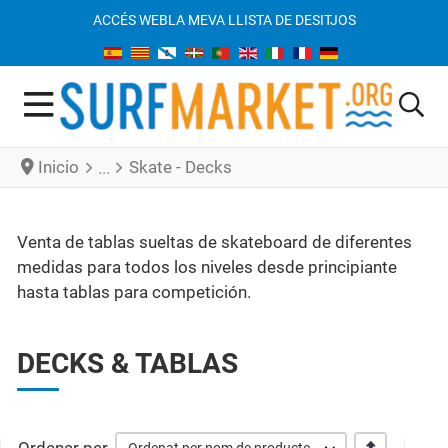
ACCÉS WEB
LA MEVA LLISTA DE DESITJOS
Inicio
Skate - Decks
Venta de tablas sueltas de skateboard de diferentes
medidas para todos los niveles desde principiante
hasta tablas para competición.
DECKS & TABLAS
+/-