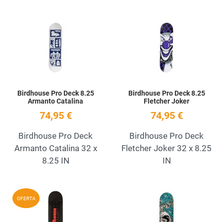
Add to Wishlist
A
Quick View
Q
Birdhouse Pro Deck 8.25
Birdhouse Pro Deck 8.25
Armanto Catalina
Fletcher Joker
74,95 €
74,95 €
Birdhouse Pro Deck
Birdhouse Pro Deck
Armanto Catalina 32 x
Fletcher Joker 32 x 8.25
8.25 IN
IN
Add to Wishlist
A
OFERTA
Quick View
Q