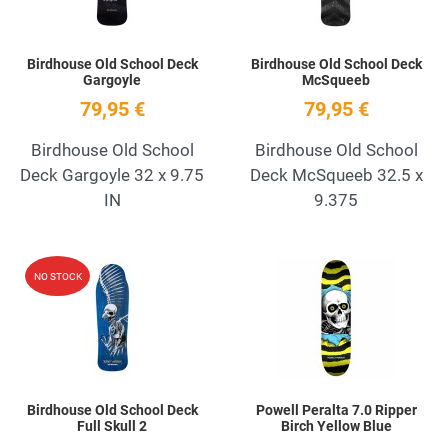
Birdhouse Old School Deck
Birdhouse Old School Deck
Gargoyle
McSqueeb
79,95 €
79,95 €
Birdhouse Old School
Birdhouse Old School
Deck Gargoyle 32 x 9.75
Deck McSqueeb 32.5 x
IN
9.375
Add to Wishlist
A
NO STOCK
Quick View
Q
Birdhouse Old School Deck
Powell Peralta 7.0 Ripper
Full Skull 2
Birch Yellow Blue