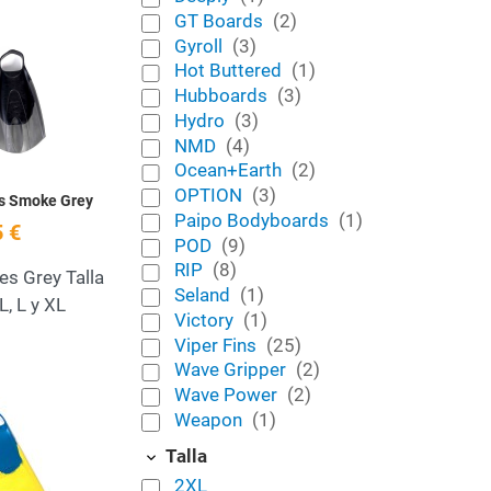
GT Boards
(2)
Add to Wishlist
Gyroll
(3)
Hot Buttered
(1)
Quick View
Hubboards
(3)
Hydro
(3)
NMD
(4)
Ocean+Earth
(2)
OPTION
(3)
es Smoke Grey
Paipo Bodyboards
(1)
 €
POD
(9)
RIP
(8)
es Grey Talla
Seland
(1)
L, L y XL
Victory
(1)
Viper Fins
(25)
Wave Gripper
(2)
Wave Power
(2)
Add to Wishlist
Weapon
(1)
Quick View
Talla
2XL