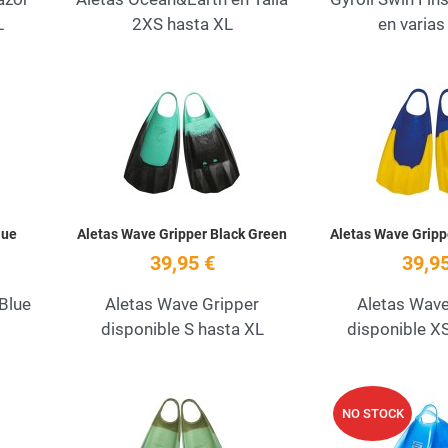
L
2XS hasta XL
en varias 
Add to Wishlist
Add to Wishlist
Quick View
Quick View
lue
Aletas Wave Gripper Black Green
Aletas Wave Gripp
39,95 €
39,95
 Blue
Aletas Wave Gripper
Aletas Wave
disponible S hasta XL
disponible X
Add to Wishlist
Add to Wishlist
NO STOCK
Quick View
Quick View