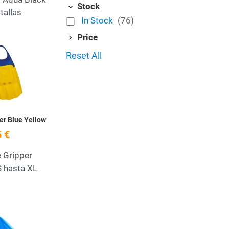
Stock
tallas
In Stock
(76)
Price
Add to Wishlist
Reset All
Quick View
er Blue Yellow
 €
 Gripper
S hasta XL
Add to Wishlist
Quick View