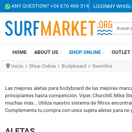
ANY QUESTION? +34 670 466 314
LOGIN
MY WHISL
Buscar p
HOME
ABOUT US
SHOP ONLINE
OUTLET
Inicio
Shop Online
Bodyboard
Swimfins
Las mejores aletas para bodyboard de las mejores marcas
principiantes hasta competición. Viper, Churchill, Mike St
muchas más... Utiliza nuestro sistema de filtros encontra
Complementa tu compra con unos sujeta aletas para no p
ALETAS