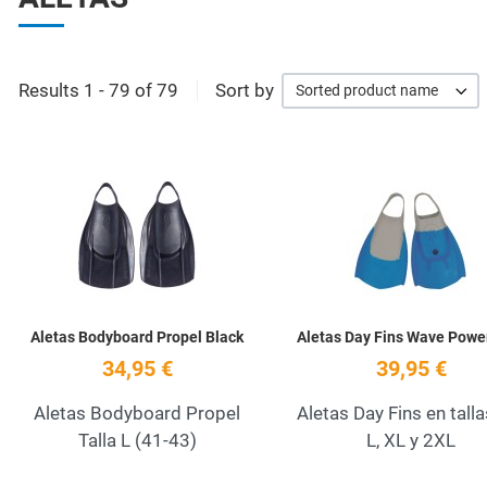
Results 1 - 79 of 79
Sort by
Sorted product name
Add to Wishlist
Quick View
Aletas Bodyboard Propel Black
Aletas Day Fins Wave Powe
34,95 €
39,95 €
Aletas Bodyboard Propel
Aletas Day Fins en talla
Talla L (41-43)
L, XL y 2XL