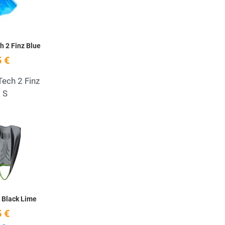
h 2 Finz Blue
 €
Tech 2 Finz
s S
Add to Wishlist
Quick View
 Black Lime
 €