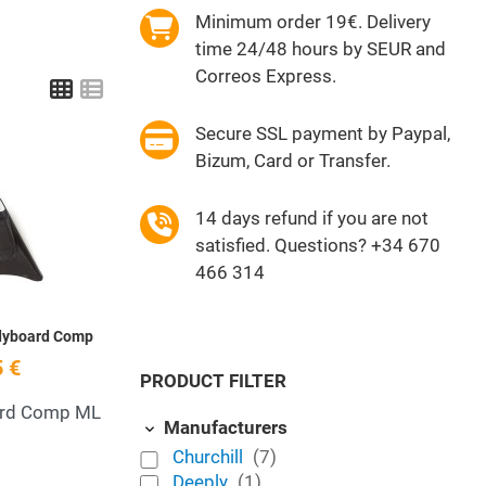
Minimum order 19€. Delivery
time 24/48 hours by SEUR and
Correos Express.
Grid
List
Secure SSL payment by Paypal,
Bizum, Card or Transfer.
Add to Wishlist
14 days refund if you are not
Quick View
satisfied. Questions? +34 670
466 314
odyboard Comp
 €
PRODUCT FILTER
ard Comp ML
Manufacturers
Churchill
(7)
Deeply
(1)