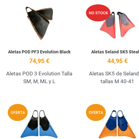
Add to Wishlist
NO STOCK
Quick View
Aletas POD PF3 Evolution Black
Aletas Seland SK5 Stea
74,95 €
44,95 €
Aletas POD 3 Evolution Talla
Aletas SK5 de Seland
SM, M, ML y L
tallas M 40-41
Add to Wishlist
OFERTA
OFERTA
Quick View