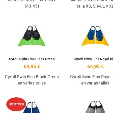
(43-45)
talla XS, S, M, L y X
Add to Wishlist
Quick View
Gyroll Swin Fins Black Green
Gyroll Swin Fins Royal B
64,95 €
64,95 €
Gyroll Swin Fins Black Green
Gyroll Swin Fins Royal
en varias tallas
en varias tallas
Add to Wishlist
NO STOCK
Quick View