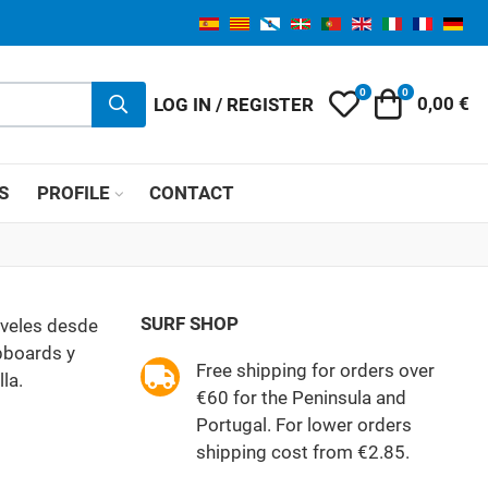
0
0
My Wishlist
Cart
LOG IN / REGISTER
0,00 €
S
PROFILE
CONTACT
SURF SHOP
iveles desde
ubboards y
Free shipping for orders over
la.
€60 for the Peninsula and
Portugal. For lower orders
shipping cost from €2.85.