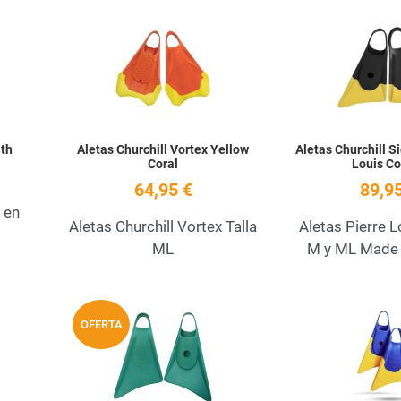
Add to Wishlist
Add to Wishlist
Quick View
Quick View
lth
Aletas Churchill Vortex Yellow
Aletas Churchill S
Coral
Louis Co
64,95 €
89,95
 en
Aletas Churchill Vortex Talla
Aletas Pierre 
ML
M y ML Made 
Add to Wishlist
Add to Wishlist
OFERTA
Quick View
Quick View