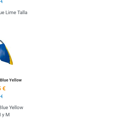
 €
ue Lime Talla
Add to Wishlist
Quick View
Blue Yellow
 €
 €
Blue Yellow
M y M