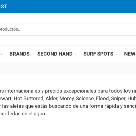
IST
roductos...
BRANDS
SECOND HAND
SURF SPOTS
NEW
 internacionales y precios excepcionales para todos los n
ewart, Hot Buttered, Alder, Morey, Science, Flood, Sniper, H
r las aletas que estás buscando de una forma rápida y sencil
erderlas en el agua.