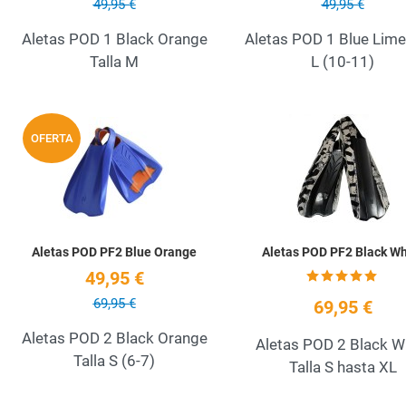
49,95 €
49,95 €
Aletas POD 1 Black Orange
Aletas POD 1 Blue Lime 
Talla M
L (10-11)
Add to Wishlist
OFERTA
Quick View
Aletas POD PF2 Blue Orange
Aletas POD PF2 Black Wh
49,95 €
69,95 €
69,95 €
Aletas POD 2 Black Orange
Aletas POD 2 Black W
Talla S (6-7)
Talla S hasta XL