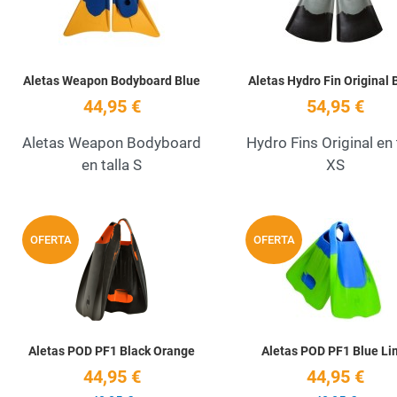
Aletas Weapon Bodyboard Blue
Aletas Hydro Fin Original 
44,95 €
54,95 €
Aletas Weapon Bodyboard
Hydro Fins Original en 
en talla S
XS
Add to Wishlist
OFERTA
OFERTA
Quick View
Aletas POD PF1 Black Orange
Aletas POD PF1 Blue Li
44,95 €
44,95 €