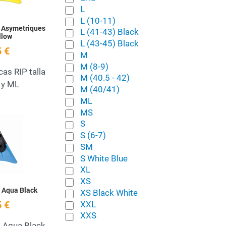
L
L (10-11)
 Asymetriques
L (41-43) Black
llow
L (43-45) Black
 €
M
M (8-9)
cas RIP talla
M (40.5 - 42)
 y ML
M (40/41)
ML
MS
Add to Wishlist
S
S (6-7)
Quick View
SM
S White Blue
XL
XS
s Aqua Black
XS Black White
XXL
 €
XXS
s Aqua Black