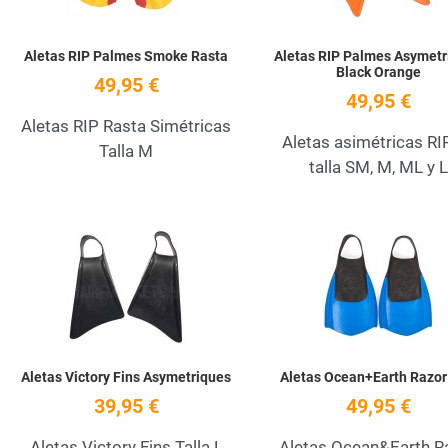
Aletas RIP Palmes Smoke Rasta
Aletas RIP Palmes Asymetr
Black Orange
49,95 €
49,95 €
Aletas RIP Rasta Simétricas
Aletas asimétricas RI
Talla M
talla SM, M, ML y L
Add to Wishlist
Quick View
Aletas Victory Fins Asymetriques
Aletas Ocean+Earth Razor
39,95 €
49,95 €
Aletas Victory Fins Talla L
Aletas Ocean&Earth R