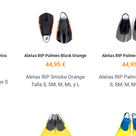
Add to Wishlist
Add to Wishlist
Quick View
Quick View
rics
Aletas RIP Palmes Black Orange
Aletas RIP Palm
44,95 €
44,95
Aletas RIP Smoke Orange
Aletas RIP Palm
as S
Talla S, SM, M, ML y L
S, SM, M, M
Add to Wishlist
Add to Wishlist
Quick View
Quick View