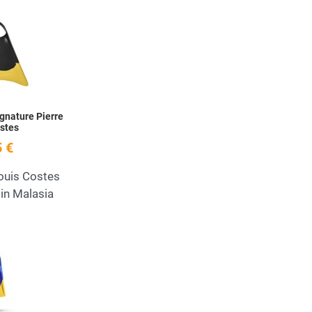
Add to Wishlist
Quick View
ignature Pierre
stes
 €
Louis Costes
in Malasia
Add to Wishlist
Quick View