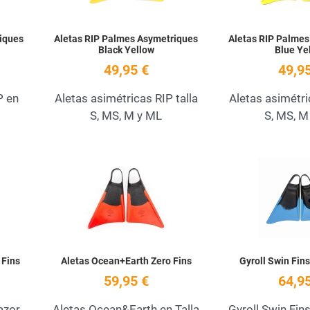
iques
Aletas RIP Palmes Asymetriques
Aletas RIP Palmes
Black Yellow
Blue Ye
49,95 €
49,95
P en
Aletas asimétricas RIP talla
Aletas asimétri
S, MS, M y ML
S, MS, M
Add to Wishlist
Add to Wishlist
Quick View
Quick View
 Fins
Aletas Ocean+Earth Zero Fins
Gyroll Swin Fin
59,95 €
64,95
azor
Aletas Ocean&Earth en Talla
Gyroll Swin Fin