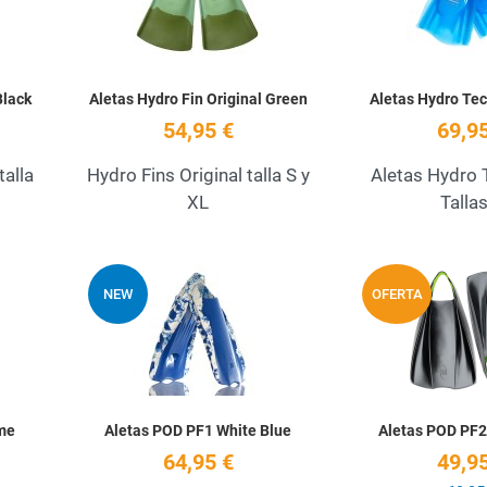
Black
Aletas Hydro Fin Original Green
Aletas Hydro Tec
54,95 €
69,95
talla
Hydro Fins Original talla S y
Aletas Hydro 
XL
Talla
Add to Wishlist
Add to Wishlist
NEW
OFERTA
Quick View
Quick View
me
Aletas POD PF1 White Blue
Aletas POD PF2
64,95 €
49,95