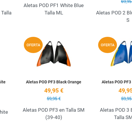
69,95
Aletas POD PF1 White Blue
Talla
Talla ML
Aletas POD 2 Bl
S
Add to Wishlist
Add to Wishlist
OFERTA
OFERTA
Quick View
Quick View
ite
Aletas POD PF3 Black Orange
Aletas POD PF3 
49,95 €
49,95
59,95 €
59,95
Aletas POD PF3 en Talla SM
Aletas POD 3 
hite
(39-40)
Talla S