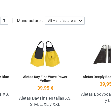
Manufacturer:
+/-
All Manufacturers
Add to Wishlist
Add to Wishlist
Quick View
Quick View
r Blue
Aletas Day Fins Wave Power
Aletas Deeply B
Yellow
39,95
39,95 €
s XS,
Aletas Bodybo
Aletas Day Fins en tallas XS,
y L
S, M, L, XL y XXL