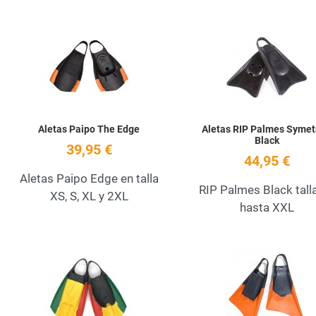
Add to Wishlist
Quick View
Aletas Paipo The Edge
Aletas RIP Palmes Symet
Black
39,95 €
44,95 €
Aletas Paipo Edge en talla
RIP Palmes Black tall
XS, S, XL y 2XL
hasta XXL
Add to Wishlist
Quick View