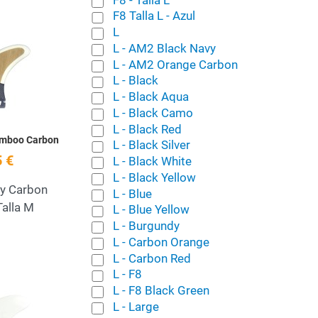
F8 Talla L - Azul
L
Add to Wishlist
L - AM2 Black Navy
L - AM2 Orange Carbon
Quick View
L - Black
L - Black Aqua
L - Black Camo
L - Black Red
amboo Carbon
L - Black Silver
 €
L - Black White
L - Black Yellow
ey Carbon
L - Blue
alla M
L - Blue Yellow
L - Burgundy
L - Carbon Orange
L - Carbon Red
L - F8
Add to Wishlist
L - F8 Black Green
L - Large