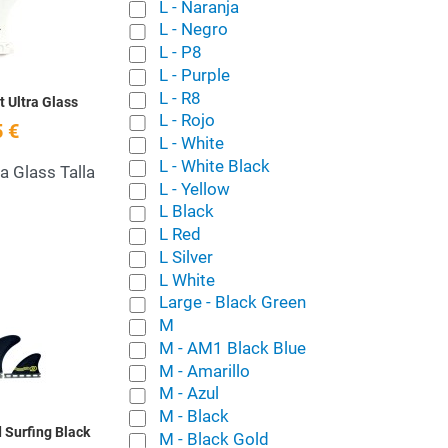
Quick View
L - Naranja
L - Negro
L - P8
L - Purple
L - R8
t Ultra Glass
L - Rojo
 €
L - White
L - White Black
ra Glass Talla
L - Yellow
L Black
L Red
L Silver
L White
Add to Wishlist
Large - Black Green
M
Quick View
M - AM1 Black Blue
M - Amarillo
M - Azul
M - Black
 Surfing Black
M - Black Gold