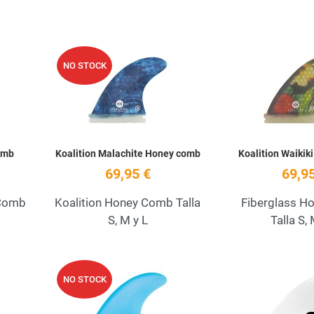
Add to Wishlist
Add to Wishlist
NO STOCK
Quick View
Quick View
omb
Koalition Malachite Honey comb
Koalition Waikik
69,95 €
69,95
 Comb
Koalition Honey Comb Talla
Fiberglass H
S, M y L
Talla S, 
Add to Wishlist
Add to Wishlist
NO STOCK
Quick View
Quick View