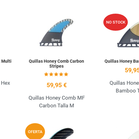
Add to Wishlist
Add to Wishlist
NO STOCK
Quick View
Quick View
 Multi
Quillas Honey Comb Carbon
Quillas Honey B
Stripes
59,95
 Hex
Quillas Hon
59,95 €
Bamboo T
Quillas Honey Comb MF
Carbon Talla M
Add to Wishlist
Add to Wishlist
OFERTA