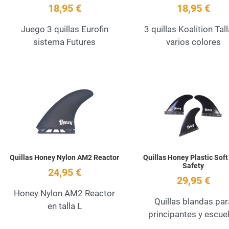
18,95 €
18,95 €
Juego 3 quillas Eurofin
3 quillas Koalition Tal
sistema Futures
varios colores
Add to Wishlist
Quick View
Quillas Honey Nylon AM2 Reactor
Quillas Honey Plastic Soft
Safety
24,95 €
29,95 €
Honey Nylon AM2 Reactor
Quillas blandas par
en talla L
principantes y escue