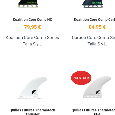
Koalition Core Comp HC
Koalition Core Comp Car
79,95 €
84,95 €
Koalition Core Comp Series
Carbon Core Comp Se
Talla S y L
Talla S y L
Add to Wishlist
NO STOCK
Quick View
Quillas Futures Thermotech
Quillas Futures Thermotec
Thruster
FEA