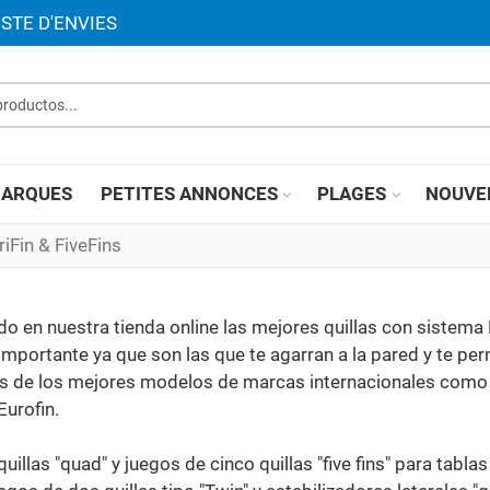
ISTE D'ENVIES
roductos...
ARQUES
PETITES ANNONCES
PLAGES
NOUVE
riFin & FiveFins
 en nuestra tienda online las mejores quillas con sistema 
 importante ya que son las que te agarran a la pared y te pe
emos de los mejores modelos de marcas internacionales como
Eurofin.
quillas "quad" y juegos de cinco quillas "five fins" para tabl