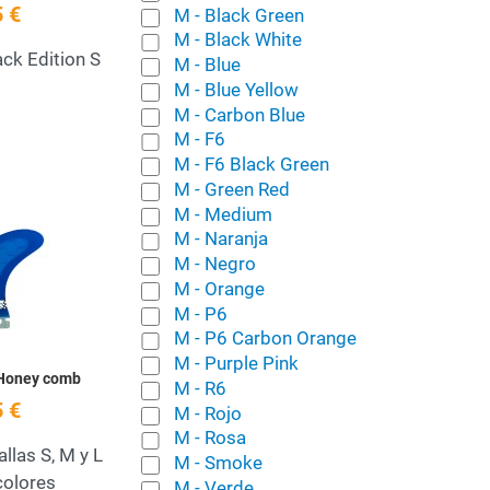
 €
M - Black Green
M - Black White
ack Edition S
M - Blue
M - Blue Yellow
M - Carbon Blue
M - F6
M - F6 Black Green
M - Green Red
M - Medium
Add to Wishlist
M - Naranja
M - Negro
Quick View
M - Orange
M - P6
M - P6 Carbon Orange
M - Purple Pink
 Honey comb
M - R6
 €
M - Rojo
M - Rosa
allas S, M y L
M - Smoke
colores
M - Verde