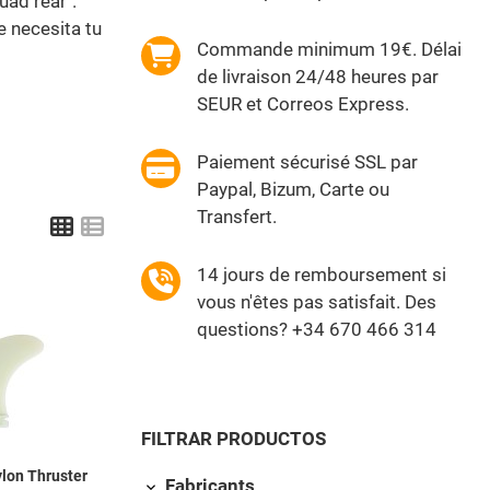
uad rear".
e necesita tu
Commande minimum 19€. Délai
de livraison 24/48 heures par
SEUR et Correos Express.
Paiement sécurisé SSL par
Paypal, Bizum, Carte ou
Transfert.
Grid
List
14 jours de remboursement si
vous n'êtes pas satisfait. Des
Add to Wishlist
questions? +34 670 466 314
Quick View
FILTRAR PRODUCTOS
lon Thruster
Fabricants