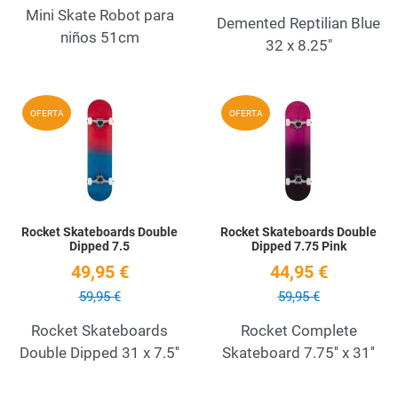
Mini Skate Robot para
Demented Reptilian Blue
niños 51cm
32 x 8.25"
Add to Wishlist
A
OFERTA
OFERTA
Quick View
Q
Rocket Skateboards Double
Rocket Skateboards Double
Dipped 7.5
Dipped 7.75 Pink
49,95 €
44,95 €
59,95 €
59,95 €
Rocket Skateboards
Rocket Complete
Double Dipped 31 x 7.5''
Skateboard 7.75'' x 31''