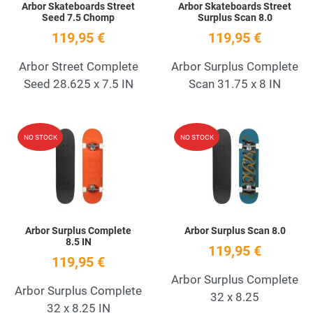
Arbor Skateboards Street
Arbor Skateboards Street
Seed 7.5 Chomp
Surplus Scan 8.0
119,95 €
119,95 €
Arbor Street Complete
Arbor Surplus Complete
Seed 28.625 x 7.5 IN
Scan 31.75 x 8 IN
Add to Wishlist
A
NO STOCK
NO STOCK
Quick View
Q
Arbor Surplus Complete
Arbor Surplus Scan 8.0
8.5 IN
119,95 €
119,95 €
Arbor Surplus Complete
Arbor Surplus Complete
32 x 8.25
32 x 8.25 IN