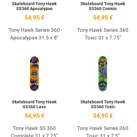
Skateboard Tony Hawk
Skateboard Tony Hawk
SS360 Apocalypse
SS360 Cosmic
54,95 €
54,95 €
Tony Hawk Series 360
Tony Hawk Series 360
Apocalypse 31.5 x 8''
Toxic 31 x 7.75''
Add to Wishlist
A
Quick View
Q
Skateboard Tony Hawk
Skateboard Tony Hawk
SS360 Lava
SS360 Toxic
54,95 €
54,95 €
Tony Hawk SS 360
Tony Hawk Series 360
Complete 31 x 7.75''
Toxic 31 x 7.5''