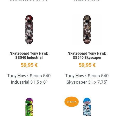
Add to Wishlist
A
Quick View
Q
Skateboard Tony Hawk
Skateboard Tony Hawk
SS540 Industrial
SS540 Skyscaper
59,95 €
59,95 €
Tony Hawk Series 540
Tony Hawk Series 540
Industrial 31.5 x 8''
Skyscaper 31 x 7.75''
Add to Wishlist
A
OFERTA
Quick View
Q