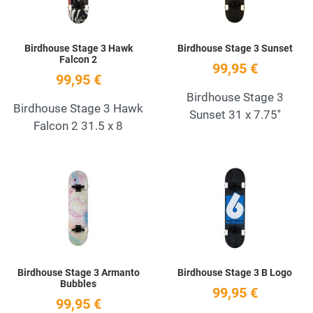
Birdhouse Stage 3 Hawk
Birdhouse Stage 3 Sunset
Falcon 2
99,95 €
99,95 €
Birdhouse Stage 3
Birdhouse Stage 3 Hawk
Sunset 31 x 7.75''
Falcon 2 31.5 x 8
Add to Wishlist
A
Quick View
Q
Birdhouse Stage 3 Armanto
Birdhouse Stage 3 B Logo
Bubbles
99,95 €
99,95 €