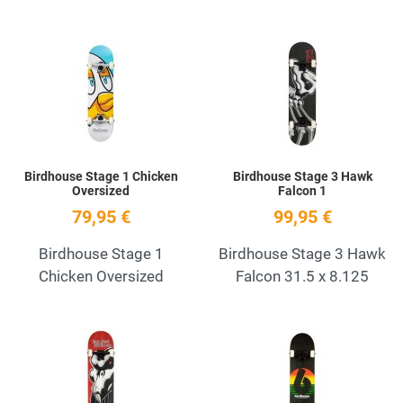
Add to Wishlist
A
Quick View
Q
Birdhouse Stage 1 Chicken
Birdhouse Stage 3 Hawk
Oversized
Falcon 1
79,95 €
99,95 €
Birdhouse Stage 1
Birdhouse Stage 3 Hawk
Chicken Oversized
Falcon 31.5 x 8.125
Add to Wishlist
A
Quick View
Q