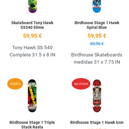
Skateboard Tony Hawk
Birdhouse Stage 1 Hawk
SS540 Slime
Spiral Blue
59,95 €
59,95 €
69,95 €
Tony Hawk SS 540
Complete 31.5 x 8 IN
Birdhouse Skateboards
medidas 31 x 7.75 IN
Add to Wishlist
A
OFERTA
NO STOCK
Quick View
Q
Birdhouse Stage 1 Triple
Birdhouse Stage 1 Hawk Icon
Stack Rasta