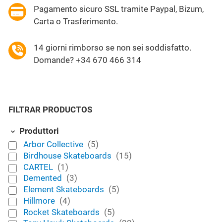
Pagamento sicuro SSL tramite Paypal, Bizum,
Carta o Trasferimento.
14 giorni rimborso se non sei soddisfatto.
Domande? +34 670 466 314
FILTRAR PRODUCTOS
Produttori
Arbor Collective
(5)
Birdhouse Skateboards
(15)
CARTEL
(1)
Demented
(3)
Element Skateboards
(5)
Hillmore
(4)
Rocket Skateboards
(5)