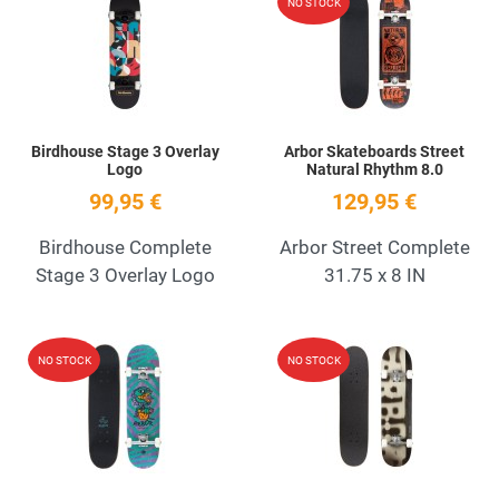
NO STOCK
Quick View
Q
Birdhouse Stage 3 Overlay
Arbor Skateboards Street
Logo
Natural Rhythm 8.0
99,95 €
129,95 €
Birdhouse Complete
Arbor Street Complete
Stage 3 Overlay Logo
31.75 x 8 IN
Add to Wishlist
A
NO STOCK
NO STOCK
Quick View
Q