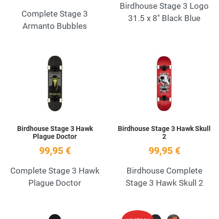
Birdhouse Stage 3 Logo
Complete Stage 3
31.5 x 8'' Black Blue
Armanto Bubbles
Add to Wishlist
A
Quick View
Q
Birdhouse Stage 3 Hawk
Birdhouse Stage 3 Hawk Skull
Plague Doctor
2
99,95 €
99,95 €
Complete Stage 3 Hawk
Birdhouse Complete
Plague Doctor
Stage 3 Hawk Skull 2
Add to Wishlist
A