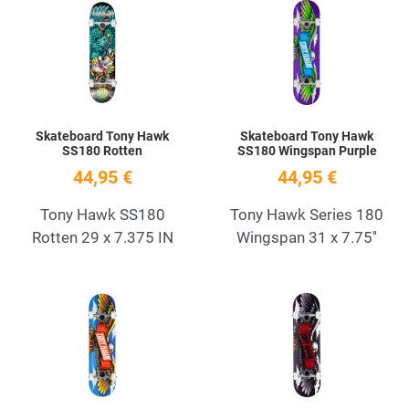
Add to Wishlist
A
Quick View
Q
Skateboard Tony Hawk
Skateboard Tony Hawk
SS180 Rotten
SS180 Wingspan Purple
44,95 €
44,95 €
Tony Hawk SS180
Tony Hawk Series 180
Rotten 29 x 7.375 IN
Wingspan 31 x 7.75''
Add to Wishlist
A
Quick View
Q