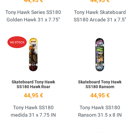
44,95 €
44,95 €
Tony Hawk Series SS180
Tony Hawk Skateboard
Golden Hawk 31 x 7.75''
SS180 Arcade 31 x 7.5''
Add to Wishlist
A
NO STOCK
Quick View
Q
Skateboard Tony Hawk
Skateboard Tony Hawk
SS180 Hawk Roar
SS180 Ransom
44,95 €
44,95 €
Tony Hawk SS180
Tony Hawk SS180
medida 31 x 7.75 IN
Ransom 31.5 x 8 IN