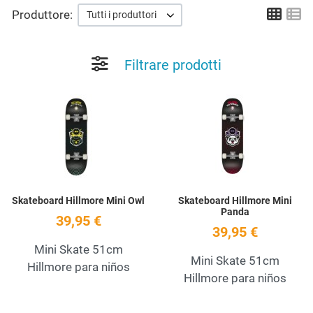
Grid
Li
Produttore:
Tutti i produttori
Filtrare prodotti
Add to Wishlist
A
Quick View
Q
Skateboard Hillmore Mini Owl
Skateboard Hillmore Mini
Panda
39,95 €
39,95 €
Mini Skate 51cm
Mini Skate 51cm
Hillmore para niños
Hillmore para niños