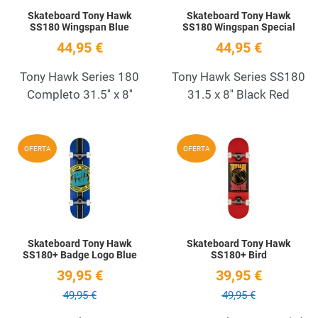
Skateboard Tony Hawk
Skateboard Tony Hawk
SS180 Wingspan Blue
SS180 Wingspan Special
44,95 €
44,95 €
Tony Hawk Series 180
Tony Hawk Series SS180
Completo 31.5'' x 8''
31.5 x 8'' Black Red
Add to Wishlist
A
OFERTA
OFERTA
Quick View
Q
Skateboard Tony Hawk
Skateboard Tony Hawk
SS180+ Badge Logo Blue
SS180+ Bird
39,95 €
39,95 €
49,95 €
49,95 €