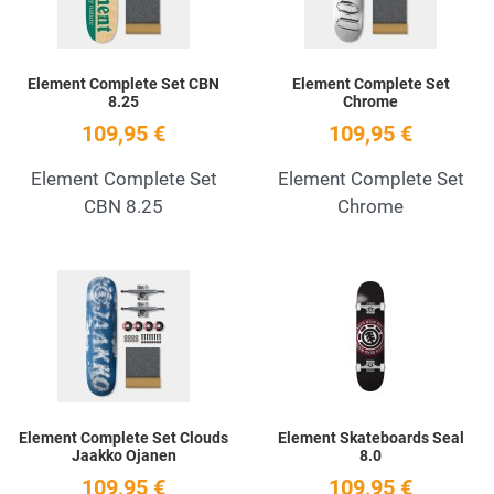
Element Complete Set CBN
Element Complete Set
8.25
Chrome
109,95 €
109,95 €
Element Complete Set
Element Complete Set
CBN 8.25
Chrome
Add to Wishlist
A
Quick View
Q
Element Complete Set Clouds
Element Skateboards Seal
Jaakko Ojanen
8.0
109,95 €
109,95 €