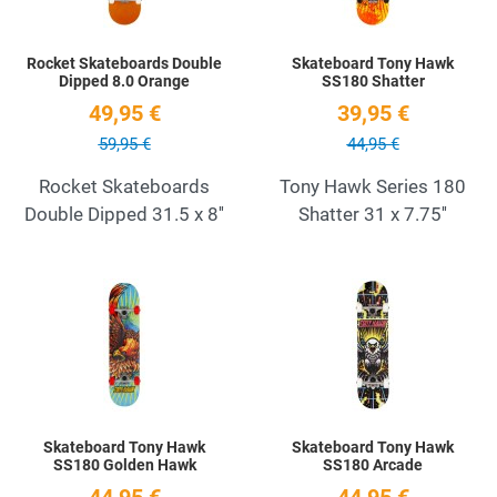
Rocket Skateboards Double
Skateboard Tony Hawk
Dipped 8.0 Orange
SS180 Shatter
49,95 €
39,95 €
59,95 €
44,95 €
Rocket Skateboards
Tony Hawk Series 180
Double Dipped 31.5 x 8''
Shatter 31 x 7.75''
Add to Wishlist
A
Quick View
Q
Skateboard Tony Hawk
Skateboard Tony Hawk
SS180 Golden Hawk
SS180 Arcade