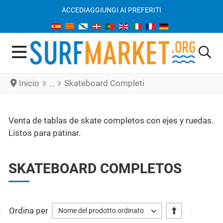
ACCEDI
AGGIUNGI AI PREFERITI
Inicio
Skateboard Completi
Venta de tablas de skate completos con ejes y ruedas.
Listos para patinar.
SKATEBOARD COMPLETOS
Ordina per
+/-
Nome del prodotto ordinato