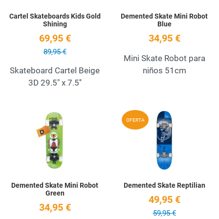
Cartel Skateboards Kids Gold
Demented Skate Mini Robot
Shining
Blue
69,95 €
34,95 €
89,95 €
Mini Skate Robot para
Skateboard Cartel Beige
niños 51cm
3D 29.5" x 7.5''
Add to Wishlist
A
OFERTA
Quick View
Q
Demented Skate Mini Robot
Demented Skate Reptilian
Green
49,95 €
34,95 €
59,95 €