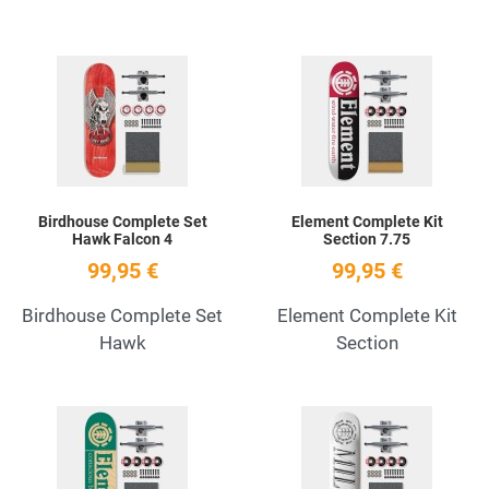
Add to Wishlist
A
Quick View
Q
Birdhouse Complete Set
Element Complete Kit
Hawk Falcon 4
Section 7.75
99,95 €
99,95 €
Birdhouse Complete Set
Element Complete Kit
Hawk
Section
Add to Wishlist
A
Quick View
Q