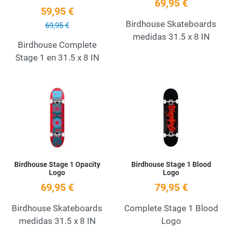
69,95 €
59,95 €
Birdhouse Skateboards
69,95 €
medidas 31.5 x 8 IN
Birdhouse Complete
Stage 1 en 31.5 x 8 IN
Add to Wishlist
A
Quick View
Q
Birdhouse Stage 1 Opacity
Birdhouse Stage 1 Blood
Logo
Logo
69,95 €
79,95 €
Birdhouse Skateboards
Complete Stage 1 Blood
medidas 31.5 x 8 IN
Logo