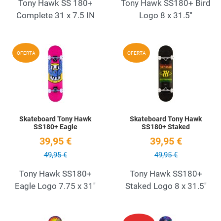
Tony Hawk SS 180+
Tony Hawk SS180+ Bird
Complete 31 x 7.5 IN
Logo 8 x 31.5''
Add to Wishlist
A
OFERTA
OFERTA
Quick View
Q
Skateboard Tony Hawk
Skateboard Tony Hawk
SS180+ Eagle
SS180+ Staked
39,95 €
39,95 €
49,95 €
49,95 €
Tony Hawk SS180+
Tony Hawk SS180+
Eagle Logo 7.75 x 31''
Staked Logo 8 x 31.5''
Add to Wishlist
A