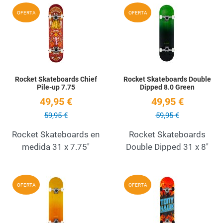
Add to Wishlist
A
OFERTA
OFERTA
Quick View
Q
Rocket Skateboards Chief
Rocket Skateboards Double
Pile-up 7.75
Dipped 8.0 Green
49,95 €
49,95 €
59,95 €
59,95 €
Rocket Skateboards en
Rocket Skateboards
medida 31 x 7.75''
Double Dipped 31 x 8''
Add to Wishlist
A
OFERTA
OFERTA
Quick View
Q