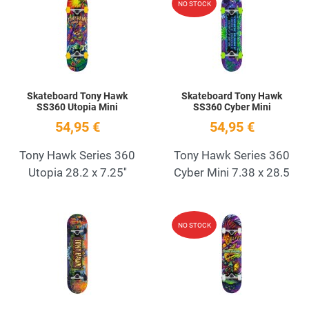
NO STOCK
Quick View
Q
Skateboard Tony Hawk
Skateboard Tony Hawk
SS360 Utopia Mini
SS360 Cyber Mini
54,95 €
54,95 €
Tony Hawk Series 360
Tony Hawk Series 360
Utopia 28.2 x 7.25''
Cyber Mini 7.38 x 28.5
Add to Wishlist
A
NO STOCK
Quick View
Q