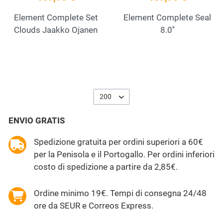
Element Complete Set
Element Complete Seal
Clouds Jaakko Ojanen
8.0''
200
ENVIO GRATIS
Spedizione gratuita per ordini superiori a 60€
per la Penisola e il Portogallo. Per ordini inferiori
costo di spedizione a partire da 2,85€.
Ordine minimo 19€. Tempi di consegna 24/48
ore da SEUR e Correos Express.