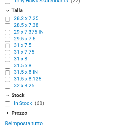
Tony Hawk Skateboards
(22)
Talla
28.2 x 7.25
28.5 x 7.38
29 x 7.375 IN
29.5 x 7.5
31 x 7.5
31 x 7.75
31 x 8
31.5 x 8
31.5 x 8 IN
31.5 x 8.125
32 x 8.25
Stock
In Stock
(68)
Prezzo
Reimposta tutto