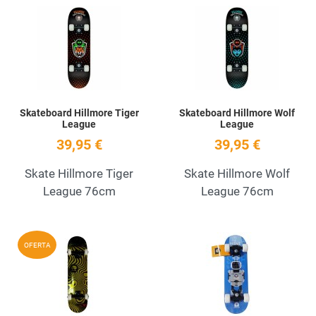
Add to Wishlist
A
Quick View
Q
Skateboard Hillmore Tiger
Skateboard Hillmore Wolf
League
League
39,95 €
39,95 €
Skate Hillmore Tiger
Skate Hillmore Wolf
League 76cm
League 76cm
Add to Wishlist
A
OFERTA
Quick View
Q