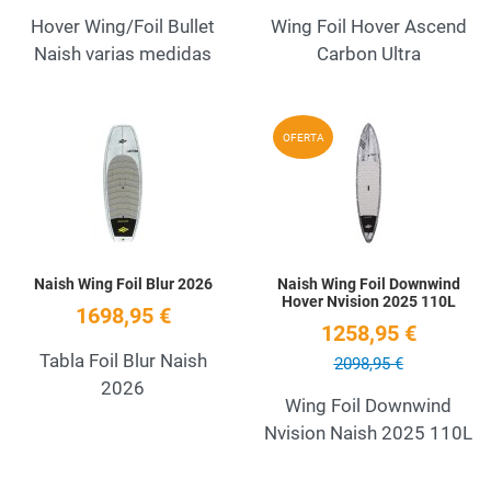
Hover Wing/Foil Bullet
Wing Foil Hover Ascend
Naish varias medidas
Carbon Ultra
Add to Wishlist
A
OFERTA
Quick View
Q
Naish Wing Foil Blur 2026
Naish Wing Foil Downwind
Hover Nvision 2025 110L
1698,95 €
1258,95 €
Tabla Foil Blur Naish
2098,95 €
2026
Wing Foil Downwind
Nvision Naish 2025 110L