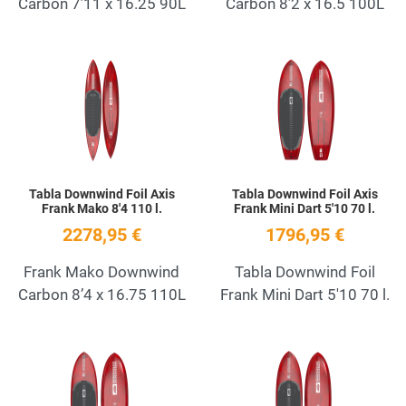
Carbon 7’11 x 16.25 90L
Carbon 8’2 x 16.5 100L
Add to Wishlist
A
Quick View
Q
Tabla Downwind Foil Axis
Tabla Downwind Foil Axis
Frank Mako 8'4 110 l.
Frank Mini Dart 5'10 70 l.
2278,95 €
1796,95 €
Frank Mako Downwind
Tabla Downwind Foil
Carbon 8’4 x 16.75 110L
Frank Mini Dart 5'10 70 l.
Add to Wishlist
A
Quick View
Q