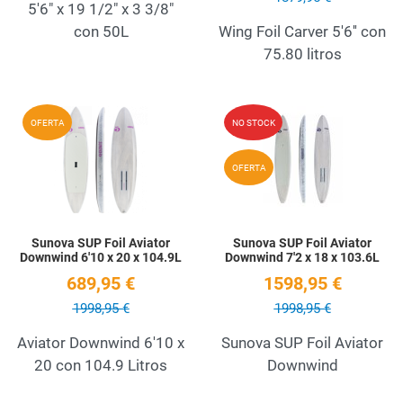
5'6" x 19 1/2" x 3 3/8"
con 50L
Wing Foil Carver 5'6'' con
75.80 litros
Add to Wishlist
A
OFERTA
NO STOCK
Quick View
Q
OFERTA
Sunova SUP Foil Aviator
Sunova SUP Foil Aviator
Downwind 6'10 x 20 x 104.9L
Downwind 7'2 x 18 x 103.6L
689,95 €
1598,95 €
1998,95 €
1998,95 €
Aviator Downwind 6'10 x
Sunova SUP Foil Aviator
20 con 104.9 Litros
Downwind