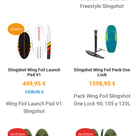
Freestyle Slingshot
Add to Wishlist
A
OFERTA
Quick View
Q
Slingshot Wing Foil Launch
Slingshot Wing Foil Pack One
Pad V1
Lock
449,95 €
1598,95 €
1298,95 €
Pack Wing-Foil Slingshot
Wing Foil Launch Pad V1
One Lock 90, 105 y 120L
Slingshot
Add to Wishlist
A
NO STOCK
NO STOCK