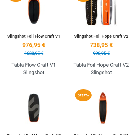
Quick View
Q
Slingshot Foil Flow Craft V1
Slingshot Foil Hope Craft V2
976,95 €
738,95 €
1628,95 €
998,95 €
Tabla Flow Craft V1
Tabla Foil Hope Craft V2
Slingshot
Slingshot
Add to Wishlist
A
OFERTA
Quick View
Q