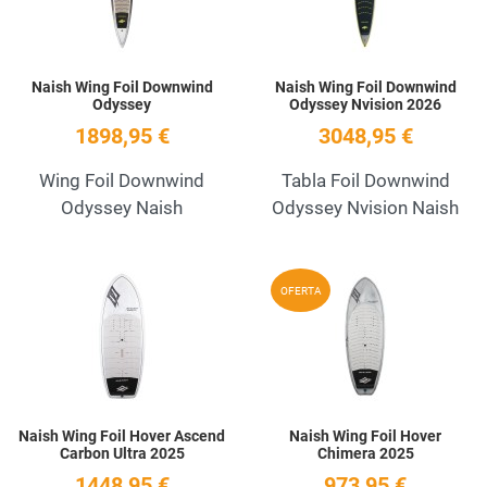
Naish Wing Foil Downwind
Naish Wing Foil Downwind
Odyssey
Odyssey Nvision 2026
1898,95 €
3048,95 €
Wing Foil Downwind
Tabla Foil Downwind
Odyssey Naish
Odyssey Nvision Naish
Add to Wishlist
A
OFERTA
Quick View
Q
Naish Wing Foil Hover Ascend
Naish Wing Foil Hover
Carbon Ultra 2025
Chimera 2025
1448,95 €
973,95 €