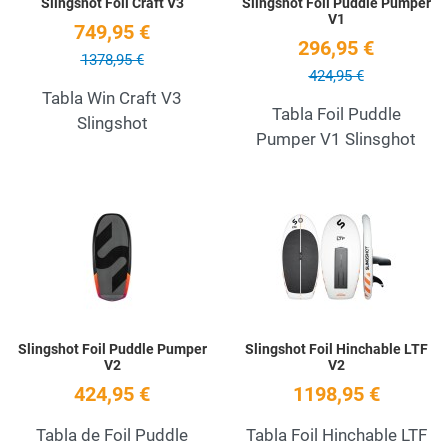
Slingshot Foil Craft V3
Slingshot Foil Puddle Pumper
V1
749,95 €
296,95 €
1378,95 €
424,95 €
Tabla Win Craft V3
Tabla Foil Puddle
Slingshot
Pumper V1 Slinsghot
Add to Wishlist
A
Quick View
Q
Slingshot Foil Puddle Pumper
Slingshot Foil Hinchable LTF
V2
V2
424,95 €
1198,95 €
Tabla de Foil Puddle
Tabla Foil Hinchable LTF