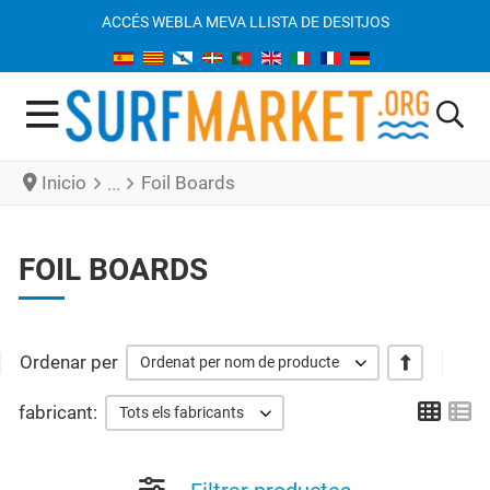
ACCÉS WEB
LA MEVA LLISTA DE DESITJOS
Inicio
Foil Boards
FOIL BOARDS
Ordenar per
+/-
Ordenat per nom de producte
Grid
Li
fabricant:
Tots els fabricants