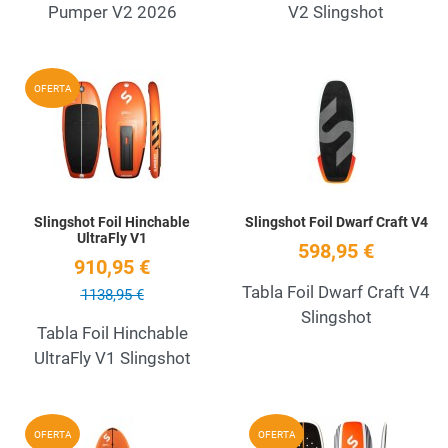
Pumper V2 2026
V2 Slingshot
Add to Wishlist
A
OFERTA
Quick View
Q
Slingshot Foil Hinchable
Slingshot Foil Dwarf Craft V4
UltraFly V1
598,95 €
910,95 €
Tabla Foil Dwarf Craft V4
1138,95 €
Slingshot
Tabla Foil Hinchable
UltraFly V1 Slingshot
Add to Wishlist
A
OFERTA
OFERTA