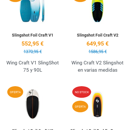
Quick View
Q
Slingshot Foil Craft V1
Slingshot Foil Craft V2
552,95 €
649,95 €
1370,95 €
1586,95 €
Wing Craft V1 SlingShot
Wing Craft V2 Slingshot
75 y 90L
en varias medidas
Add to Wishlist
A
OFERTA
NO STOCK
Quick View
Q
OFERTA