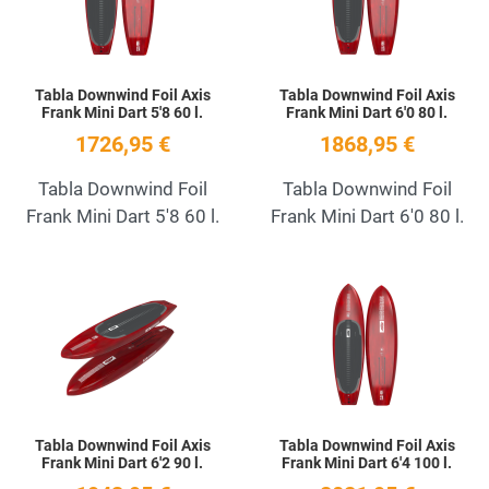
Tabla Downwind Foil Axis
Tabla Downwind Foil Axis
Frank Mini Dart 5'8 60 l.
Frank Mini Dart 6'0 80 l.
1726,95 €
1868,95 €
Tabla Downwind Foil
Tabla Downwind Foil
Frank Mini Dart 5'8 60 l.
Frank Mini Dart 6'0 80 l.
Add to Wishlist
A
Quick View
Q
Tabla Downwind Foil Axis
Tabla Downwind Foil Axis
Frank Mini Dart 6'2 90 l.
Frank Mini Dart 6'4 100 l.