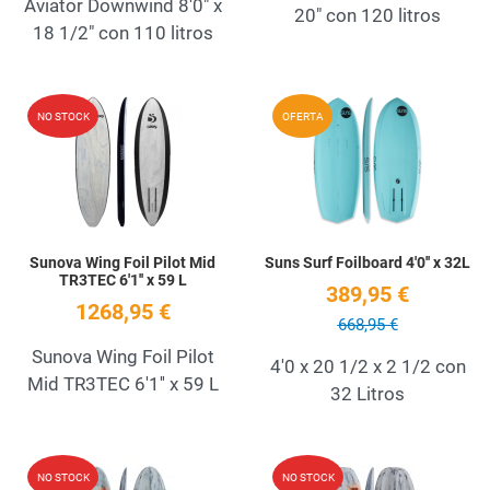
Aviator Downwind 8'0" x
20" con 120 litros
18 1/2" con 110 litros
Add to Wishlist
A
NO STOCK
OFERTA
Quick View
Q
Sunova Wing Foil Pilot Mid
Suns Surf Foilboard 4'0'' x 32L
TR3TEC 6'1'' x 59 L
389,95 €
1268,95 €
668,95 €
Sunova Wing Foil Pilot
4'0 x 20 1/2 x 2 1/2 con
Mid TR3TEC 6'1'' x 59 L
32 Litros
Add to Wishlist
A
NO STOCK
NO STOCK