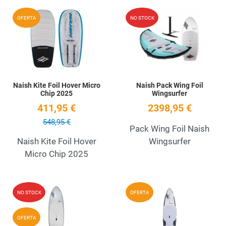
Add to Wishlist
A
OFERTA
NO STOCK
Quick View
Q
Naish Kite Foil Hover Micro
Naish Pack Wing Foil
Chip 2025
Wingsurfer
411,95 €
2398,95 €
548,95 €
Pack Wing Foil Naish
Naish Kite Foil Hover
Wingsurfer
Micro Chip 2025
Add to Wishlist
A
NO STOCK
OFERTA
Quick View
Q
OFERTA