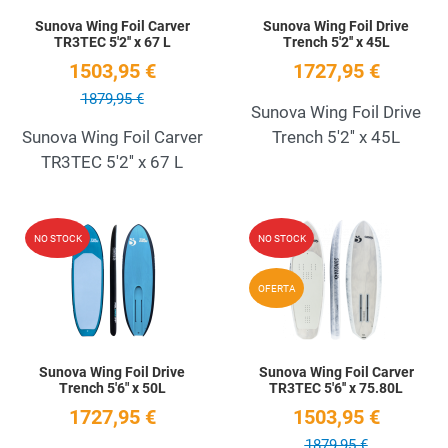
Sunova Wing Foil Carver
Sunova Wing Foil Drive
TR3TEC 5'2'' x 67 L
Trench 5'2'' x 45L
1503,95 €
1727,95 €
1879,95 €
Sunova Wing Foil Drive
Sunova Wing Foil Carver
Trench 5'2'' x 45L
TR3TEC 5'2'' x 67 L
Add to Wishlist
A
NO STOCK
NO STOCK
Quick View
Q
OFERTA
Sunova Wing Foil Drive
Sunova Wing Foil Carver
Trench 5'6" x 50L
TR3TEC 5'6'' x 75.80L
1727,95 €
1503,95 €
1879,95 €