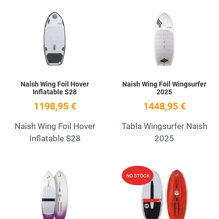
Add to Wishlist
A
Quick View
Q
Naish Wing Foil Hover
Naish Wing Foil Wingsurfer
Inflatable S28
2025
1198,95 €
1448,95 €
Naish Wing Foil Hover
Tabla Wingsurfer Naish
Inflatable S28
2025
Add to Wishlist
A
NO STOCK
Quick View
Q