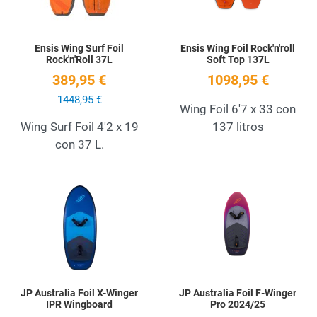
Ensis Wing Surf Foil
Ensis Wing Foil Rock'n'roll
Rock'n'Roll 37L
Soft Top 137L
389,95 €
1098,95 €
1448,95 €
Wing Foil 6'7 x 33 con
Wing Surf Foil 4'2 x 19
137 litros
con 37 L.
Add to Wishlist
A
Quick View
Q
JP Australia Foil X-Winger
JP Australia Foil F-Winger
IPR Wingboard
Pro 2024/25