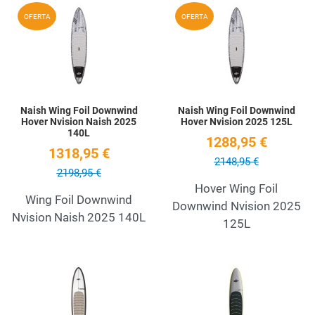
Add to Wishlist
A
OFERTA
OFERTA
Quick View
Q
Naish Wing Foil Downwind
Naish Wing Foil Downwind
Hover Nvision Naish 2025
Hover Nvision 2025 125L
140L
1288,95 €
1318,95 €
2148,95 €
2198,95 €
Hover Wing Foil
Wing Foil Downwind
Downwind Nvision 2025
Nvision Naish 2025 140L
125L
Add to Wishlist
A
Quick View
Q