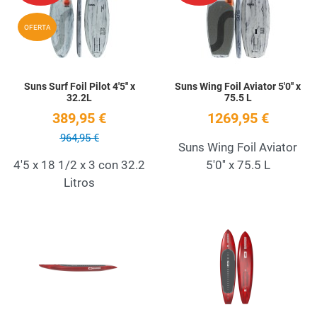
Quick View
Q
OFERTA
Suns Surf Foil Pilot 4'5'' x
Suns Wing Foil Aviator 5'0'' x
32.2L
75.5 L
389,95 €
1269,95 €
964,95 €
Suns Wing Foil Aviator
4'5 x 18 1/2 x 3 con 32.2
5'0'' x 75.5 L
Litros
Add to Wishlist
A
Quick View
Q