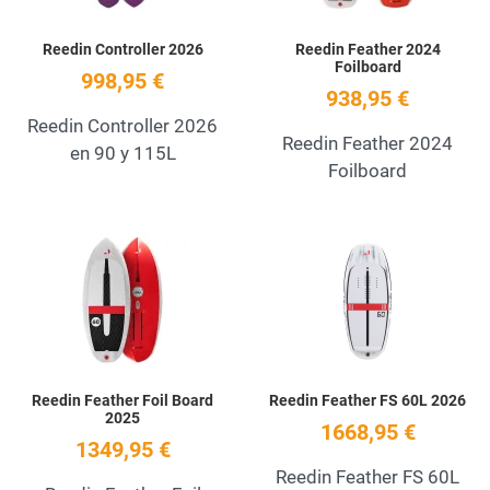
Reedin Controller 2026
Reedin Feather 2024
Foilboard
998,95 €
938,95 €
Reedin Controller 2026
Reedin Feather 2024
en 90 y 115L
Foilboard
Add to Wishlist
A
Quick View
Q
Reedin Feather Foil Board
Reedin Feather FS 60L 2026
2025
1668,95 €
1349,95 €
Reedin Feather FS 60L