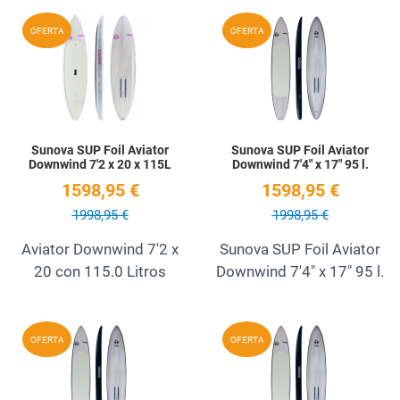
Add to Wishlist
A
OFERTA
OFERTA
Quick View
Q
Sunova SUP Foil Aviator
Sunova SUP Foil Aviator
Downwind 7'2 x 20 x 115L
Downwind 7'4" x 17" 95 l.
1598,95 €
1598,95 €
1998,95 €
1998,95 €
Aviator Downwind 7'2 x
Sunova SUP Foil Aviator
20 con 115.0 Litros
Downwind 7'4" x 17" 95 l.
Add to Wishlist
A
OFERTA
OFERTA
Quick View
Q