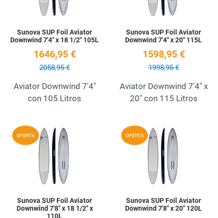
Sunova SUP Foil Aviator
Sunova SUP Foil Aviator
Downwind 7'4" x 18 1/2" 105L
Downwind 7'4" x 20" 115L
1646,95 €
1598,95 €
2058,95 €
1998,95 €
Aviator Downwind 7'4"
Aviator Downwind 7'4" x
con 105 Litros
20" con 115 Litros
Add to Wishlist
A
OFERTA
OFERTA
Quick View
Q
Sunova SUP Foil Aviator
Sunova SUP Foil Aviator
Downwind 7'8" x 18 1/2" x
Downwind 7'8" x 20" 120L
110L