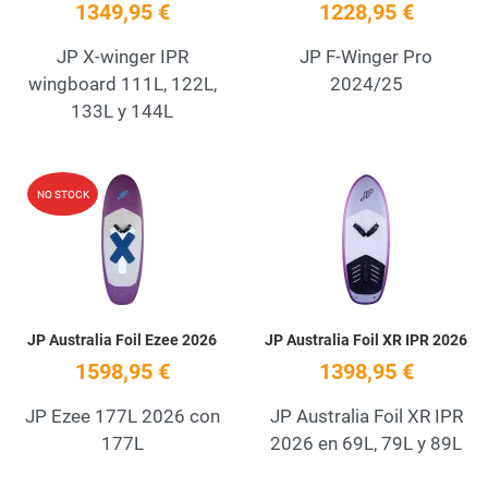
1349,95 €
1228,95 €
JP X-winger IPR
JP F-Winger Pro
wingboard 111L, 122L,
2024/25
133L y 144L
Add to Wishlist
A
NO STOCK
Quick View
Q
JP Australia Foil Ezee 2026
JP Australia Foil XR IPR 2026
1598,95 €
1398,95 €
JP Ezee 177L 2026 con
JP Australia Foil XR IPR
177L
2026 en 69L, 79L y 89L