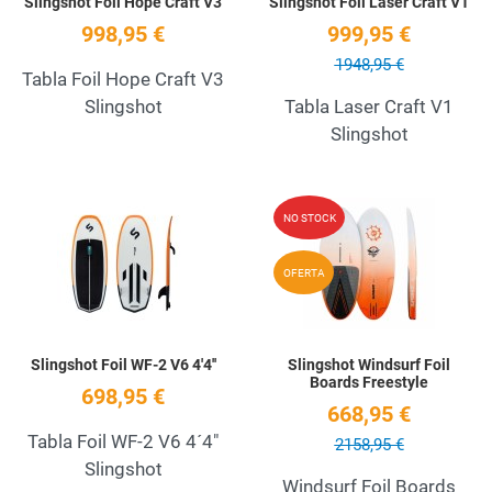
Slingshot Foil Hope Craft V3
Slingshot Foil Laser Craft V1
998,95 €
999,95 €
1948,95 €
Tabla Foil Hope Craft V3
Slingshot
Tabla Laser Craft V1
Slingshot
Add to Wishlist
A
NO STOCK
Quick View
Q
OFERTA
Slingshot Foil WF-2 V6 4'4''
Slingshot Windsurf Foil
Boards Freestyle
698,95 €
668,95 €
Tabla Foil WF-2 V6 4´4"
2158,95 €
Slingshot
Windsurf Foil Boards