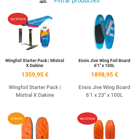
Filtrar productes
Add to Wishlist
A
NO STOCK
Quick View
Q
Wingfoil Starter Pack | Mistral
Ensis Jive Wing Foil Board
X Dakine
6'1'' x 100L
1359,95 €
1898,95 €
Wingfoil Starter Pack |
Ensis Jive Wing Board
Mistral X Dakine
6'1 x 23'' x 100L
Add to Wishlist
A
OFERTA
NO STOCK
Quick View
Q