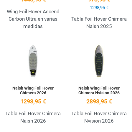
1298,95 €
Wing Foil Hover Ascend
Carbon Ultra en varias
Tabla Foil Hover Chimera
medidas
Naish 2025
Add to Wishlist
A
Quick View
Q
Naish Wing Foil Hover
Naish Wing Foil Hover
Chimera 2026
Chimera Nvision 2026
1298,95 €
2898,95 €
Tabla Foil Hover Chimera
Tabla Foil Hover Chimera
Naish 2026
Nvision 2026