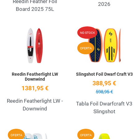
Reedin Feather Foil
2026
Board 2025 75L
Add to Wishlist
A
NO STOCK
Quick View
Q
OFERTA
Reedin Featherlight LW
Slingshot Foil Dwarf Craft V3
Downwind
388,95 €
1381,95 €
598,95 €
Reedin Featherlight LW -
Tabla Foil Dwarfcraft V3
Downwind
Slingshot
Add to Wishlist
A
OFERTA
OFERTA