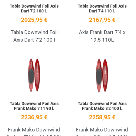
Tabla Downwind Foil Axis
Tabla Downwind Foil Axis
Dart 7'2 100 l.
Dart 7'4 110 l.
2025,95 €
2167,95 €
Tabla Downwind Foil
Axis Frank Dart 7’4 x
Axis Dart 7'2 100 l
19.5 110L
Add to Wishlist
A
Quick View
Q
Tabla Downwind Foil Axis
Tabla Downwind Foil Axis
Frank Mako 7'11 90 l.
Frank Mako 8'2 100 l.
2236,95 €
2258,95 €
Frank Mako Downwind
Frank Mako Downwind