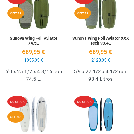
Quick View
Q
OFERTA
OFERTA
Sunova Wing Foil Aviator
Sunova Wing Foil Aviator XXX
74.5L
Tech 98.4L
689,95 €
689,95 €
1955,95 €
2123,95 €
5'0 x 25 1/2 x 4 3/16 con
5'9 x 27 1/2 x 4 1/2 con
74.5 L.
98.4 Litros
Add to Wishlist
A
NO STOCK
NO STOCK
Quick View
Q
OFERTA