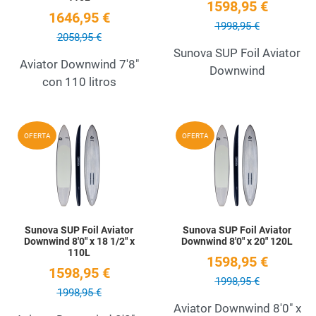
1598,95 €
1646,95 €
1998,95 €
2058,95 €
Sunova SUP Foil Aviator
Aviator Downwind 7'8"
Downwind
con 110 litros
Add to Wishlist
A
OFERTA
OFERTA
Quick View
Q
Sunova SUP Foil Aviator
Sunova SUP Foil Aviator
Downwind 8'0" x 18 1/2" x
Downwind 8'0" x 20" 120L
110L
1598,95 €
1598,95 €
1998,95 €
1998,95 €
Aviator Downwind 8'0" x