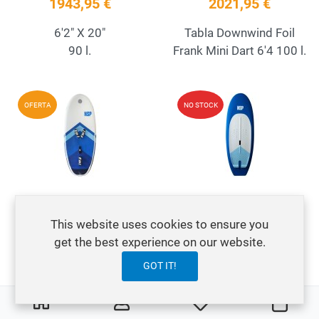
1943,95 €
2021,95 €
6'2" X 20"
Tabla Downwind Foil
90 l.
Frank Mini Dart 6'4 100 l.
Add to Wishlist
A
OFERTA
NO STOCK
Quick View
Q
Wing Foil NSP O2 FS
Wing Foil NSP SUP
869,95 €
949,95 €
This website uses cookies to ensure you
1199,95 €
get the best experience on our website.
SUP Wing Foil en 6'6,
GOT IT!
NSP O2 Wing Foil FS
6'10 y 7'2''
5'10'' x 125L
0
0
My Wishlist
Carre