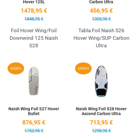
Hover 125L
Carbon Ultra
1478,95 €
456,95 €
1848,95 €
1305,95 €
Foil Hover Wing/Foil
Tabla Foil Naish S26
Downwind 125 Naish
Hover Wing/SUP Carbon
S28
Ultra
Add to Wishlist
A
OFERTA
OFERTA
Quick View
Q
Naish Wing Foil S27 Hover
Naish Wing Foil S28 Hover
Bullet
Ascend Carbon Ultra
876,95 €
713,95 €
1753,95 €
1298,95 €