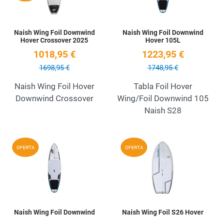
Naish Wing Foil Downwind
Naish Wing Foil Downwind
Hover Crossover 2025
Hover 105L
1018,95 €
1223,95 €
1698,95 €
1748,95 €
Naish Wing Foil Hover
Tabla Foil Hover
Downwind Crossover
Wing/Foil Downwind 105
Naish S28
Add to Wishlist
A
OFERTA
OFERTA
Quick View
Q
Naish Wing Foil Downwind
Naish Wing Foil S26 Hover