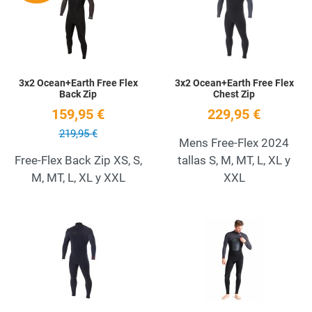
Quick View
Q
3x2 Ocean+Earth Free Flex
3x2 Ocean+Earth Free Flex
Back Zip
Chest Zip
159,95 €
229,95 €
219,95 €
Mens Free-Flex 2024
Free-Flex Back Zip XS, S,
tallas S, M, MT, L, XL y
M, MT, L, XL y XXL
XXL
Add to Wishlist
A
Quick View
Q