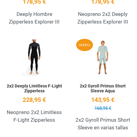
178,95 €
178,95 €
Deeply Hombre
Neopreno 2x2 Deeply
Zipperless Explorer III
Zipperless Explorer III
Add to Wishlist
A
OFERTA
Quick View
Q
2x2 Deeply Limitless F-Light
2x2 Gyroll Primus Short
Zipperless
Sleeve Aqua
228,95 €
143,95 €
168,95 €
Neopreno 2x2 Limitless
F-Light Zipperless
2x2 Gyroll Primus Short
Sleeve en varias tallas