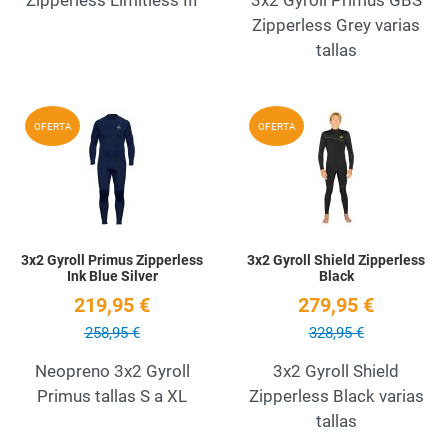
Zipperless Grey varias
tallas
Add to Wishlist
A
OFERTA
OFERTA
Quick View
Q
3x2 Gyroll Primus Zipperless
3x2 Gyroll Shield Zipperless
Ink Blue Silver
Black
219,95 €
279,95 €
258,95 €
328,95 €
Neopreno 3x2 Gyroll
3x2 Gyroll Shield
Primus tallas S a XL
Zipperless Black varias
tallas