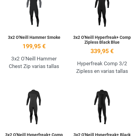
Quick View
Q
3x2 O'Neill Hammer Smoke
3x2 O'Neill Hyperfreak+ Comp
Zipless Black Blue
199,95 €
339,95 €
3x2 O'Neill Hammer
Hyperfreak Comp 3/2
Chest Zip varias tallas
Zipless en varias tallas
Add to Wishlist
A
Quick View
Q
3x2 O'Neill Hyperfreak+ Comp
3x2 O'Neill Hyperfreak+ Black