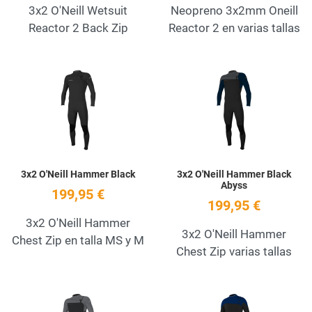
3x2 O'Neill Wetsuit
Neopreno 3x2mm Oneill
Reactor 2 Back Zip
Reactor 2 en varias tallas
Add to Wishlist
A
Quick View
Q
3x2 O'Neill Hammer Black
3x2 O'Neill Hammer Black
Abyss
199,95 €
199,95 €
3x2 O'Neill Hammer
3x2 O'Neill Hammer
Chest Zip en talla MS y M
Chest Zip varias tallas
Add to Wishlist
A