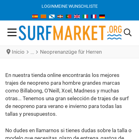
LOGIN
MEINE WUNSCHLISTE
Inicio
Neoprenanzüge für Herren
En nuestra tienda online encontrarás los mejores
trajes de neopreno para hombre grandes marcas
como Billabong, O'Neill, Xcel, Madness y muchas
otras... Tenemos una gran selección de trajes de surf
de neopreno para verano e invierno para todas las
tallas y presupuestos.
No dudes en llamarnos si tienes dudas sobre la talla o
modelo que necesitas, plazo de entrega, gastos de