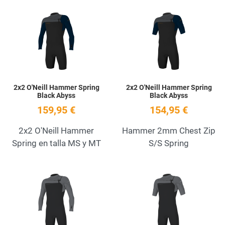
Add to Wishlist
A
Quick View
Q
2x2 O'Neill Hammer Spring
2x2 O'Neill Hammer Spring
Black Abyss
Black Abyss
159,95 €
154,95 €
2x2 O'Neill Hammer
Hammer 2mm Chest Zip
Spring en talla MS y MT
S/S Spring
Add to Wishlist
A
Quick View
Q