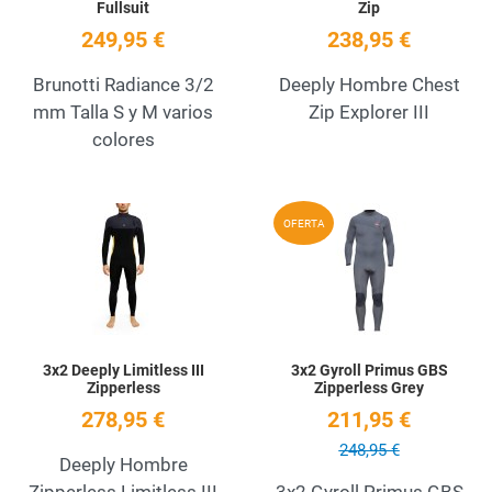
Fullsuit
Zip
249,95 €
238,95 €
Brunotti Radiance 3/2
Deeply Hombre Chest
mm Talla S y M varios
Zip Explorer III
colores
Add to Wishlist
A
OFERTA
Quick View
Q
3x2 Deeply Limitless III
3x2 Gyroll Primus GBS
Zipperless
Zipperless Grey
278,95 €
211,95 €
248,95 €
Deeply Hombre
Zipperless Limitless III
3x2 Gyroll Primus GBS