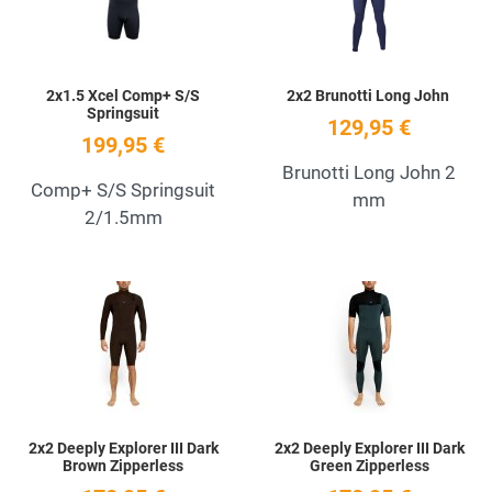
2x1.5 Xcel Comp+ S/S
2x2 Brunotti Long John
Springsuit
129,95 €
199,95 €
Brunotti Long John 2
Comp+ S/S Springsuit
mm
2/1.5mm
Add to Wishlist
A
Quick View
Q
2x2 Deeply Explorer III Dark
2x2 Deeply Explorer III Dark
Brown Zipperless
Green Zipperless