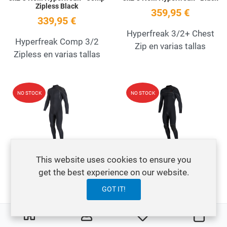
Zipless Black
359,95 €
339,95 €
Hyperfreak 3/2+ Chest
Hyperfreak Comp 3/2
Zip en varias tallas
Zipless en varias tallas
Add to Wishlist
A
NO STOCK
NO STOCK
Quick View
Q
This website uses cookies to ensure you
3x2 O'Neill Hyperfreak+ Fire
3x2 O'Neill Hyperfreak+ Fire
Back Zip Black
Chest Zip Black
get the best experience on our website.
379,95 €
419,95 €
GOT IT!
O'Neill Hombre
O'Neill Hyperfreak Fire
0
0
My Wishlist
Ware
Hyperfreak Fire+ en
3/2+ en varias tallas