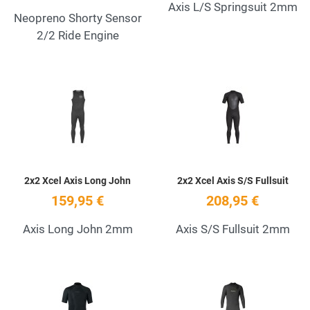
Axis L/S Springsuit 2mm
Neopreno Shorty Sensor
2/2 Ride Engine
Add to Wishlist
A
Quick View
Q
2x2 Xcel Axis Long John
2x2 Xcel Axis S/S Fullsuit
159,95 €
208,95 €
Axis Long John 2mm
Axis S/S Fullsuit 2mm
Add to Wishlist
A
Quick View
Q