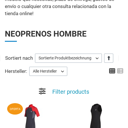
envío o cualquier otra consulta relacionada con la
tienda online!
NEOPRENOS HOMBRE
Sortiert nach
+/-
Sortierte Produktbezeichnung
Grid
Li
Hersteller:
Alle Hersteller
Filter products
Add to Wishlist
A
OFERTA
Quick View
Q