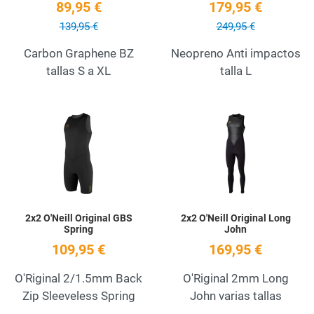
89,95 €
179,95 €
139,95 €
249,95 €
Carbon Graphene BZ
Neopreno Anti impactos
tallas S a XL
talla L
Add to Wishlist
A
Quick View
Q
2x2 O'Neill Original GBS
2x2 O'Neill Original Long
Spring
John
109,95 €
169,95 €
O'Riginal 2/1.5mm Back
O'Riginal 2mm Long
Zip Sleeveless Spring
John varias tallas