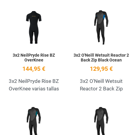
Add to Wishlist
A
Quick View
Q
3x2 NeilPryde Rise BZ
3x2 O'Neill Wetsuit Reactor 2
OverKnee
Back Zip Black Ocean
144,95 €
129,95 €
3x2 NeilPryde Rise BZ
3x2 O'Neill Wetsuit
OverKnee varias tallas
Reactor 2 Back Zip
Add to Wishlist
A
Quick View
Q