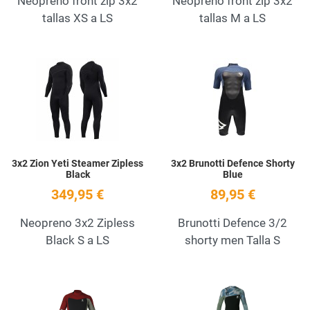
Neopreno front zip 3x2
Neopreno front zip 3x2
tallas XS a LS
tallas M a LS
Add to Wishlist
A
Quick View
Q
3x2 Zion Yeti Steamer Zipless
3x2 Brunotti Defence Shorty
Black
Blue
349,95 €
89,95 €
Neopreno 3x2 Zipless
Brunotti Defence 3/2
Black S a LS
shorty men Talla S
Add to Wishlist
A