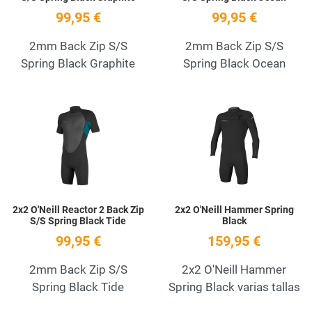
99,95 €
99,95 €
2mm Back Zip S/S
2mm Back Zip S/S
Spring Black Graphite
Spring Black Ocean
Add to Wishlist
A
Quick View
Q
2x2 O'Neill Reactor 2 Back Zip
2x2 O'Neill Hammer Spring
S/S Spring Black Tide
Black
99,95 €
159,95 €
2mm Back Zip S/S
2x2 O'Neill Hammer
Spring Black Tide
Spring Black varias tallas