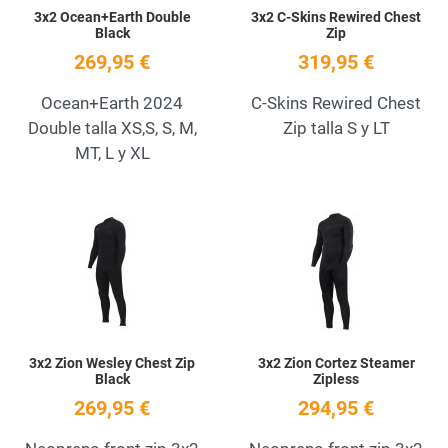
3x2 Ocean+Earth Double
3x2 C-Skins Rewired Chest
Black
Zip
269,95 €
319,95 €
Ocean+Earth 2024
C-Skins Rewired Chest
Double talla XS,S, S, M,
Zip talla S y LT
MT, L y XL
Add to Wishlist
A
Quick View
Q
3x2 Zion Wesley Chest Zip
3x2 Zion Cortez Steamer
Black
Zipless
269,95 €
294,95 €