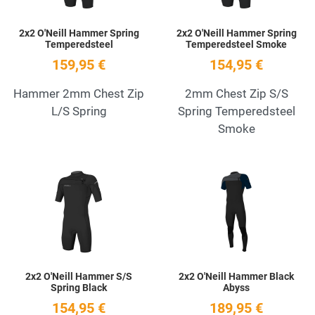
2x2 O'Neill Hammer Spring
2x2 O'Neill Hammer Spring
Temperedsteel
Temperedsteel Smoke
159,95 €
154,95 €
Hammer 2mm Chest Zip
2mm Chest Zip S/S
L/S Spring
Spring Temperedsteel
Smoke
Add to Wishlist
A
Quick View
Q
2x2 O'Neill Hammer S/S
2x2 O'Neill Hammer Black
Spring Black
Abyss
154,95 €
189,95 €