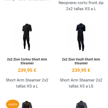
Neopreno corto front zip
2x2 tallas XS a L
Add to Wishlist
A
Quick View
Q
2x2 Zion Cortez Short Arm
2x2 Zion Vault Short Arm
Steamer
Steamer
239,95 €
239,95 €
Short Arm Steamer 2x2
Short Arm Steamer 2x2
tallas XS a L
tallas XS a LS
Add to Wishlist
A
OFERTA