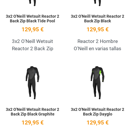
3x2 O'Neill Wetsuit Reactor 2
3x2 O'Neill Wetsuit Reactor 2
Back Zip Black Tide Pool
Back Zip Black
129,95 €
129,95 €
3x2 O'Neill Wetsuit
Reactor 2 Hombre
Reactor 2 Back Zip
O'Neill en varias tallas
Add to Wishlist
A
Quick View
Q
3x2 O'Neill Wetsuit Reactor 2
3x2 O'Neill Wetsuit Reactor 2
Back Zip Black Graphite
Back Zip Dayglo
129,95 €
129,95 €