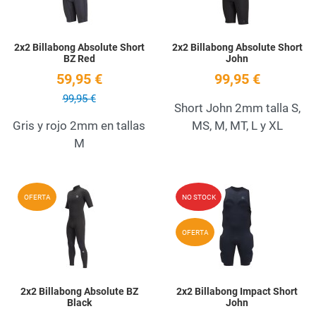
2x2 Billabong Absolute Short
2x2 Billabong Absolute Short
BZ Red
John
59,95 €
99,95 €
99,95 €
Short John 2mm talla S,
Gris y rojo 2mm en tallas
MS, M, MT, L y XL
M
Add to Wishlist
A
OFERTA
NO STOCK
Quick View
Q
OFERTA
2x2 Billabong Absolute BZ
2x2 Billabong Impact Short
Black
John