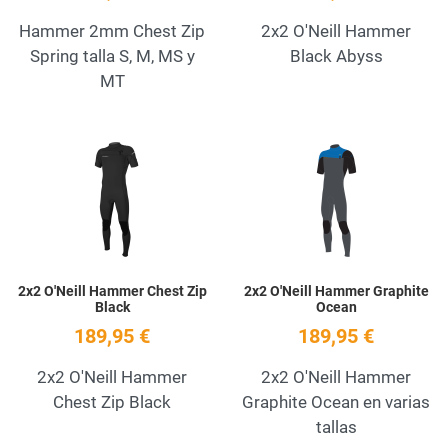
Hammer 2mm Chest Zip
2x2 O'Neill Hammer
Spring talla S, M, MS y
Black Abyss
MT
Add to Wishlist
A
Quick View
Q
2x2 O'Neill Hammer Chest Zip
2x2 O'Neill Hammer Graphite
Black
Ocean
189,95 €
189,95 €
2x2 O'Neill Hammer
2x2 O'Neill Hammer
Chest Zip Black
Graphite Ocean en varias
tallas