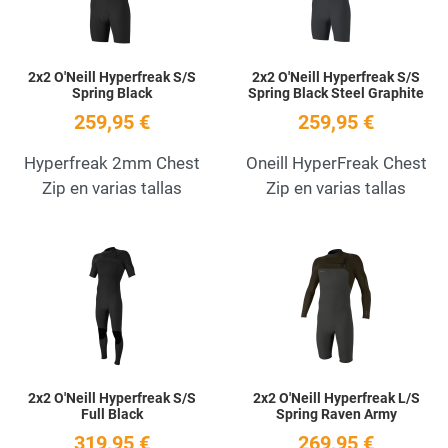
2x2 O'Neill Hyperfreak S/S
2x2 O'Neill Hyperfreak S/S
Spring Black
Spring Black Steel Graphite
259,95 €
259,95 €
Hyperfreak 2mm Chest
Oneill HyperFreak Chest
Zip en varias tallas
Zip en varias tallas
Add to Wishlist
A
Quick View
Q
2x2 O'Neill Hyperfreak S/S
2x2 O'Neill Hyperfreak L/S
Full Black
Spring Raven Army
319,95 €
269,95 €