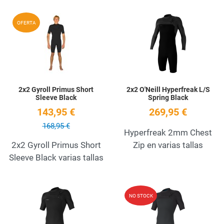
Add to Wishlist
A
OFERTA
Quick View
Q
2x2 Gyroll Primus Short
2x2 O'Neill Hyperfreak L/S
Sleeve Black
Spring Black
143,95 €
269,95 €
168,95 €
Hyperfreak 2mm Chest
2x2 Gyroll Primus Short
Zip en varias tallas
Sleeve Black varias tallas
Add to Wishlist
A
NO STOCK
Quick View
Q