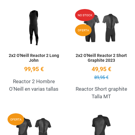
Add to Wishlist
A
NO STOCK
Quick View
Q
OFERTA
2x2 O'Neill Reactor 2 Long
2x2 O'Neill Reactor 2 Short
John
Graphite 2023
99,95 €
49,95 €
89,95 €
Reactor 2 Hombre
O'Neill en varias tallas
Reactor Short graphite
Talla MT
Add to Wishlist
A
OFERTA
Quick View
Q