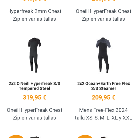
Hyperfreak 2mm Chest
Oneill HyperFreak Chest
Zip en varias tallas
Zip en varias tallas
Add to Wishlist
A
Quick View
Q
2x2 O'Neill Hyperfreak S/S
2x2 Ocean+Earth Free Flex
Tempered Steel
S/S Steamer
319,95 €
209,95 €
Oneill HyperFreak Chest
Mens Free-Flex 2024
Zip en varias tallas
talla XS, S, M, L, XL y XXL