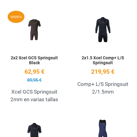
Add to Wishlist
A
OFERTA
Quick View
Q
2x2 Xcel GCS Springsuit
2x1.5 Xcel Comp+ L/S
Black
Springsuit
62,95 €
219,95 €
89,95 €
Comp+ L/S Springsuit
Xcel GCS Springsuit
2/1.5mm
2mm en varias tallas
Add to Wishlist
A
Quick View
Q