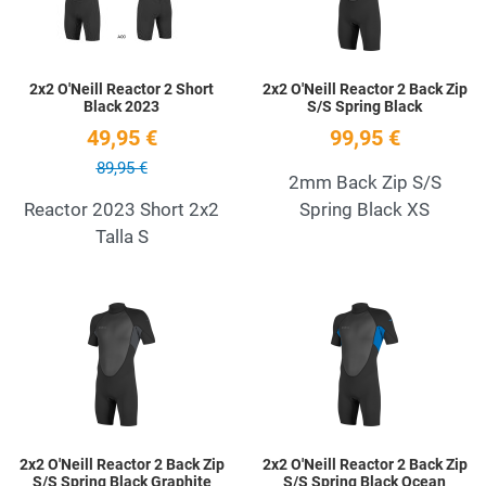
2x2 O'Neill Reactor 2 Short
2x2 O'Neill Reactor 2 Back Zip
Black 2023
S/S Spring Black
49,95 €
99,95 €
89,95 €
2mm Back Zip S/S
Reactor 2023 Short 2x2
Spring Black XS
Talla S
Add to Wishlist
A
Quick View
Q
2x2 O'Neill Reactor 2 Back Zip
2x2 O'Neill Reactor 2 Back Zip
S/S Spring Black Graphite
S/S Spring Black Ocean