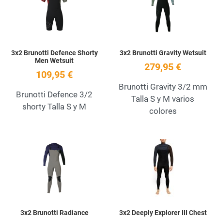
Quick View
Q
3x2 Brunotti Defence Shorty
3x2 Brunotti Gravity Wetsuit
Men Wetsuit
279,95 €
109,95 €
Brunotti Gravity 3/2 mm
Brunotti Defence 3/2
Talla S y M varios
shorty Talla S y M
colores
Add to Wishlist
A
Quick View
Q
3x2 Brunotti Radiance
3x2 Deeply Explorer III Chest