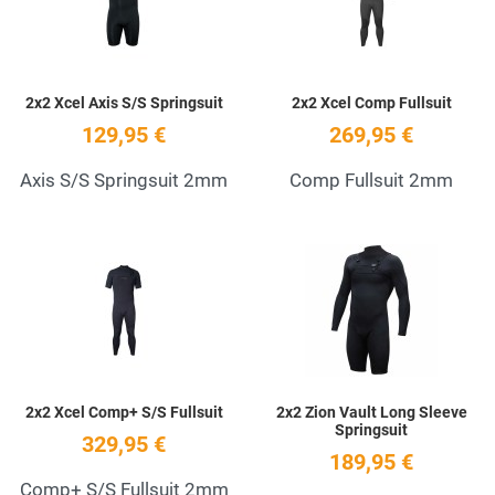
2x2 Xcel Axis S/S Springsuit
2x2 Xcel Comp Fullsuit
129,95 €
269,95 €
Axis S/S Springsuit 2mm
Comp Fullsuit 2mm
Add to Wishlist
A
Quick View
Q
2x2 Xcel Comp+ S/S Fullsuit
2x2 Zion Vault Long Sleeve
Springsuit
329,95 €
189,95 €
Comp+ S/S Fullsuit 2mm