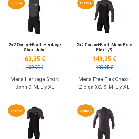
Add to Wishlist
A
OFERTA
OFERTA
Quick View
Q
2x2 Ocean+Earth Heritage
2x2 Ocean+Earth Mens Free
Short John
Flex L/S
69,95 €
149,95 €
109,95 €
189,95 €
Mens Heritage Short
Mens Free-Flex Chest-
John S, M, L y XL
Zip en XS, S, M, L y XL
Add to Wishlist
A
OFERTA
OFERTA
Quick View
Q