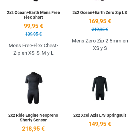
2x2 Ocean+Earth Mens Free
2x2 Ocean+Earth Zero Zip LS
Flex Short
169,95 €
99,95 €
219,95 €
139,95 €
Mens Zero Zip 2.5mm en
Mens Free-Flex Chest-
XS y S
Zip en XS, S, M y L
Add to Wishlist
A
Quick View
Q
2x2 Ride Engine Neopreno
2x2 Xcel Axis L/S Springsuit
Shorty Sensor
149,95 €
218,95 €