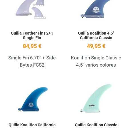
Quick View
Q
Quilla Feather Fins 2+1
Quilla Koalition 4.5''
Single Fin
California Classic
84,95 €
49,95 €
Single Fin 6.70'' + Side
Koalition Single Classic
Bytes FCS2
4.5'' varios colores
Add to Wishlist
A
Quick View
Q
Quilla Koalition California
Quilla Koalition Classic