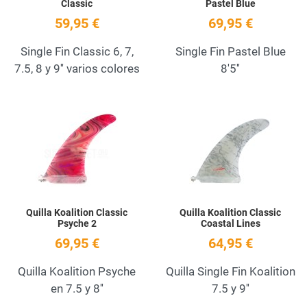
Classic
Pastel Blue
59,95 €
69,95 €
Single Fin Classic 6, 7,
Single Fin Pastel Blue
7.5, 8 y 9'' varios colores
8'5''
Add to Wishlist
A
Quick View
Q
Quilla Koalition Classic
Quilla Koalition Classic
Psyche 2
Coastal Lines
69,95 €
64,95 €
Quilla Koalition Psyche
Quilla Single Fin Koalition
en 7.5 y 8''
7.5 y 9''