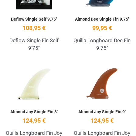
Deflow Single Self 9.75''
Almond Dee Single Fin 9.75''
108,95 €
99,95 €
Deflow Single Fin Self
Quilla Longboard Dee Fin
9'75''
9.75''
Add to Wishlist
A
Quick View
Q
Almond Joy Single Fin 8''
Almond Joy Single Fin 9''
124,95 €
124,95 €
Quilla Longboard Fin Joy
Quilla Longboard Fin Joy