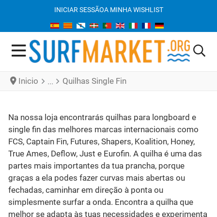
INICIAR SESSÃO
A MINHA WISHLIST
Inicio
Quilhas Single Fin
Na nossa loja encontrarás quilhas para longboard e
single fin das melhores marcas internacionais como
FCS, Captain Fin, Futures, Shapers, Koalition, Honey,
True Ames, Deflow, Just e Eurofin. A quilha é uma das
partes mais importantes da tua prancha, porque
graças a ela podes fazer curvas mais abertas ou
fechadas, caminhar em direção à ponta ou
simplesmente surfar a onda. Encontra a quilha que
melhor se adapta às tuas necessidades e experimenta