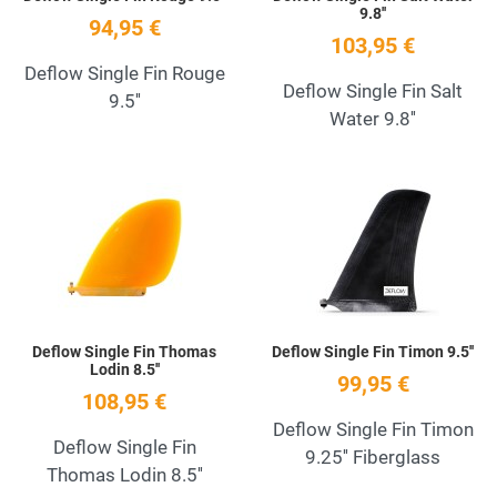
9.8''
94,95 €
103,95 €
Deflow Single Fin Rouge
Deflow Single Fin Salt
9.5''
Water 9.8''
Add to Wishlist
A
Quick View
Q
Deflow Single Fin Thomas
Deflow Single Fin Timon 9.5''
Lodin 8.5''
99,95 €
108,95 €
Deflow Single Fin Timon
Deflow Single Fin
9.25'' Fiberglass
Thomas Lodin 8.5''