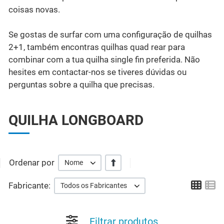
coisas novas.
Se gostas de surfar com uma configuração de quilhas
2+1, também encontras quilhas quad rear para
combinar com a tua quilha single fin preferida. Não
hesites em contactar-nos se tiveres dúvidas ou
perguntas sobre a quilha que precisas.
QUILHA LONGBOARD
Ordenar por
+/-
Nome
Grid
Li
Fabricante:
Todos os Fabricantes
Filtrar produtos