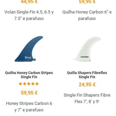
44,95 €
59,95 €
Volan Single Fin 4.5, 6.5 y
Quilha Honey Carbon 6'' e
7.5'' e parafuso
parafuso
Add to Wishlist
A
Quick View
Q
Quilha Honey Carbon Stripes
Quilla Shapers Fibreflex
Single Fin
Single Fin
24,95 €
59,95 €
Single Fin Shapers Fibre
Flex 7', 8' y 9'
Honey Stripes Carbon 6
y 7'' e parafuso