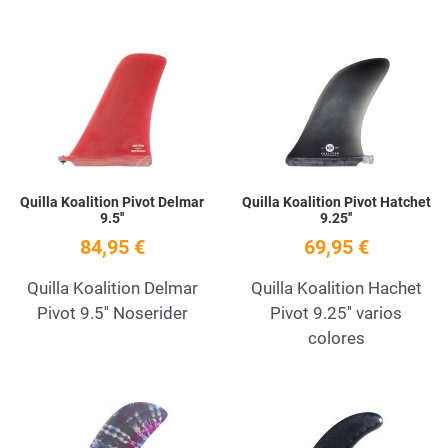
Add to Wishlist
A
Quick View
Q
Quilla Koalition Pivot Delmar
Quilla Koalition Pivot Hatchet
9.5''
9.25''
84,95 €
69,95 €
Quilla Koalition Delmar
Quilla Koalition Hachet
Pivot 9.5'' Noserider
Pivot 9.25'' varios
colores
Add to Wishlist
A