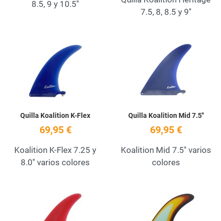
8.5, 9 y 10.5''
7.5, 8, 8.5 y 9''
Add to Wishlist
A
Quick View
Q
Quilla Koalition K-Flex
Quilla Koalition Mid 7.5''
69,95 €
69,95 €
Koalition K-Flex 7.25 y
Koalition Mid 7.5'' varios
8.0'' varios colores
colores
Add to Wishlist
A
Quick View
Q