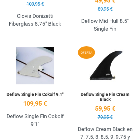
49,95 €
109,95 €
89,95 €
Clovis Donizetti
Deflow Mid Hull 8.5''
Fiberglass 8.75'' Black
Single Fin
Add to Wishlist
A
OFERTA
Quick View
Q
Deflow Single Fin Cokoif 9.1''
Deflow Single Fin Cream
Black
109,95 €
59,95 €
Deflow Single Fin Cokoif
79,95 €
9'1''
Deflow Cream Black en
7, 7.5, 8, 8.5, 9, 9.75 y