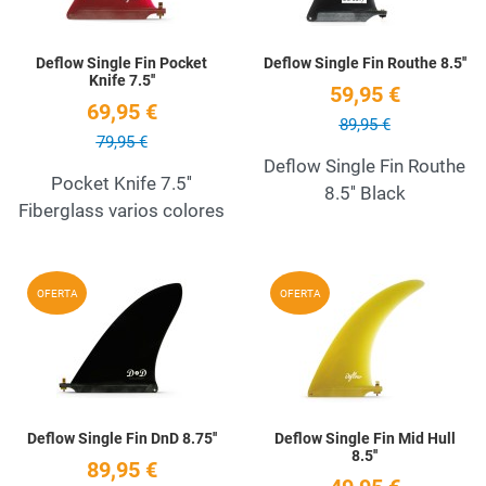
Deflow Single Fin Pocket
Deflow Single Fin Routhe 8.5''
Knife 7.5''
59,95 €
69,95 €
89,95 €
79,95 €
Deflow Single Fin Routhe
Pocket Knife 7.5''
8.5'' Black
Fiberglass varios colores
Add to Wishlist
A
OFERTA
OFERTA
Quick View
Q
Deflow Single Fin DnD 8.75''
Deflow Single Fin Mid Hull
8.5''
89,95 €