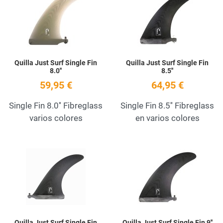
Quick View
Q
Quilla Just Surf Single Fin
Quilla Just Surf Single Fin
8.0''
8.5''
59,95 €
64,95 €
Single Fin 8.0'' Fibreglass
Single Fin 8.5'' Fibreglass
varios colores
en varios colores
Add to Wishlist
A
Quick View
Q
Quilla Just Surf Single Fin
Quilla Just Surf Single Fin 9''