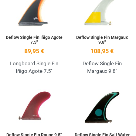
Quick View
Q
Deflow Single Fin Iñigo Agote
Deflow Single Fin Margaux
7.5''
9.8''
89,95 €
108,95 €
Longboard Single Fin
Deflow Single Fin
Iñigo Agote 7.5''
Margaux 9.8''
Add to Wishlist
A
Quick View
Q
Deflow Single Fin Rouge 9.5''
Deflow Single Fin Salt Water