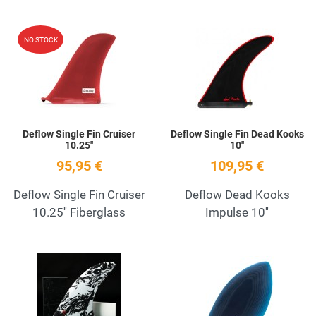
Add to Wishlist
A
NO STOCK
Quick View
Q
Deflow Single Fin Cruiser
Deflow Single Fin Dead Kooks
10.25''
10''
95,95 €
109,95 €
Deflow Single Fin Cruiser
Deflow Dead Kooks
10.25'' Fiberglass
Impulse 10''
Add to Wishlist
A
Quick View
Q