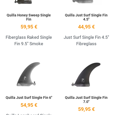
Quilla Honey Sweep Single
Quilla Just Surf Single Fin
Fin
4.5''
59,95 €
44,95 €
Fiberglass Raked Single
Just Surf Single Fin 4.5''
Fin 9.5'' Smoke
Fibreglass
Add to Wishlist
A
Quick View
Q
Quilla Just Surf Single Fin 6''
Quilla Just Surf Single Fin
7.0''
54,95 €
59,95 €