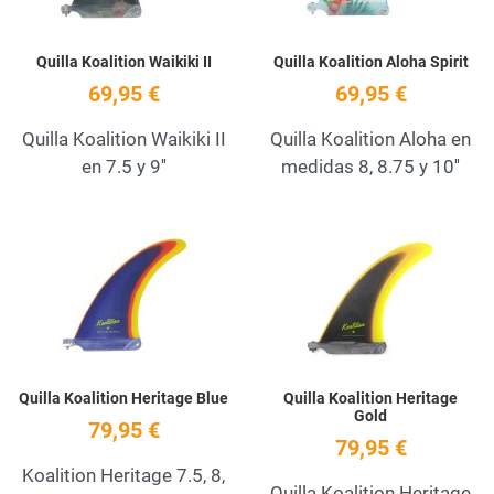
Quilla Koalition Waikiki II
Quilla Koalition Aloha Spirit
69,95 €
69,95 €
Quilla Koalition Waikiki II
Quilla Koalition Aloha en
en 7.5 y 9''
medidas 8, 8.75 y 10''
Add to Wishlist
A
Quick View
Q
Quilla Koalition Heritage Blue
Quilla Koalition Heritage
Gold
79,95 €
79,95 €
Koalition Heritage 7.5, 8,
Quilla Koalition Heritage