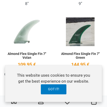
8''
9''
Add to Wishlist
A
Quick View
Q
Almond Flex Single Fin 7''
Almond Flex Single Fin 7''
Volan
Green
109,95 €
144,95 €
Quilla Longboard Flex Fin
Quilla Longboard
This website uses cookies to ensure you
7'' Volan Clear
Almond Flex Fin 7 Green
get the best experience on our website.
GOT IT!
Add to Wishlist
A
NO STOCK
0
0
My Wishlist
Carri
Quick View
Q