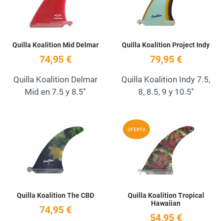
Quilla Koalition Mid Delmar
Quilla Koalition Project Indy
74,95 €
79,95 €
Quilla Koalition Delmar
Quilla Koalition Indy 7.5,
Mid en 7.5 y 8.5''
8, 8.5, 9 y 10.5''
Add to Wishlist
A
OFERTA
Quick View
Q
Quilla Koalition The CBD
Quilla Koalition Tropical
Hawaiian
74,95 €
54,95 €