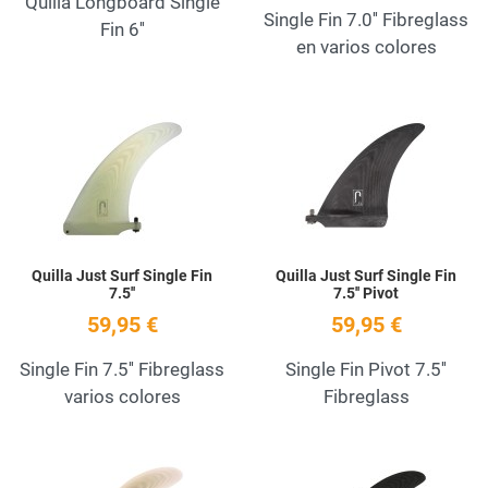
Quilla Longboard Single
Single Fin 7.0'' Fibreglass
Fin 6''
en varios colores
Add to Wishlist
A
Quick View
Q
Quilla Just Surf Single Fin
Quilla Just Surf Single Fin
7.5''
7.5'' Pivot
59,95 €
59,95 €
Single Fin 7.5'' Fibreglass
Single Fin Pivot 7.5''
varios colores
Fibreglass
Add to Wishlist
A