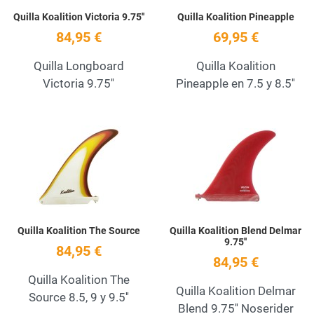
Quilla Koalition Victoria 9.75''
Quilla Koalition Pineapple
84,95 €
69,95 €
Quilla Longboard
Quilla Koalition
Victoria 9.75''
Pineapple en 7.5 y 8.5''
Add to Wishlist
A
Quick View
Q
Quilla Koalition The Source
Quilla Koalition Blend Delmar
9.75''
84,95 €
84,95 €
Quilla Koalition The
Quilla Koalition Delmar
Source 8.5, 9 y 9.5''
Blend 9.75'' Noserider