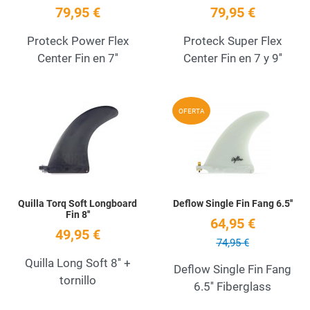
79,95 €
79,95 €
Proteck Power Flex
Proteck Super Flex
Center Fin en 7''
Center Fin en 7 y 9''
Add to Wishlist
A
OFERTA
Quick View
Q
Quilla Torq Soft Longboard
Deflow Single Fin Fang 6.5''
Fin 8''
64,95 €
49,95 €
74,95 €
Quilla Long Soft 8'' +
Deflow Single Fin Fang
tornillo
6.5'' Fiberglass