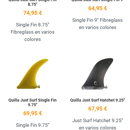
8.75''
64,95 €
74,95 €
Single Fin 9'' Fibreglass
Single Fin 8.75''
en varios colores
Fibreglass en varios
colores
Add to Wishlist
A
Quick View
Q
Quilla Just Surf Single Fin
Quilla Just Surf Hatchet 9.25''
9.75''
67,95 €
69,95 €
Just Surf Hatchet 9.25''
Single Fin 9.75''
en varios colores