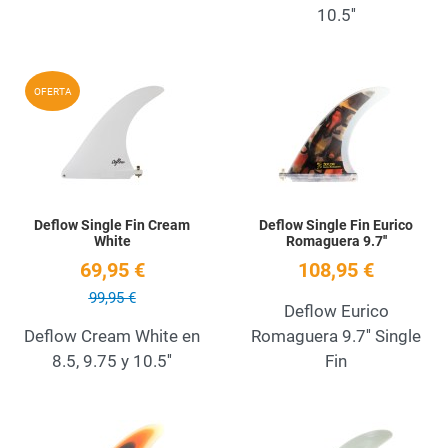
10.5''
Add to Wishlist
A
OFERTA
Quick View
Q
Deflow Single Fin Cream
Deflow Single Fin Eurico
White
Romaguera 9.7''
69,95 €
108,95 €
99,95 €
Deflow Eurico
Deflow Cream White en
Romaguera 9.7'' Single
8.5, 9.75 y 10.5''
Fin
Add to Wishlist
A