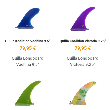
Add to Wishlist
A
Quick View
Q
Quilla Koalition Vaehina 9.5''
Quilla Koalition Victoria 9.25''
79,95 €
79,95 €
Quilla Longboard
Quilla Longboard
Vaehina 9'5''
Victoria 9.25''
Add to Wishlist
A
Quick View
Q