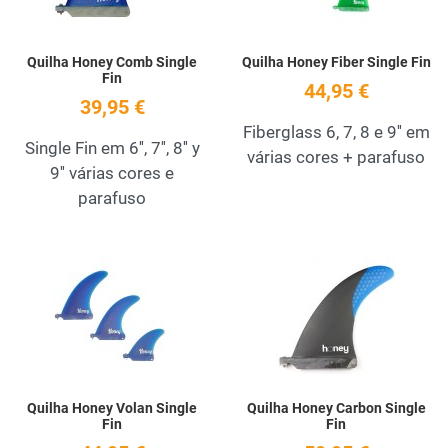
Quilha Honey Comb Single
Quilha Honey Fiber Single Fin
Fin
44,95 €
39,95 €
Fiberglass 6, 7, 8 e 9'' em
Single Fin em 6'', 7'', 8'' y
várias cores + parafuso
9'' várias cores e
parafuso
Add to Wishlist
A
Quick View
Q
Quilha Honey Volan Single
Quilha Honey Carbon Single
Fin
Fin