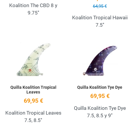
Koalition The CBD 8 y
64,95 €
9.75''
Koalition Tropical Hawaii
7.5''
Add to Wishlist
A
Quick View
Q
Quilla Koalition Tropical
Quilla Koalition Tye Dye
Leaves
69,95 €
69,95 €
Quilla Koalition Tye Dye
Koalition Tropical Leaves
7.5, 8.5 y 9''
7.5, 8.5''