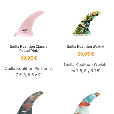
Add to Wishlist
A
Quick View
Q
Quilla Koalition Classic
Quilla Koalition Waikiki
Pastel Pink
69,95 €
69,95 €
Quilla Koalition Waikiki
Quilla Koalition Pink en 7,
en 7.5, 8 y 8.75''
7.5, 8, 8.5 y 9''
Add to Wishlist
A
Quick View
Q