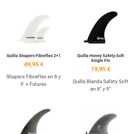
Add to Wishlist
A
Quick View
Q
Quilla Shapers Fibreflex 2+1
Quilla Honey Safety Soft
Single Fin
49,95 €
19,95 €
Shapers FibreFlex en 8 y
Quilla Blanda Safety Soft
9' + Futures
en 8'' y 9''
Add to Wishlist
A
Quick View
Q