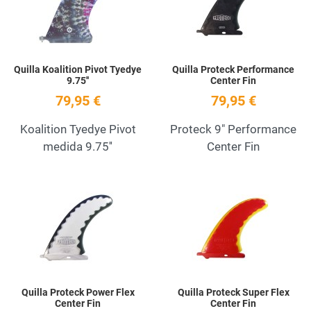
Quick View
Q
Quilla Koalition Pivot Tyedye
Quilla Proteck Performance
9.75''
Center Fin
79,95 €
79,95 €
Koalition Tyedye Pivot
Proteck 9" Performance
medida 9.75''
Center Fin
Add to Wishlist
A
Quick View
Q
Quilla Proteck Power Flex
Quilla Proteck Super Flex
Center Fin
Center Fin