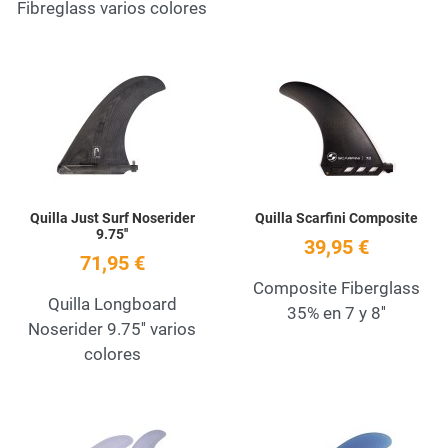
Fibreglass varios colores
Add to Wishlist
A
Quick View
Q
Quilla Just Surf Noserider
Quilla Scarfini Composite
9.75''
39,95 €
71,95 €
Composite Fiberglass
Quilla Longboard
35% en 7 y 8''
Noserider 9.75'' varios
colores
Add to Wishlist
A