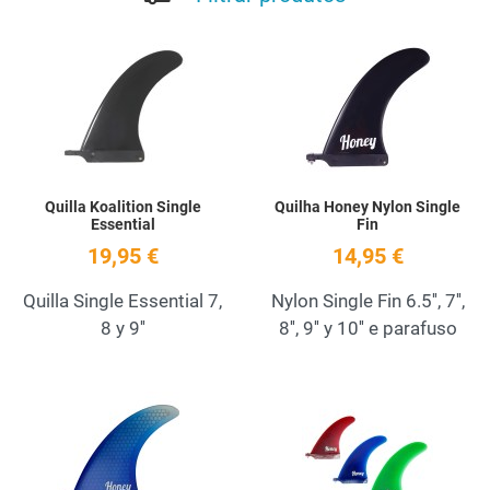
Add to Wishlist
A
Quick View
Q
Quilla Koalition Single
Quilha Honey Nylon Single
Essential
Fin
19,95 €
14,95 €
Quilla Single Essential 7,
Nylon Single Fin 6.5'', 7'',
8 y 9''
8'', 9'' y 10'' e parafuso
Add to Wishlist
A
Quick View
Q