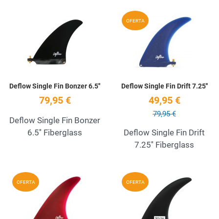
Add to Wishlist
A
OFERTA
Quick View
Q
Deflow Single Fin Bonzer 6.5''
Deflow Single Fin Drift 7.25''
79,95 €
49,95 €
79,95 €
Deflow Single Fin Bonzer
6.5'' Fiberglass
Deflow Single Fin Drift
7.25'' Fiberglass
Add to Wishlist
A
OFERTA
OFERTA
Quick View
Q