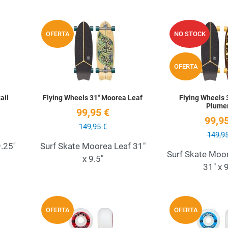
Add to Wishlist
Add to Wishlist
OFERTA
NO STOCK
Quick View
Quick View
OFERTA
ail
Flying Wheels 31'' Moorea Leaf
Flying Wheels 
Plume
99,95 €
99,95
149,95 €
149,95
.25''
Surf Skate Moorea Leaf 31"
Surf Skate Moo
x 9.5"
31" x 9
Add to Wishlist
Add to Wishlist
OFERTA
OFERTA
Quick View
Quick View