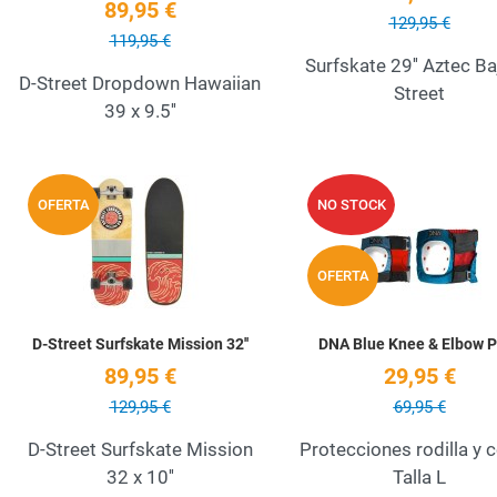
89,95 €
129,95 €
119,95 €
Surfskate 29'' Aztec Ba
D-Street Dropdown Hawaiian
Street
39 x 9.5''
Add to Wishlist
OFERTA
NO STOCK
Quick View
OFERTA
D-Street Surfskate Mission 32''
DNA Blue Knee & Elbow 
89,95 €
29,95 €
129,95 €
69,95 €
D-Street Surfskate Mission
Protecciones rodilla y 
32 x 10''
Talla L