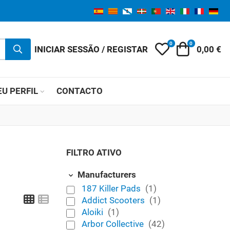
0
0
My Wishlist
Carrinho 
INICIAR SESSÃO / REGISTAR
0,00 €
U PERFIL
CONTACTO
FILTRO ATIVO
Manufacturers
187 Killer Pads
(1)
Grid
List
Addict Scooters
(1)
Aloiki
(1)
Arbor Collective
(42)