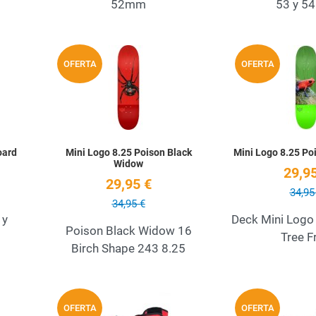
52mm
53 y 
Add to Wishlist
Add to Wishlist
OFERTA
OFERTA
Quick View
Quick View
oard
Mini Logo 8.25 Poison Black
Mini Logo 8.25 Po
Widow
29,95
29,95 €
34,95
34,95 €
 y
Deck Mini Logo
Poison Black Widow 16
Tree F
Birch Shape 243 8.25
Add to Wishlist
Add to Wishlist
OFERTA
OFERTA