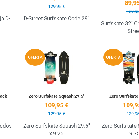
89,95
129,95 €
129,95
ja D-
D-Street Surfskate Code 29''
Surfskate 32'' 
Stre
Add to Wishlist
Add to Wishlist
OFERTA
OFERTA
Quick View
Quick View
Pack
Zero Surfskate Squash 29.5''
Zero Surfskate 
109,95 €
109,9
129,95 €
129,95
codos
Zero Surfskate Squash 29.5''
Zero Surfskate 
x 9.25
9.7