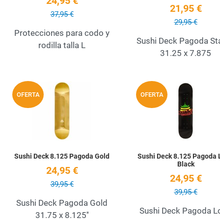
24,95 €
21,95 €
37,95 €
29,95 €
Protecciones para codo y
Sushi Deck Pagoda S
rodilla talla L
31.25 x 7.875
Add to Wishlist
OFERTA
OFERTA
Quick View
Sushi Deck 8.125 Pagoda Gold
Sushi Deck 8.125 Pagoda 
Black
24,95 €
24,95 €
39,95 €
39,95 €
Sushi Deck Pagoda Gold
Sushi Deck Pagoda L
31.75 x 8.125''