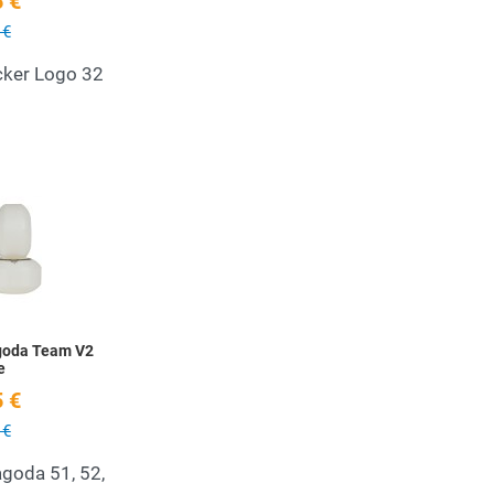
 €
 €
cker Logo 32
Add to Wishlist
Quick View
goda Team V2
e
 €
 €
goda 51, 52,