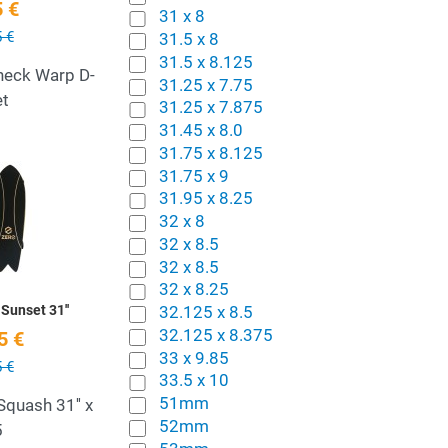
 €
31 x 8
 €
31.5 x 8
31.5 x 8.125
Check Warp D-
31.25 x 7.75
et
31.25 x 7.875
31.45 x 8.0
31.75 x 8.125
Add to Wishlist
31.75 x 9
31.95 x 8.25
Quick View
32 x 8
32 x 8.5
32 x 8.5
32 x 8.25
32.125 x 8.5
Sunset 31''
32.125 x 8.375
5 €
33 x 9.85
 €
33.5 x 10
51mm
Squash 31'' x
52mm
5