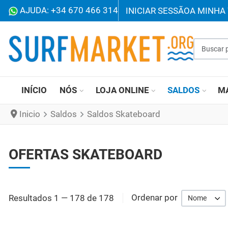
AJUDA: +34 670 466 314
INICIAR SESSÃO
A MINHA 
Buscar p
INÍCIO
NÓS
LOJA ONLINE
SALDOS
M
Inicio
Saldos
Saldos Skateboard
OFERTAS SKATEBOARD
Resultados 1 — 178 de 178
Ordenar por
Nome