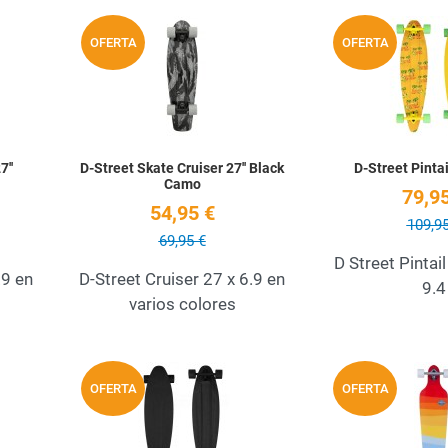
Add to Wishlist
Add to Wishlist
OFERTA
OFERTA
Quick View
Quick View
7''
D-Street Skate Cruiser 27'' Black
D-Street Pintai
Camo
79,95
54,95 €
109,95
69,95 €
D Street Pintail
.9 en
D-Street Cruiser 27 x 6.9 en
9.4
varios colores
Add to Wishlist
Add to Wishlist
OFERTA
OFERTA
Quick View
Quick View