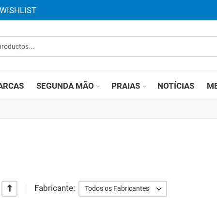
WISHLIST
roductos...
ARCAS
SEGUNDA MÃO
PRAIAS
NOTÍCIAS
ME
Fabricante:
+/-
Todos os Fabricantes