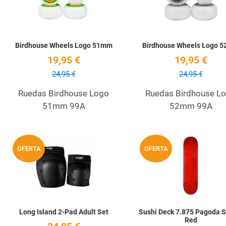
Birdhouse Wheels Logo 51mm
Birdhouse Wheels Logo 
19,95 €
19,95 €
24,95 €
24,95 €
Ruedas Birdhouse Logo
Ruedas Birdhouse L
51mm 99A
52mm 99A
Add to Wishlist
OFERTA
OFERTA
Quick View
Long Island 2-Pad Adult Set
Sushi Deck 7.875 Pagoda 
Red