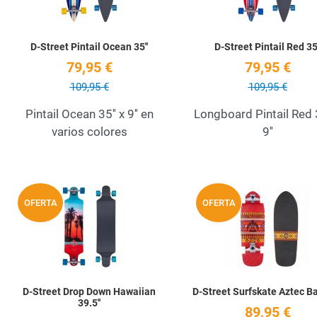
D-Street Pintail Ocean 35''
D-Street Pintail Red 35'
79,95 €
79,95 €
109,95 €
109,95 €
Pintail Ocean 35'' x 9'' en
Longboard Pintail Red 3
varios colores
9''
Add to Wishlist
OFERTA
OFERTA
Quick View
D-Street Drop Down Hawaiian
D-Street Surfskate Aztec Baj
39.5''
89,95 €