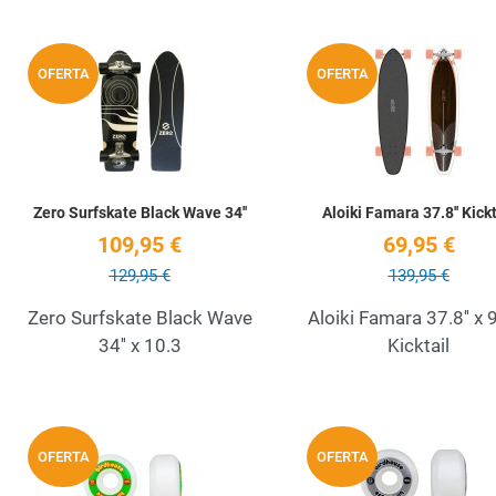
Add to Wishlist
OFERTA
OFERTA
Quick View
Zero Surfskate Black Wave 34''
Aloiki Famara 37.8'' Kickt
109,95 €
69,95 €
129,95 €
139,95 €
Zero Surfskate Black Wave
Aloiki Famara 37.8'' x 9
34'' x 10.3
Kicktail
Add to Wishlist
OFERTA
OFERTA
Quick View