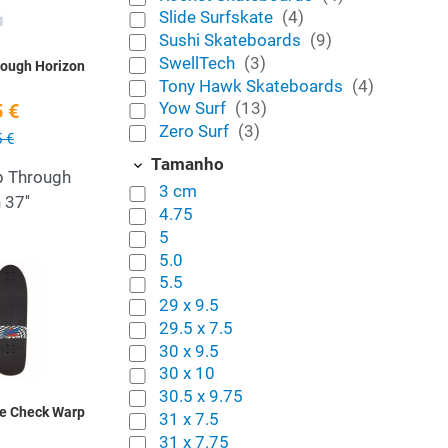
Slide Surfskate
(4)
Sushi Skateboards
(9)
SwellTech
(3)
rough Horizon
Tony Hawk Skateboards
(4)
Yow Surf
(13)
 €
Zero Surf
(3)
 €
Tamanho
p Through
3 cm
 37''
4.75
5
5.0
Add to Wishlist
5.5
29 x 9.5
Quick View
29.5 x 7.5
30 x 9.5
30 x 10
30.5 x 9.75
te Check Warp
31 x 7.5
31 x 7.75