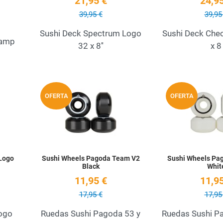
21,95 €
24,95
39,95 €
39,95
Sushi Deck Spectrum Logo
Sushi Deck Che
tamp
32 x 8''
x 8
Add to Wishlist
Add to Wishlist
OFERTA
OFERTA
Quick View
Quick View
Logo
Sushi Wheels Pagoda Team V2
Sushi Wheels Pa
Black
Whit
11,95 €
11,95
17,95 €
17,95
ogo
Ruedas Sushi Pagoda 53 y
Ruedas Sushi Pa