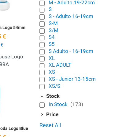
M - Adulto 19-22cm
S
S - Adulto 16-19cm
S-M
ls Logo 54mm
S/M
 €
S4
S5
 €
S Adulto - 16-19cm
ouse Logo
XL
99A
XL ADULT
XS
XS - Junior 13-15cm
Add to Wishlist
XS/S
Stock
Quick View
In Stock
(173)
Price
Reset All
goda Logo Blue