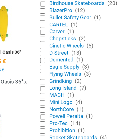
Birdhouse Skateboards
(20)
Add to Wishlist
BlazerPro
(12)
Bullet Safety Gear
(1)
Quick View
CARTEL
(1)
Carver
(1)
Chopsticks
(2)
Cinetic Wheels
(5)
D-Street
(13)
l Oasis 36''
Demented
(1)
 €
Eagle Supply
(3)
 €
Flying Wheels
(3)
Grindking
(2)
 Oasis 36'' x
Long Island
(7)
MACH
(1)
Mini Logo
(4)
NorthCore
(1)
Add to Wishlist
Powell Peralta
(1)
Pro-Tec
(14)
Quick View
Prohibition
(1)
Rocket Skateboards
(4)