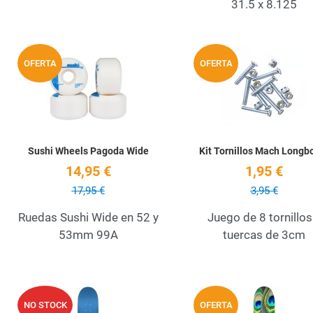
31.5 x 8.125
Add to Wishlist
OFERTA
OFERTA
Quick View
Sushi Wheels Pagoda Wide
Kit Tornillos Mach Longb
14,95 €
1,95 €
17,95 €
3,95 €
Ruedas Sushi Wide en 52 y
Juego de 8 tornillos
53mm 99A
tuercas de 3cm
Add to Wishlist
NO STOCK
OFERTA