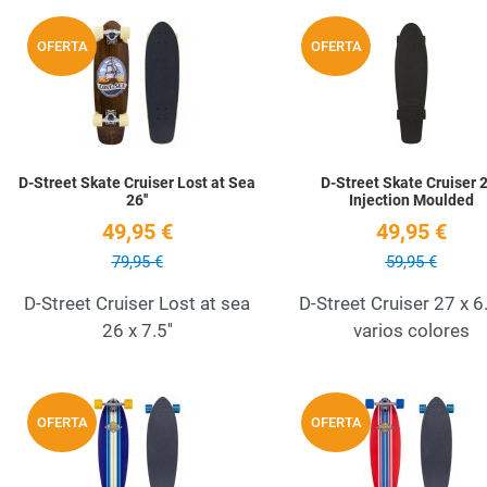
Add to Wishlist
OFERTA
OFERTA
Quick View
D-Street Skate Cruiser Lost at Sea
D-Street Skate Cruiser 2
26''
Injection Moulded
49,95 €
49,95 €
79,95 €
59,95 €
D-Street Cruiser Lost at sea
D-Street Cruiser 27 x 6
26 x 7.5''
varios colores
Add to Wishlist
OFERTA
OFERTA
Quick View