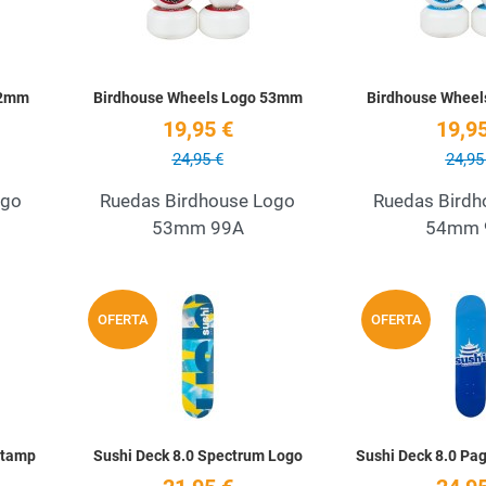
52mm
Birdhouse Wheels Logo 53mm
Birdhouse Whee
19,95 €
19,95
24,95 €
24,95
ogo
Ruedas Birdhouse Logo
Ruedas Birdh
53mm 99A
54mm 
Add to Wishlist
Add to Wishlist
OFERTA
OFERTA
Quick View
Quick View
Stamp
Sushi Deck 8.0 Spectrum Logo
Sushi Deck 8.0 Pa