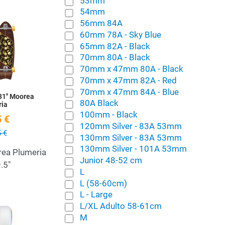
53mm
54mm
56mm 84A
Add to Wishlist
60mm 78A - Sky Blue
65mm 82A - Black
Quick View
70mm 80A - Black
70mm x 47mm 80A - Black
70mm x 47mm 82A - Red
70mm x 47mm 84A - Blue
31'' Moorea
80A Black
ria
100mm - Black
 €
120mm Silver - 83A 53mm
 €
130mm Silver - 83A 53mm
130mm Silver - 101A 53mm
rea Plumeria
Junior 48-52 cm
.5"
L
L (58-60cm)
L - Large
Add to Wishlist
L/XL Adulto 58-61cm
M
Quick View