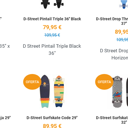
'
D-Street Pintail Triple 36'' Black
D-Street Drop Th
37''
79,95 €
89,95
109,95 €
109,95
5'' x
D Street Pintail Triple Black
D Street Dro
36''
Horizon
Add to Wishlist
Add to Wishlist
OFERTA
OFERTA
Quick View
Quick View
a 29''
D-Street Surfskate Code 29''
D-Street Surfska
32''
89,95 €