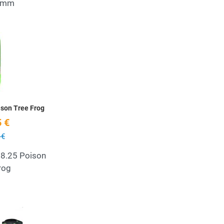
54mm
Add to Wishlist
Quick View
ison Tree Frog
 €
 €
 8.25 Poison
rog
Add to Wishlist