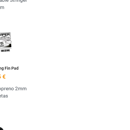
able Stringer
em
Add to Wishlist
Quick View
ing Fin Pad
 €
eopreno 2mm
etas
Add to Wishlist