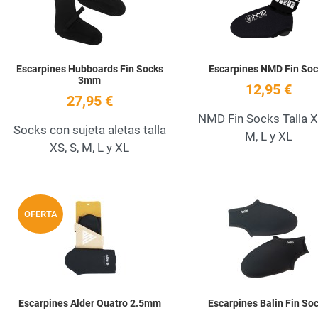
Escarpines Hubboards Fin Socks
Escarpines NMD Fin Soc
3mm
12,95 €
27,95 €
NMD Fin Socks Talla XS
Socks con sujeta aletas talla
M, L y XL
XS, S, M, L y XL
Add to Wishlist
OFERTA
Quick View
Escarpines Alder Quatro 2.5mm
Escarpines Balin Fin So