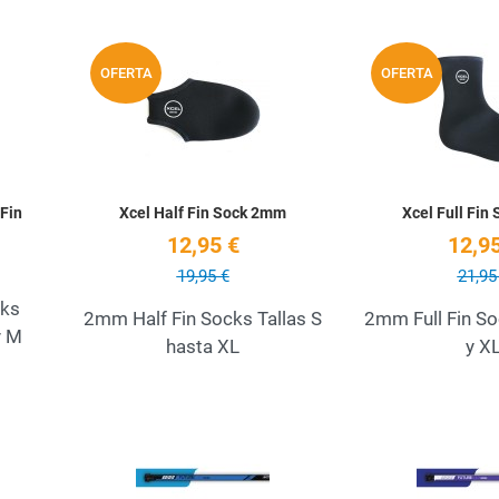
Add to Wishlist
Add to Wishlist
OFERTA
OFERTA
Quick View
Quick View
Fin
Xcel Half Fin Sock 2mm
Xcel Full Fin
12,95 €
12,95
19,95 €
21,95
cks
2mm Half Fin Socks Tallas S
2mm Full Fin So
y M
hasta XL
y X
Add to Wishlist
Add to Wishlist
Quick View
Quick View