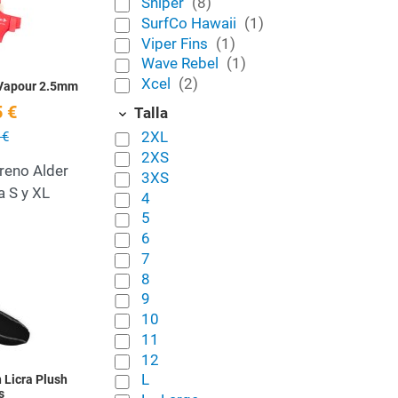
Sniper
(8)
SurfCo Hawaii
(1)
Viper Fins
(1)
Wave Rebel
(1)
Xcel
(2)
 Vapour 2.5mm
 €
Talla
2XL
 €
2XS
reno Alder
3XS
a S y XL
4
5
6
Add to Wishlist
7
8
Quick View
9
10
11
12
L
 Licra Plush
s