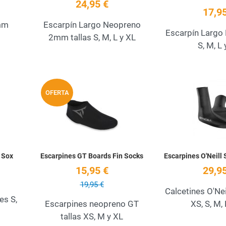
24,95 €
17,95
mm
Escarpín Largo Neopreno
Escarpín Largo L
2mm tallas S, M, L y XL
S, M, L 
Add to Wishlist
Add to Wishlist
OFERTA
Quick View
Quick View
 Sox
Escarpines GT Boards Fin Socks
Escarpines O'Neill
15,95 €
29,95
19,95 €
Calcetines O'Ne
es S,
Escarpines neopreno GT
XS, S, M, 
tallas XS, M y XL