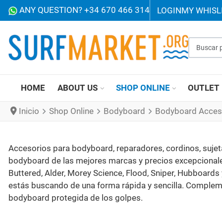
ANY QUESTION? +34 670 466 314
LOGIN
MY WHISL
Buscar p
HOME
ABOUT US
SHOP ONLINE
OUTLET
Inicio
Shop Online
Bodyboard
Bodyboard Acces
Accesorios para bodyboard, reparadores, cordinos, sujeta 
bodyboard de las mejores marcas y precios excepcionales
Buttered, Alder, Morey Science, Flood, Sniper, Hubboards 
estás buscando de una forma rápida y sencilla. Compleme
bodyboard protegida de los golpes.