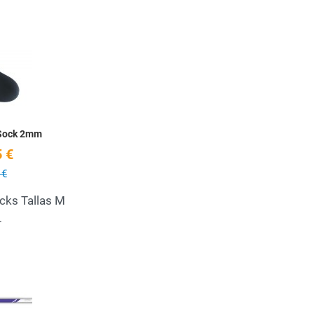
Add to Wishlist
Quick View
 Sock 2mm
 €
 €
cks Tallas M
L
Add to Wishlist
Quick View