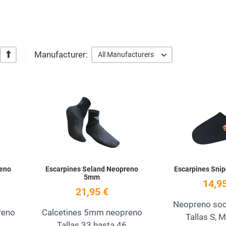
Manufacturer:
+/-
All Manufacturers
Add to Wishlist
Add to Wishlist
Quick View
Quick View
reno
Escarpines Seland Neopreno
Escarpines Snip
5mm
14,95
21,95 €
Neopreno so
reno
Calcetines 5mm neopreno
Tallas S, M
Tallas 33 hasta 46