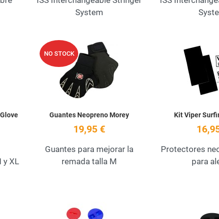
ibre
ISS Interchangeable Stringer
ISS Interchange
System
Syst
Add to Wishlist
Add to Wishlist
NO STOCK
Quick View
Quick View
 Glove
Guantes Neopreno Morey
Kit Viper Surf
19,95 €
16,95
Guantes para mejorar la
Protectores n
 y XL
remada talla M
para al
Add to Wishlist
Add to Wishlist