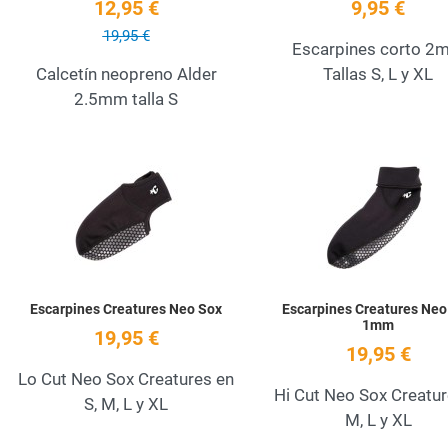
12,95 €
9,95 €
19,95 €
Escarpines corto 2
Calcetín neopreno Alder
Tallas S, L y XL
2.5mm talla S
Add to Wishlist
Quick View
Escarpines Creatures Neo Sox
Escarpines Creatures Neo
1mm
19,95 €
19,95 €
Lo Cut Neo Sox Creatures en
Hi Cut Neo Sox Creatur
S, M, L y XL
M, L y XL