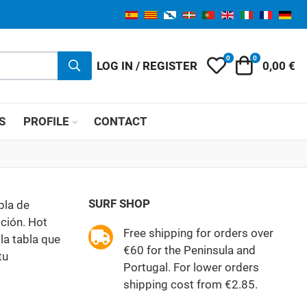
0
0
My Wishlist
Cart
LOG IN / REGISTER
0,00 €
S
PROFILE
CONTACT
SURF SHOP
bla de
ción. Hot
Free shipping for orders over
la tabla que
€60 for the Peninsula and
tu
Portugal. For lower orders
shipping cost from €2.85.