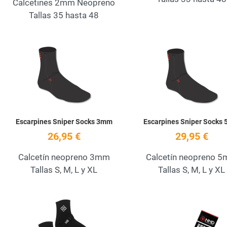
Calcetines 2mm Neopreno
Tallas 35 hasta 48
Add to Wishlist
Quick View
Escarpines Sniper Socks 3mm
Escarpines Sniper Socks
26,95 €
29,95 €
Calcetín neopreno 3mm
Calcetín neopreno 
Tallas S, M, L y XL
Tallas S, M, L y XL
Add to Wishlist
Quick View