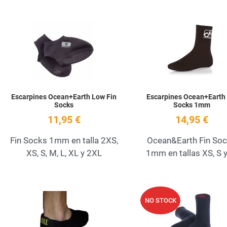
Add to Wishlist
Quick View
Escarpines Ocean+Earth Low Fin
Escarpines Ocean+Earth 
Socks
Socks 1mm
11,95 €
14,95 €
Fin Socks 1mm en talla 2XS,
Ocean&Earth Fin So
XS, S, M, L, XL y 2XL
1mm en tallas XS, S 
Add to Wishlist
NO STOCK
Quick View