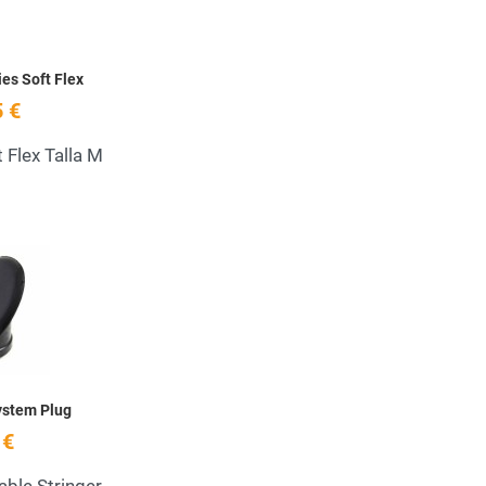
ies Soft Flex
 €
t Flex Talla M
Add to Wishlist
Quick View
ystem Plug
 €