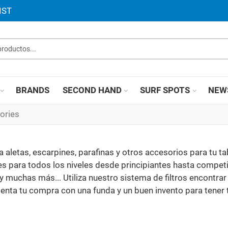
IST
roductos...
BRANDS
SECOND HAND
SURF SPOTS
NEW
ories
aletas, escarpines, parafinas y otros accesorios para tu ta
 para todos los niveles desde principiantes hasta competi
y muchas más... Utiliza nuestro sistema de filtros encontrar 
nta tu compra con una funda y un buen invento para tener 