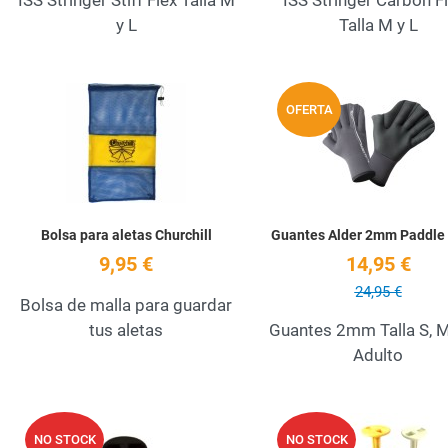
ISS Stringer Stiff Flex Talla M
ISS Stringer Carbon F
y L
Talla M y L
Add to Wishlist
OFERTA
Quick View
Bolsa para aletas Churchill
Guantes Alder 2mm Paddle
9,95 €
14,95 €
24,95 €
Bolsa de malla para guardar
tus aletas
Guantes 2mm Talla S, M
Adulto
Add to Wishlist
NO STOCK
NO STOCK