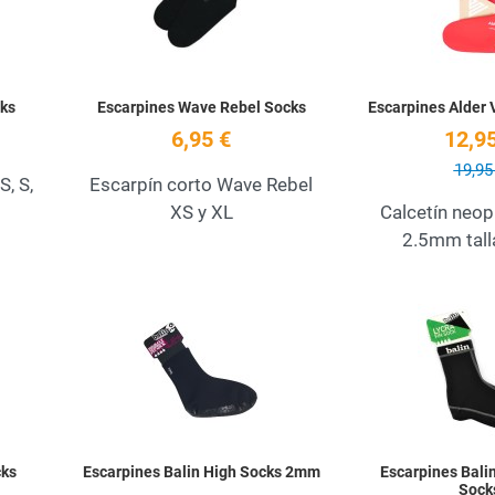
ks
Escarpines Wave Rebel Socks
Escarpines Alder
6,95 €
12,95
19,95
, S,
Escarpín corto Wave Rebel
XS y XL
Calcetín neop
2.5mm tall
Add to Wishlist
Add to Wishlist
Quick View
Quick View
cks
Escarpines Balin High Socks 2mm
Escarpines Balin
Sock