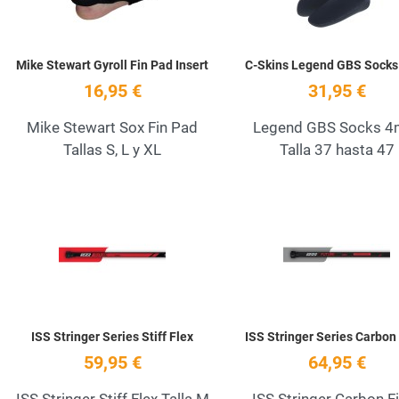
Mike Stewart Gyroll Fin Pad Insert
C-Skins Legend GBS Sock
16,95 €
31,95 €
Mike Stewart Sox Fin Pad
Legend GBS Socks 
Tallas S, L y XL
Talla 37 hasta 47
Add to Wishlist
Quick View
ISS Stringer Series Stiff Flex
ISS Stringer Series Carbon
59,95 €
64,95 €