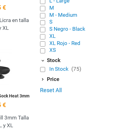
L - Large
 €
M
M - Medium
icra en talla
S
y XL
S Negro - Black
XL
XL Rojo - Red
XS
Add to Wishlist
Stock
Quick View
In Stock
(75)
Price
Reset All
 Sock Heat 3mm
 €
ill 3mm Talla
L y XL