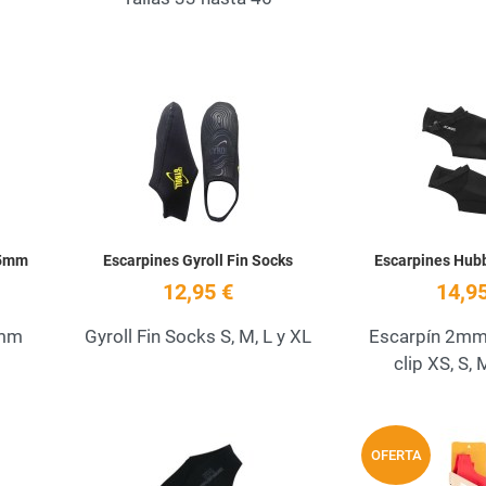
Add to Wishlist
Add to Wishlist
Quick View
Quick View
 5mm
Escarpines Gyroll Fin Socks
Escarpines Hu
12,95 €
14,95
5mm
Gyroll Fin Socks S, M, L y XL
Escarpín 2mm 
clip XS, S, 
Add to Wishlist
Add to Wishlist
OFERTA
Quick View
Quick View