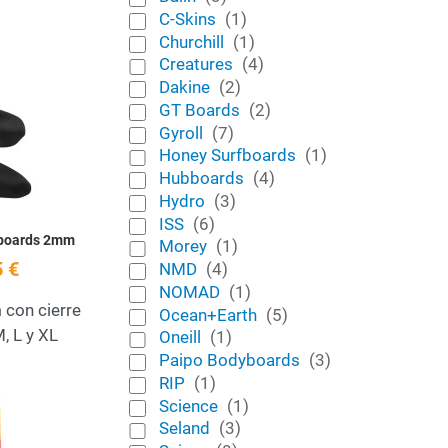
C-Skins
(1)
Churchill
(1)
Creatures
(4)
Dakine
(2)
Add to Wishlist
GT Boards
(2)
Gyroll
(7)
Quick View
Honey Surfboards
(1)
Hubboards
(4)
Hydro
(3)
ISS
(6)
bboards 2mm
Morey
(1)
 €
NMD
(4)
NOMAD
(1)
con cierre
Ocean+Earth
(5)
M, L y XL
Oneill
(1)
Paipo Bodyboards
(3)
RIP
(1)
Add to Wishlist
Science
(1)
Seland
(3)
Quick View