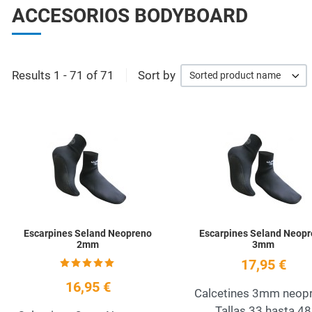
ACCESORIOS BODYBOARD
Results 1 - 71 of 71
Sort by
Sorted product name
Add to Wishlist
Quick View
Escarpines Seland Neopreno
Escarpines Seland Neop
2mm
3mm
17,95 €
16,95 €
Calcetines 3mm neop
Tallas 33 hasta 48