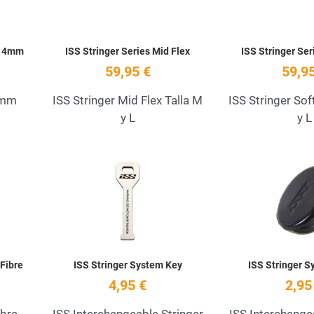
s 4mm
ISS Stringer Series Mid Flex
ISS Stringer Ser
59,95 €
59,95
4mm
ISS Stringer Mid Flex Talla M
ISS Stringer Sof
y L
y L
Add to Wishlist
Add to Wishlist
Quick View
Quick View
 Fibre
ISS Stringer System Key
ISS Stringer S
4,95 €
2,95