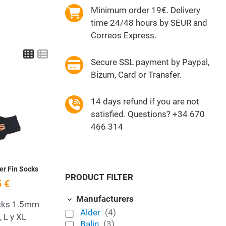
Minimum order 19€. Delivery
time 24/48 hours by SEUR and
Correos Express.
Grid
List
Secure SSL payment by Paypal,
Bizum, Card or Transfer.
Add to Wishlist
14 days refund if you are not
satisfied. Questions? +34 670
Quick View
466 314
er Fin Socks
PRODUCT FILTER
 €
Manufacturers
cks 1.5mm
Alder
(4)
, L y XL
Balin
(3)