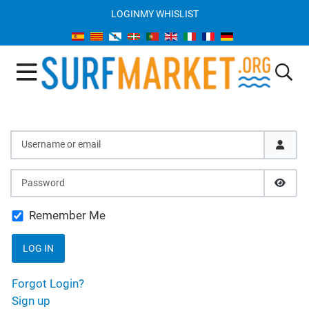
LOGIN
MY WHISLIST
Username or email
Password
SHOW
Remember Me
LOG IN
Forgot Login?
Sign up