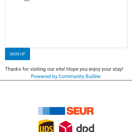
SIGN UP
Thanks for visiting our site! Hope you enjoy your stay!
Powered by Community Builder