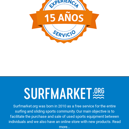
Surfmarket.org was born in 2010 as a free service for the entire
surfing and sliding sports community. Our main objective is to
facilitate the purchase and sale of used sports equipment between
individuals and we also have an online store with new products.
Read
more...