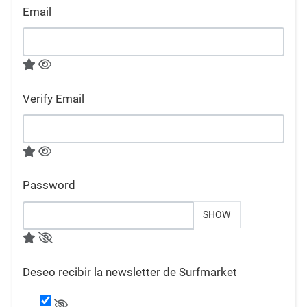
Email
Verify Email
Password
SHOW
Deseo recibir la newsletter de Surfmarket