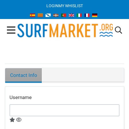
LOGIN
MY WHISLIST
Join us!
Contact Info
Username