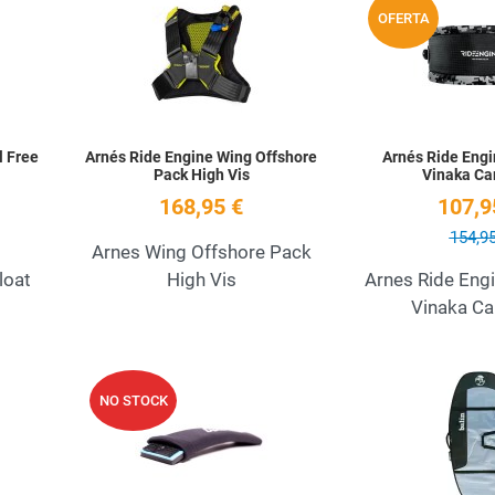
OFERTA
Quick View
Quick View
l Free
Arnés Ride Engine Wing Offshore
Arnés Ride Engi
Pack High Vis
Vinaka C
168,95 €
107,9
154,95
Arnes Wing Offshore Pack
loat
High Vis
Arnes Ride Eng
Vinaka C
Add to Wishlist
Add to Wishlist
NO STOCK
Quick View
Quick View