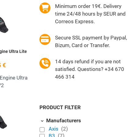
Minimum order 19€. Delivery
Add to Wishlist
time 24/48 hours by SEUR and
Quick View
Correos Express.
Secure SSL payment by Paypal,
Bizum, Card or Transfer.
ine Ultra Lite
14 days refund if you are not
 €
satisfied. Questions? +34 670
466 314
Engine Ultra
V2
Add to Wishlist
PRODUCT FILTER
Quick View
Manufacturers
Axis
(2)
B3
(7)