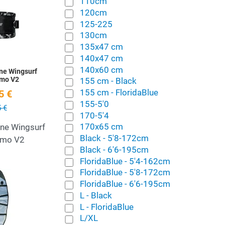
110cm
120cm
Quick View
125-225
130cm
135x47 cm
140x47 cm
140x60 cm
ne Wingsurf
amo V2
155 cm - Black
155 cm - FloridaBlue
5 €
155-5'0
 €
170-5'4
170x65 cm
ine Wingsurf
Black - 5'8-172cm
amo V2
Black - 6'6-195cm
FloridaBlue - 5'4-162cm
FloridaBlue - 5'8-172cm
Add to Wishlist
FloridaBlue - 6'6-195cm
L - Black
Quick View
L - FloridaBlue
L/XL