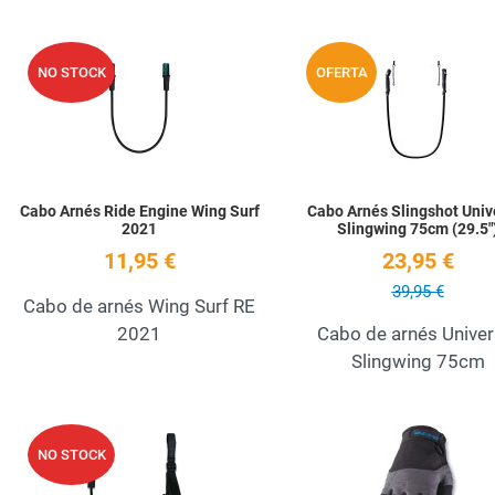
Add to Wishlist
NO STOCK
OFERTA
Quick View
Cabo Arnés Ride Engine Wing Surf
Cabo Arnés Slingshot Univ
2021
Slingwing 75cm (29.5"
11,95 €
23,95 €
39,95 €
Cabo de arnés Wing Surf RE
2021
Cabo de arnés Univer
Slingwing 75cm
Add to Wishlist
NO STOCK
Quick View