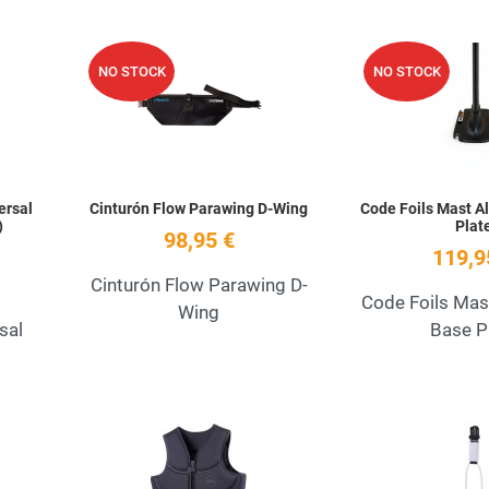
Add to Wishlist
Add to Wishlist
NO STOCK
NO STOCK
Quick View
Quick View
ersal
Cinturón Flow Parawing D-Wing
Code Foils Mast A
)
Plat
98,95 €
119,9
Cinturón Flow Parawing D-
Code Foils Mas
Wing
sal
Base P
Add to Wishlist
Add to Wishlist
Quick View
Quick View