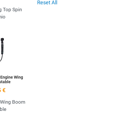
Reset All
g Top Spin
nio
Add to Wishlist
Quick View
 Engine Wing
stable
 €
 Wing Boom
ble