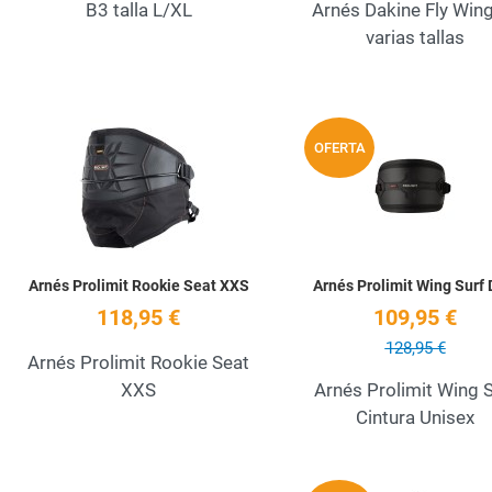
B3 talla L/XL
Arnés Dakine Fly Win
varias tallas
Add to Wishlist
OFERTA
Quick View
Arnés Prolimit Rookie Seat XXS
Arnés Prolimit Wing Surf D
118,95 €
109,95 €
128,95 €
Arnés Prolimit Rookie Seat
XXS
Arnés Prolimit Wing S
Cintura Unisex
Add to Wishlist