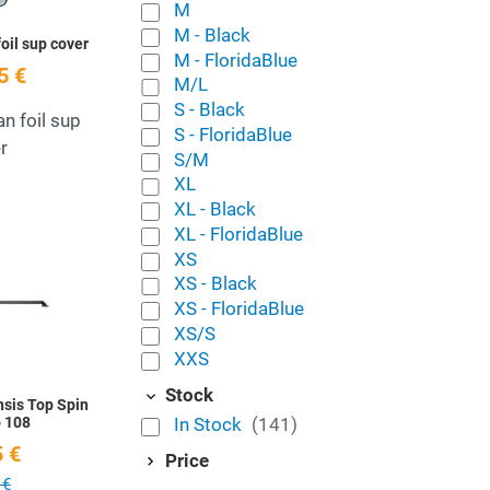
M
M - Black
foil sup cover
M - FloridaBlue
5 €
M/L
S - Black
an foil sup
S - FloridaBlue
r
S/M
XL
XL - Black
XL - FloridaBlue
Add to Wishlist
XS
XS - Black
Quick View
XS - FloridaBlue
XS/S
XXS
Stock
sis Top Spin
In Stock
(141)
 108
 €
Price
 €