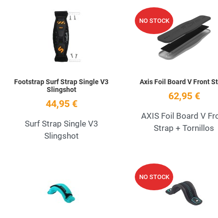
Add to Wishlist
NO STOCK
Quick View
Footstrap Surf Strap Single V3
Axis Foil Board V Front S
Slingshot
62,95 €
44,95 €
AXIS Foil Board V Fr
Surf Strap Single V3
Strap + Tornillos
Slingshot
Add to Wishlist
NO STOCK
Quick View