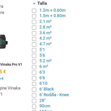
Talla
ra
1.2m + 0.60m
re
1.5m + 0.80m
2.1 m²
2.8 m²
Add to Wishlist
3.6 m²
4.2 m²
Quick View
4.7 m²
5'1
5'6
5.2 m²
 Vinaka Pro V1
6 m²
5 €
6'3
6'6
 €
6'10
gine Vinaka
6' Black
V1
6' Rodilla - Knee
28"
90cm
Add to Wishlist