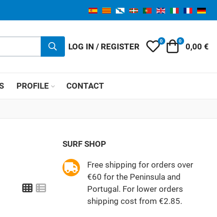
0
0
My Wishlist
Cart
LOG IN / REGISTER
0,00 €
S
PROFILE
CONTACT
SURF SHOP
Free shipping for orders over
€60 for the Peninsula and
Grid
List
Portugal. For lower orders
shipping cost from €2.85.