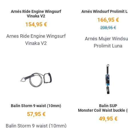
Arnés Ride Engine Wingsurf
Arnés Windsurf Prolimit 
Vinaka V2
166,95 €
154,95 €
208,95 €
Arnes Ride Engine Wingsurf
Arnés Mujer Windsu
Vinaka V2
Prolimit Luna
Add to Wishlist
Quick View
Balin Storm 9 waist (10mm)
Balin SUP
Monster Coil Waist buckle
57,95 €
49,95 €
Balin Storm 9 waist (10mm)