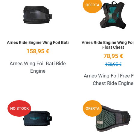
OFERTA
Quick View
Arnés Ride Engine Wing Foil Bati
Arnés Ride Engine Wing Foi
Float Chest
158,95 €
78,95 €
Arnes Wing Foil Bati Ride
158,95 €
Engine
Arnes Wing Foil Free F
Chest Ride Engine
Add to Wishlist
NO STOCK
OFERTA
Quick View