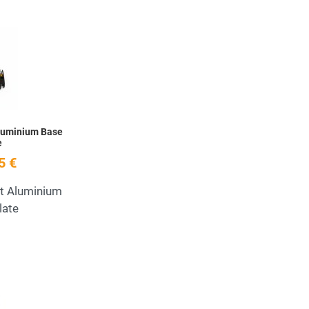
Add to Wishlist
Quick View
luminium Base
e
5 €
t Aluminium
late
Add to Wishlist
Quick View