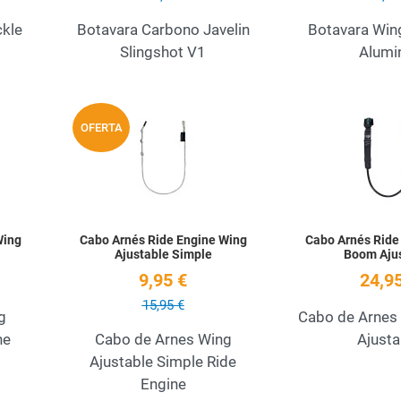
ckle
Botavara Carbono Javelin
Botavara Win
Slingshot V1
Alumi
Add to Wishlist
Add to Wishlist
OFERTA
Quick View
Quick View
Wing
Cabo Arnés Ride Engine Wing
Cabo Arnés Ride
Ajustable Simple
Boom Aju
9,95 €
24,95
15,95 €
g
Cabo de Arnes
ne
Cabo de Arnes Wing
Ajusta
Ajustable Simple Ride
Engine