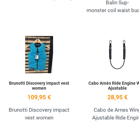
Balin Sup-
monster coil waist bu
Add to Wishlist
Quick View
Brunotti Discovery impact vest
Cabo Arnés Ride Engine 
women
Ajustable
109,95 €
28,95 €
Brunotti Discovery impact
Cabo de Arnes Win
vest women
Ajustable Ride Engi