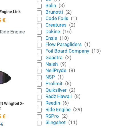
Balin
(3)
Brunotti
(2)
Engine Link
Code Foils
(1)
 €
Creatures
(2)
Dakine
(16)
 Ride Engine
Ensis
(10)
Flow Paragliders
(1)
Foil Board Company
(13)
Gaastra
(2)
Add to Wishlist
Naish
(9)
NeilPryde
(9)
Quick View
NSP
(1)
Prolimit
(8)
Quiksilver
(2)
Radz Hawaii
(8)
Reedin
(6)
ft Wingfoil X-
t
Ride Engine
(29)
RSPro
(2)
 €
Slingshot
(11)
 €