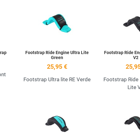
Add to Wishlist
Add to Wishlist
Quick View
Quick View
trap
Footstrap Ride Engine Ultra Lite
Footstrap Ride Eng
Green
V2
25,95 €
25,95
ont
Footstrap Ultra lite RE Verde
Footstrap Ride 
Lite 
Add to Wishlist
Add to Wishlist
Quick View
Quick View