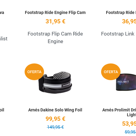
Eva
Footstrap Ride Engine Flip Cam
Footstrap Ride 
31,95 €
36,95
Footstrap Flip Cam Ride
Footstrap Link
list
Engine
Add to Wishlist
Add to Wishlist
OFERTA
OFERTA
Quick View
Quick View
oil
Arnés Dakine Solo Wing Foil
Arnés Prolimit Dri
Ligh
99,95 €
53,95
149,95 €
59,95