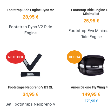
Footstrap Ride Engine Dyno V2
Footstrap Ride Engine 
Minimalist
28,95 €
25,95 €
Footstrap Dyno V2 Ride
Footstrap Eva Minima
Engine
Ride Engine
Add to Wishlist
NO STOCK
OFERTA
Quick View
Footstraps Neopreno V B3 XL
Arnés Dakine Fly Wing F
34,95 €
149,95 €
179,95 €
Set Footstraps Neopreno V