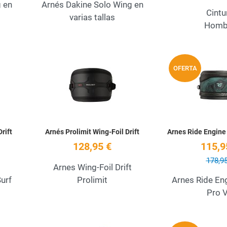
g en
Arnés Dakine Solo Wing en
Cintu
varias tallas
Homb
Add to Wishlist
Add to Wishlist
OFERTA
Quick View
Quick View
rift
Arnés Prolimit Wing-Foil Drift
Arnes Ride Engine
128,95 €
115,9
178,95
Arnes Wing-Foil Drift
urf
Prolimit
Arnes Ride En
Pro 
Add to Wishlist
Add to Wishlist