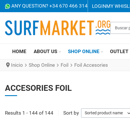
ANY QUESTION? +34 670 466 314
LOGIN
MY WHISL
Buscar p
HOME
ABOUT US
SHOP ONLINE
OUTLET
Inicio
Shop Online
Foil
Foil Accesories
ACCESORIES FOIL
Results 1 - 144 of 144
Sort by
Sorted product name