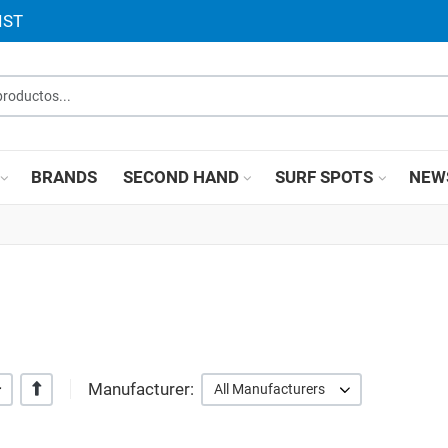
IST
roductos...
BRANDS
SECOND HAND
SURF SPOTS
NEW
Manufacturer:
+/-
All Manufacturers