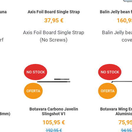
Luna
Axis Foil Board Single Strap
Balin Jelly bean 
37,95 €
160,9
Axis Foil Board Single Strap
Balin Jelly be
rf
(No Screws)
cove
Add to Wishlist
Add to Wishlist
NO STOCK
NO STOCK
Quick View
Quick View
OFERTA
OFERTA
Botavara Carbono Javelin
Botavara Wing En
 (8mm)
Slingshot V1
Aluminio
105,95 €
75,95
192,95 €
94,95