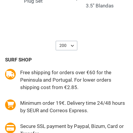
Plug Set
3.5'' Blandas
200
SURF SHOP
Free shipping for orders over €60 for the
Peninsula and Portugal. For lower orders
shipping cost from €2.85.
Minimum order 19€. Delivery time 24/48 hours
by SEUR and Correos Express.
Secure SSL payment by Paypal, Bizum, Card or