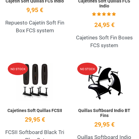
Cajetín Soft Quillas FCS Indio
Cajetines Soft Quillas FCS
Indio
9,95 €
Repuesto Cajetín Soft Fin
24,95 €
Box FCS system
Cajetines Soft Fin Boxes
FCS system
Add to Wishlist
A
NO STOCK
NO STOCK
Quick View
Q
Cajetines Soft Quillas FCSII
Quillas Softboard Indio BT
Fins
29,95 €
29,95 €
FCSII Softboard Black Tri
Quillas Softboard Indio