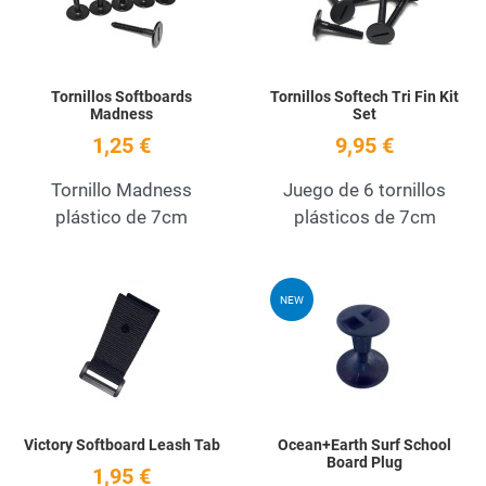
Tornillos Softboards
Tornillos Softech Tri Fin Kit
Madness
Set
1,25 €
9,95 €
Tornillo Madness
Juego de 6 tornillos
plástico de 7cm
plásticos de 7cm
Add to Wishlist
A
NEW
Quick View
Q
Victory Softboard Leash Tab
Ocean+Earth Surf School
Board Plug
1,95 €