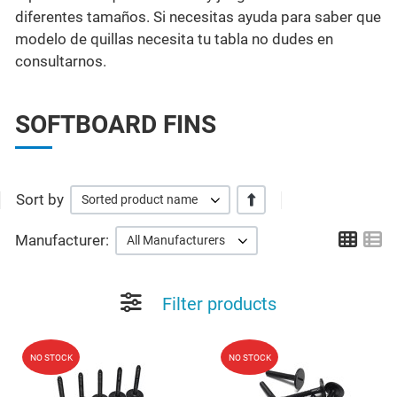
diferentes tamaños. Si necesitas ayuda para saber que
modelo de quillas necesita tu tabla no dudes en
consultarnos.
SOFTBOARD FINS
Sort by
+/-
Sorted product name
Grid
Li
Manufacturer:
All Manufacturers
Filter products
Add to Wishlist
A
NO STOCK
NO STOCK
Quick View
Q