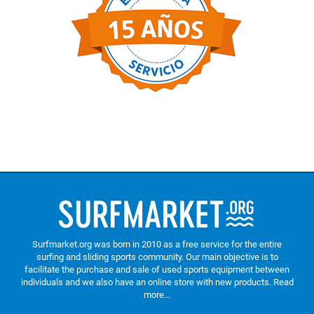
Surfmarket.org was born in 2010 as a free service for the entire
surfing and sliding sports community. Our main objective is to
facilitate the purchase and sale of used sports equipment between
individuals and we also have an online store with new products.
Read
more...