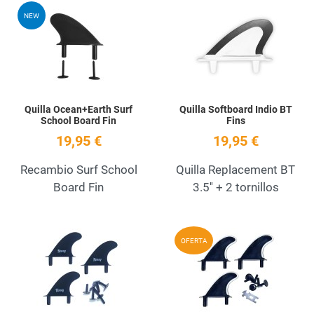
Add to Wishlist
A
NEW
Quick View
Q
Quilla Ocean+Earth Surf
Quilla Softboard Indio BT
School Board Fin
Fins
19,95 €
19,95 €
Recambio Surf School
Quilla Replacement BT
Board Fin
3.5'' + 2 tornillos
Add to Wishlist
A
OFERTA
Quick View
Q