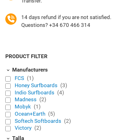
Transfer.
14 days refund if you are not satisfied.
Questions? +34 670 466 314
PRODUCT FILTER
Manufacturers
FCS
(1)
Honey Surfboards
(3)
Indio Surfboards
(4)
Madness
(2)
Mobyk
(1)
Ocean+Earth
(5)
Softech Softboards
(2)
Victory
(2)
Talla