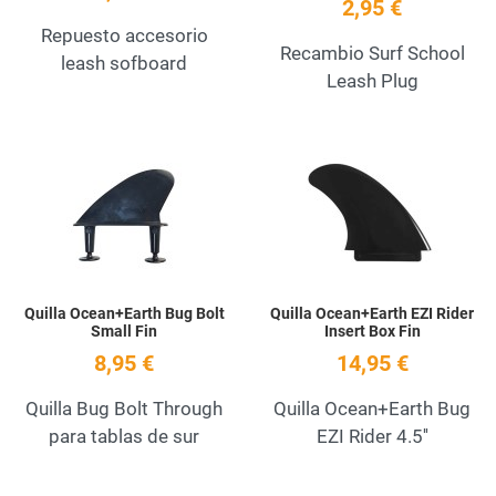
2,95 €
Repuesto accesorio
Recambio Surf School
leash sofboard
Leash Plug
Add to Wishlist
A
Quick View
Q
Quilla Ocean+Earth Bug Bolt
Quilla Ocean+Earth EZI Rider
Small Fin
Insert Box Fin
8,95 €
14,95 €
Quilla Bug Bolt Through
Quilla Ocean+Earth Bug
para tablas de sur
EZI Rider 4.5''