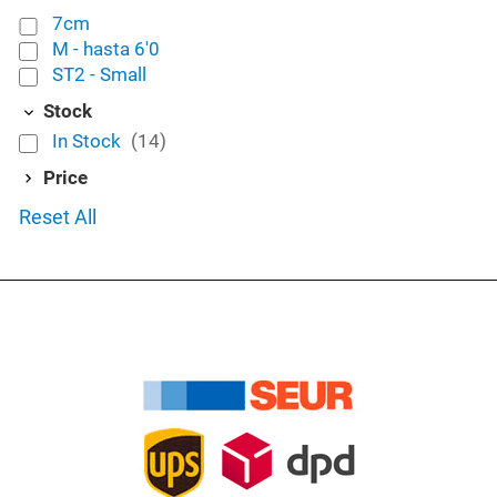
7cm
M - hasta 6'0
ST2 - Small
Stock
In Stock
(14)
Price
Reset All