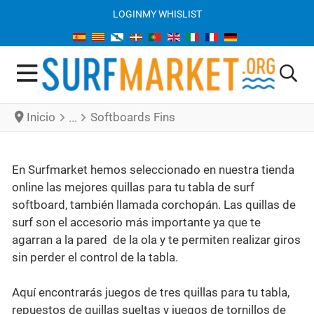
LOGIN
MY WHISLIST
Inicio
Softboards Fins
En Surfmarket hemos seleccionado en nuestra tienda
online las mejores quillas para tu tabla de surf
softboard, también llamada corchopán. Las quillas de
surf son el accesorio más importante ya que te
agarran a la pared de la ola y te permiten realizar giros
sin perder el control de la tabla.
Aquí encontrarás juegos de tres quillas para tu tabla,
repuestos de quillas sueltas y juegos de tornillos de