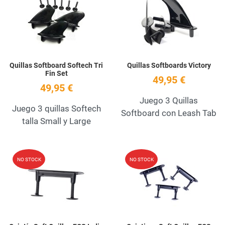
Quick View
Q
Quillas Softboard Softech Tri
Quillas Softboards Victory
Fin Set
49,95 €
49,95 €
Juego 3 Quillas
Juego 3 quillas Softech
Softboard con Leash Tab
talla Small y Large
Add to Wishlist
A
NO STOCK
NO STOCK
Quick View
Q