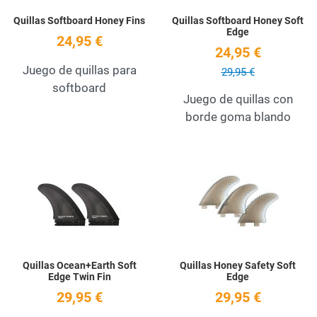
Quillas Softboard Honey Fins
Quillas Softboard Honey Soft
Edge
24,95 €
24,95 €
Juego de quillas para
29,95 €
softboard
Juego de quillas con
borde goma blando
Add to Wishlist
A
Quick View
Q
Quillas Ocean+Earth Soft
Quillas Honey Safety Soft
Edge Twin Fin
Edge
29,95 €
29,95 €