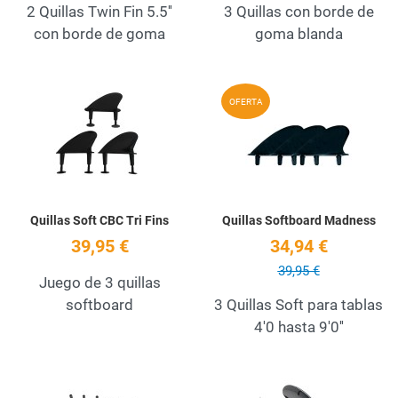
2 Quillas Twin Fin 5.5''
3 Quillas con borde de
con borde de goma
goma blanda
Add to Wishlist
A
OFERTA
Quick View
Q
Quillas Soft CBC Tri Fins
Quillas Softboard Madness
39,95 €
34,94 €
39,95 €
Juego de 3 quillas
softboard
3 Quillas Soft para tablas
4'0 hasta 9'0''
Add to Wishlist
A