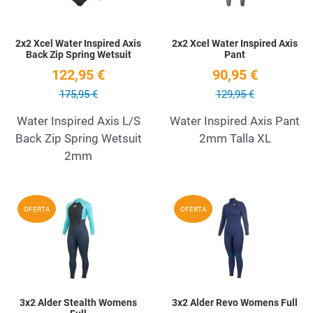
2x2 Xcel Water Inspired Axis
2x2 Xcel Water Inspired Axis
Back Zip Spring Wetsuit
Pant
122,95 €
90,95 €
175,95 €
129,95 €
Water Inspired Axis L/S
Water Inspired Axis Pant
Back Zip Spring Wetsuit
2mm Talla XL
2mm
Add to Wishlist
A
OFERTA
OFERTA
Quick View
Q
3x2 Alder Stealth Womens
3x2 Alder Revo Womens Full