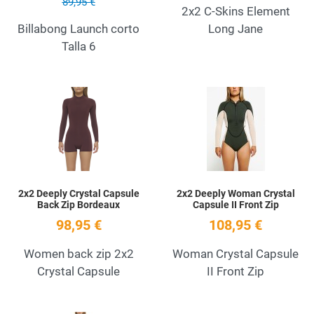
89,95 €
2x2 C-Skins Element
Billabong Launch corto
Long Jane
Talla 6
Add to Wishlist
A
Quick View
Q
2x2 Deeply Crystal Capsule
2x2 Deeply Woman Crystal
Back Zip Bordeaux
Capsule II Front Zip
98,95 €
108,95 €
Women back zip 2x2
Woman Crystal Capsule
Crystal Capsule
II Front Zip