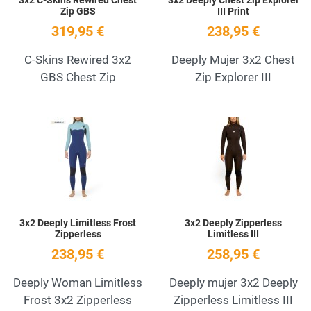
Zip GBS
III Print
319,95 €
238,95 €
C-Skins Rewired 3x2
Deeply Mujer 3x2 Chest
GBS Chest Zip
Zip Explorer III
Add to Wishlist
A
Quick View
Q
3x2 Deeply Limitless Frost
3x2 Deeply Zipperless
Zipperless
Limitless III
238,95 €
258,95 €
Deeply Woman Limitless
Deeply mujer 3x2 Deeply
Frost 3x2 Zipperless
Zipperless Limitless III