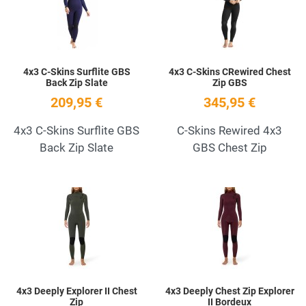
Quick View
Q
4x3 C-Skins Surflite GBS
4x3 C-Skins CRewired Chest
Back Zip Slate
Zip GBS
209,95 €
345,95 €
4x3 C-Skins Surflite GBS
C-Skins Rewired 4x3
Back Zip Slate
GBS Chest Zip
Add to Wishlist
A
Quick View
Q
4x3 Deeply Explorer II Chest
4x3 Deeply Chest Zip Explorer
Zip
II Bordeux