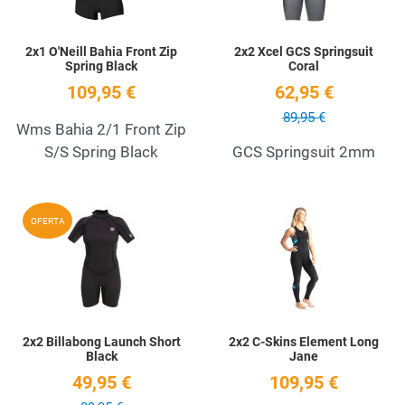
2x1 O'Neill Bahia Front Zip
2x2 Xcel GCS Springsuit
Spring Black
Coral
109,95 €
62,95 €
89,95 €
Wms Bahia 2/1 Front Zip
S/S Spring Black
GCS Springsuit 2mm
Add to Wishlist
A
OFERTA
Quick View
Q
2x2 Billabong Launch Short
2x2 C-Skins Element Long
Black
Jane
49,95 €
109,95 €