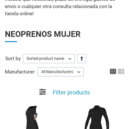
envío o cualquier otra consulta relacionada con la
tienda online!
NEOPRENOS MUJER
Sort by
+/-
Sorted product name
Grid
Li
Manufacturer:
All Manufacturers
Filter products
Add to Wishlist
A
Quick View
Q