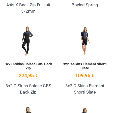
Axis X Back Zip Fullsuit
Boyleg Spring
3/2mm
Add to Wishlist
A
Quick View
Q
3x2 C-Skins Solace GBS Back
3x2 C-Skins Element Shorti
Zip
Slate
224,95 €
109,95 €
3x2 C-Skins Solace GBS
3x2 C-Skins Element
Back Zip
Shorti Slate
Add to Wishlist
A