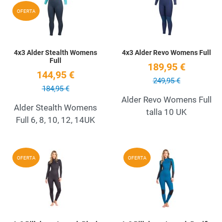
Quick View
Q
OFERTA
4x3 Alder Stealth Womens
4x3 Alder Revo Womens Full
Full
189,95 €
144,95 €
249,95 €
184,95 €
Alder Revo Womens Full
Alder Stealth Womens
talla 10 UK
Full 6, 8, 10, 12, 14UK
Add to Wishlist
A
OFERTA
OFERTA
Quick View
Q