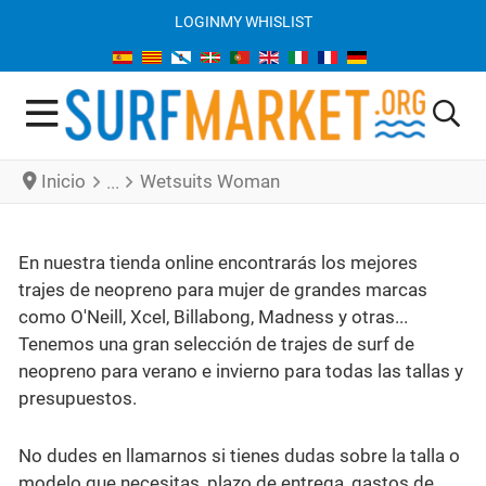
LOGIN
MY WHISLIST
Inicio
Wetsuits Woman
En nuestra tienda online encontrarás los mejores
trajes de neopreno para mujer de grandes marcas
como O'Neill, Xcel, Billabong, Madness y otras...
Tenemos una gran selección de trajes de surf de
neopreno para verano e invierno para todas las tallas y
presupuestos.
No dudes en llamarnos si tienes dudas sobre la talla o
modelo que necesitas, plazo de entrega, gastos de