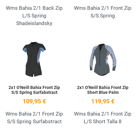
Wms Bahia 2/1 Back Zip
Wms Bahia 2/1 Front Zip
L/S Spring
S/S Spring
Shadeislandsky
Add to Wishlist
A
Quick View
Q
2x1 O'Neill Bahia Front Zip
2x1 O'Neill Bahia Front Zip
S/S Spring Surfabstract
Short Blue Palm
109,95 €
119,95 €
Wms Bahia 2/1 Front Zip
Wms Bahia 2/1 Front Zip
S/S Spring Surfabstract
L/S Short Talla 8