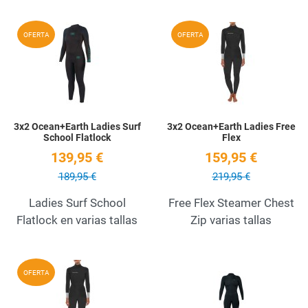
Add to Wishlist
A
OFERTA
OFERTA
Quick View
Q
3x2 Ocean+Earth Ladies Surf
3x2 Ocean+Earth Ladies Free
School Flatlock
Flex
139,95 €
159,95 €
189,95 €
219,95 €
Ladies Surf School
Free Flex Steamer Chest
Flatlock en varias tallas
Zip varias tallas
Add to Wishlist
A
OFERTA
Quick View
Q