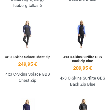
Iceberg tallas 6
Add to Wishlist
A
Quick View
Q
4x3 C-Skins Solace Chest Zip
4x3 C-Skins Surflite GBS
Back Zip Blue
249,95 €
209,95 €
4x3 C-Skins Solace GBS
4x3 C-Skins Surflite GBS
Chest Zip
Back Zip Blue
Add to Wishlist
A