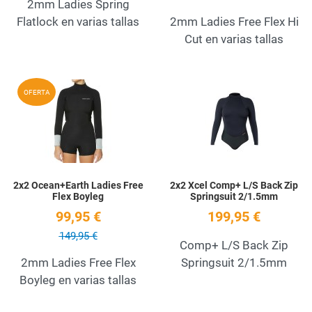
2mm Ladies Spring
Flatlock en varias tallas
2mm Ladies Free Flex Hi
Cut en varias tallas
Add to Wishlist
A
OFERTA
Quick View
Q
2x2 Ocean+Earth Ladies Free
2x2 Xcel Comp+ L/S Back Zip
Flex Boyleg
Springsuit 2/1.5mm
99,95 €
199,95 €
149,95 €
Comp+ L/S Back Zip
2mm Ladies Free Flex
Springsuit 2/1.5mm
Boyleg en varias tallas