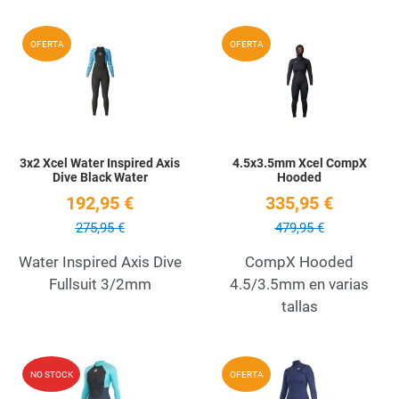
Add to Wishlist
A
OFERTA
OFERTA
Quick View
Q
3x2 Xcel Water Inspired Axis
4.5x3.5mm Xcel CompX
Dive Black Water
Hooded
192,95 €
335,95 €
275,95 €
479,95 €
Water Inspired Axis Dive
CompX Hooded
Fullsuit 3/2mm
4.5/3.5mm en varias
tallas
Add to Wishlist
A
NO STOCK
OFERTA