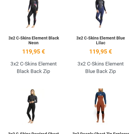
Quick View
Q
3x2 C-Skins Element Black
3x2 C-Skins Element Blue
Neon
Lilac
119,95 €
119,95 €
3x2 C-Skins Element
3x2 C-Skins Element
Black Back Zip
Blue Back Zip
Add to Wishlist
A
Quick View
Q
3x2 C-Skins Rewired Chest
3x2 Deeply Chest Zip Explorer