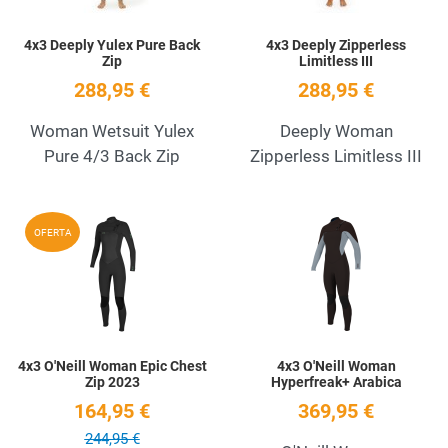
4x3 Deeply Yulex Pure Back
4x3 Deeply Zipperless
Zip
Limitless III
288,95 €
288,95 €
Woman Wetsuit Yulex
Deeply Woman
Pure 4/3 Back Zip
Zipperless Limitless III
Add to Wishlist
A
OFERTA
Quick View
Q
4x3 O'Neill Woman Epic Chest
4x3 O'Neill Woman
Zip 2023
Hyperfreak+ Arabica
164,95 €
369,95 €
244,95 €