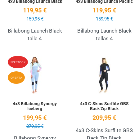
4x3 Billabong Launch Black
4x3 Billabong Launch Pacific
119,95 €
119,95 €
159,95 €
159,95 €
Billabong Launch Black
Billabong Launch Black
talla 4
tallas 4
Add to Wishlist
A
NO STOCK
Quick View
Q
OFERTA
4x3 Billabong Synergy
4x3 C-Skins Surflite GBS
Iceberg
Back Zip Black
199,95 €
209,95 €
279,95 €
4x3 C-Skins Surflite GBS
Billabong Synergy
Back Zip Black