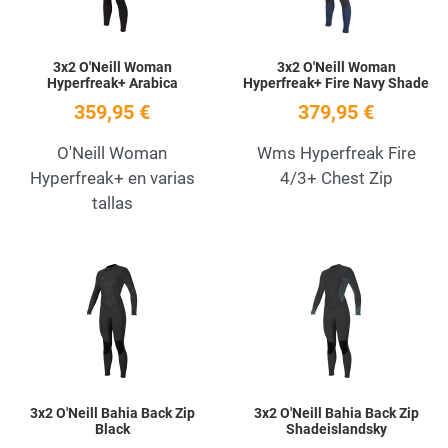
3x2 O'Neill Woman
3x2 O'Neill Woman
Hyperfreak+ Arabica
Hyperfreak+ Fire Navy Shade
359,95 €
379,95 €
O'Neill Woman
Wms Hyperfreak Fire
Hyperfreak+ en varias
4/3+ Chest Zip
tallas
Add to Wishlist
A
Quick View
Q
3x2 O'Neill Bahia Back Zip
3x2 O'Neill Bahia Back Zip
Black
Shadeislandsky