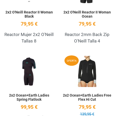
2x2 O'Neill Reactor II Woman
2x2 O'Neill Reactor II Woman
Black
Ocean
79,95 €
79,95 €
Reactor Mujer 2x2 O'Neill
Reactor 2mm Back Zip
Tallas 8
O'Neill Talla 4
Add to Wishlist
A
OFERTA
Quick View
Q
2x2 Ocean+Earth Ladies
2x2 Ocean+Earth Ladies Free
Spring Flatlock
Flex Hi Cut
99,95 €
79,95 €
139,95 €