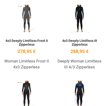
Add to Wishlist
A
Quick View
Q
4x3 Deeply Limitless Frost II
4x3 Deeply Limitless III
Zipperless
Zipperless
278,95 €
288,95 €
Woman Limitless Frost II
Deeply Woman Limitless
4x3 Zipperless
III 4/3 Zipperless
Add to Wishlist
A
Quick View
Q