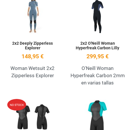
Add to Wishlist
A
Quick View
Q
2x2 Deeply Zipperless
2x2 O'Neill Woman
Explorer
Hyperfreak Carbon Lilly
148,95 €
299,95 €
Woman Wetsuit 2x2
O'Neill Woman
Zipperless Explorer
Hyperfreak Carbon 2mm
en varias tallas
Add to Wishlist
A
NO STOCK
Quick View
Q