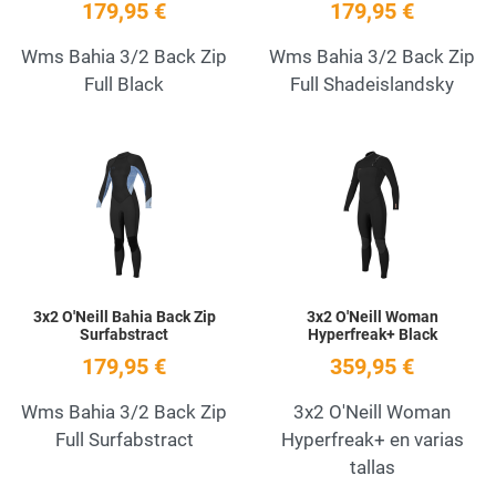
179,95 €
179,95 €
Wms Bahia 3/2 Back Zip
Wms Bahia 3/2 Back Zip
Full Black
Full Shadeislandsky
Add to Wishlist
A
Quick View
Q
3x2 O'Neill Bahia Back Zip
3x2 O'Neill Woman
Surfabstract
Hyperfreak+ Black
179,95 €
359,95 €
Wms Bahia 3/2 Back Zip
3x2 O'Neill Woman
Full Surfabstract
Hyperfreak+ en varias
tallas