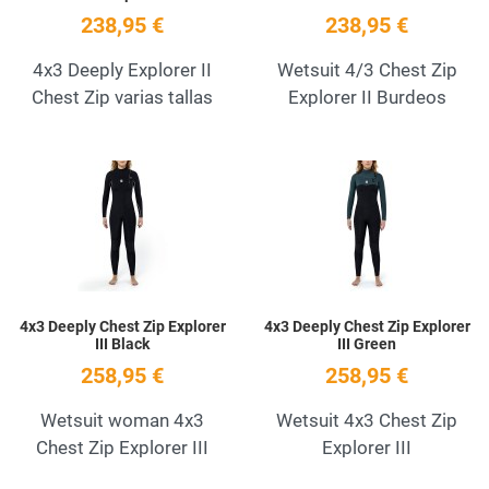
238,95 €
238,95 €
4x3 Deeply Explorer II
Wetsuit 4/3 Chest Zip
Chest Zip varias tallas
Explorer II Burdeos
Add to Wishlist
A
Quick View
Q
4x3 Deeply Chest Zip Explorer
4x3 Deeply Chest Zip Explorer
III Black
III Green
258,95 €
258,95 €
Wetsuit woman 4x3
Wetsuit 4x3 Chest Zip
Chest Zip Explorer III
Explorer III