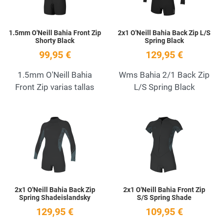
1.5mm O'Neill Bahia Front Zip
2x1 O'Neill Bahia Back Zip L/S
Shorty Black
Spring Black
99,95 €
129,95 €
1.5mm O'Neill Bahia
Wms Bahia 2/1 Back Zip
Front Zip varias tallas
L/S Spring Black
Add to Wishlist
A
Quick View
Q
2x1 O'Neill Bahia Back Zip
2x1 O'Neill Bahia Front Zip
Spring Shadeislandsky
S/S Spring Shade
129,95 €
109,95 €