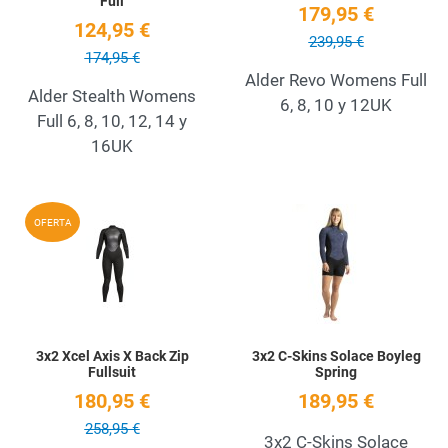
Full
179,95 €
124,95 €
239,95 €
174,95 €
Alder Revo Womens Full
Alder Stealth Womens
6, 8, 10 y 12UK
Full 6, 8, 10, 12, 14 y
16UK
Add to Wishlist
A
OFERTA
Quick View
Q
3x2 Xcel Axis X Back Zip
3x2 C-Skins Solace Boyleg
Fullsuit
Spring
180,95 €
189,95 €
258,95 €
3x2 C-Skins Solace