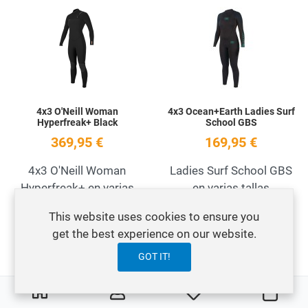
Add to Wishlist
A
Quick View
Q
4x3 O'Neill Woman
4x3 Ocean+Earth Ladies Surf
Hyperfreak+ Black
School GBS
369,95 €
169,95 €
4x3 O'Neill Woman
Ladies Surf School GBS
Hyperfreak+ en varias
en varias tallas
tallas
This website uses cookies to ensure you
get the best experience on our website.
Add to Wishlist
A
GOT IT!
OFERTA
Quick View
Q
0
0
My Wishlist
Cart