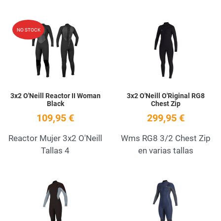
Add to Wishlist
A
NO STOCK
Quick View
Q
3x2 O'Neill Reactor II Woman
3x2 O'Neill O'Riginal RG8
Black
Chest Zip
109,95 €
299,95 €
Reactor Mujer 3x2 O'Neill
Wms RG8 3/2 Chest Zip
Tallas 4
en varias tallas
Add to Wishlist
A
Quick View
Q