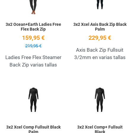
3x2 Ocean+Earth Ladies Free
3x2 Xcel Axis Back Zip Black
Flex Back Zip
Palm
159,95 €
229,95 €
219,95 €
Axis Back Zip Fullsuit
Ladies Free Flex Steamer
3/2mm en varias tallas
Back Zip varias tallas
Add to Wishlist
A
Quick View
Q
3x2 Xcel Comp Fullsuit Black
3x2 Xcel Comp+ Fullsuit
Palm
Black