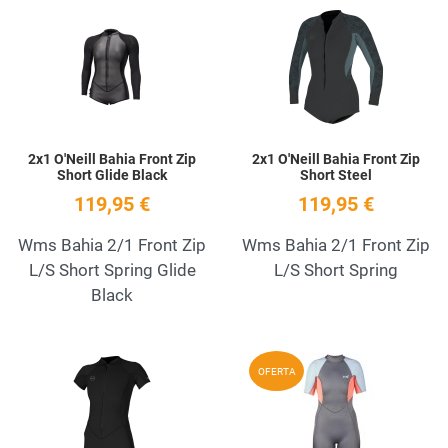
Add to Wishlist
A
Quick View
Q
2x1 O'Neill Bahia Front Zip
2x1 O'Neill Bahia Front Zip
Short Glide Black
Short Steel
119,95 €
119,95 €
Wms Bahia 2/1 Front Zip
Wms Bahia 2/1 Front Zip
L/S Short Spring Glide
L/S Short Spring
Black
Add to Wishlist
A
OFERTA
Quick View
Q