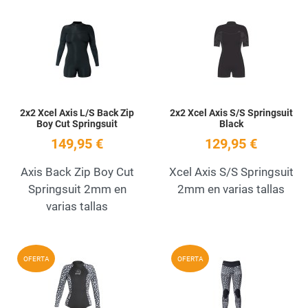
Add to Wishlist
A
Quick View
Q
2x2 Xcel Axis L/S Back Zip
2x2 Xcel Axis S/S Springsuit
Boy Cut Springsuit
Black
149,95 €
129,95 €
Axis Back Zip Boy Cut
Xcel Axis S/S Springsuit
Springsuit 2mm en
2mm en varias tallas
varias tallas
Add to Wishlist
A
OFERTA
OFERTA
Quick View
Q