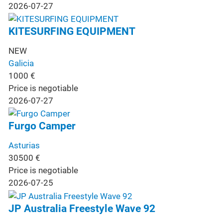
2026-07-27
KITESURFING EQUIPMENT
NEW
Galicia
1000
€
Price is negotiable
2026-07-27
Furgo Camper
Asturias
30500
€
Price is negotiable
2026-07-25
JP Australia Freestyle Wave 92