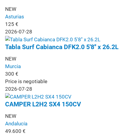
NEW
Asturias
125
€
2026-07-28
Tabla Surf Cabianca DFK2.0 5'8'' x 26.2L
NEW
Murcia
300
€
Price is negotiable
2026-07-28
CAMPER L2H2 SX4 150CV
NEW
Andalucía
49.600
€