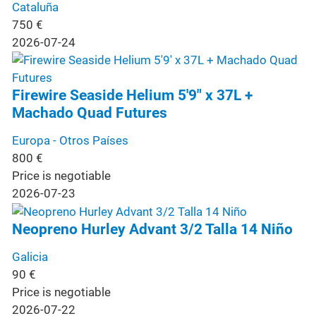
Cataluña
750
€
2026-07-24
Firewire Seaside Helium 5'9" x 37L +
Machado Quad Futures
Europa - Otros Países
800
€
Price is negotiable
2026-07-23
Neopreno Hurley Advant 3/2 Talla 14 Niño
Galicia
90
€
Price is negotiable
2026-07-22