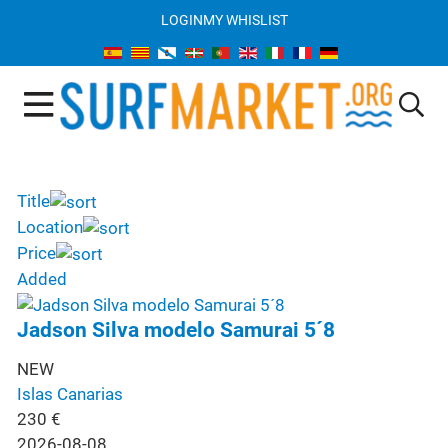
LOGIN
MY WHISLIST
Title
Location
Price
Added
Jadson Silva modelo Samurai 5´8
NEW
Islas Canarias
230
€
2026-08-08