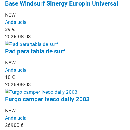
Base Windsurf Sinergy Europin Universal
NEW
Andalucía
39
€
2026-08-03
Pad para tabla de surf
NEW
Andalucía
10
€
2026-08-03
Furgo camper Iveco daily 2003
NEW
Andalucía
26900
€