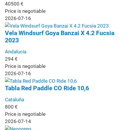
40500
€
Price is negotiable
2026-07-16
Vela Windsurf Goya Banzai X 4.2 Fucsia
2023
Andalucía
294
€
Price is negotiable
2026-07-16
Tabla Red Paddle CO Ride 10,6
Cataluña
800
€
Price is negotiable
2026-07-14