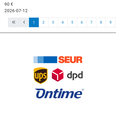
90
€
2026-07-12
1
2
3
4
5
6
7
8
9