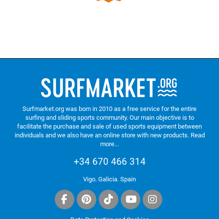
Surfmarket.org was born in 2010 as a free service for the entire
surfing and sliding sports community. Our main objective is to
facilitate the purchase and sale of used sports equipment between
individuals and we also have an online store with new products.
Read
more...
+34 670 466 314
Vigo. Galicia. Spain