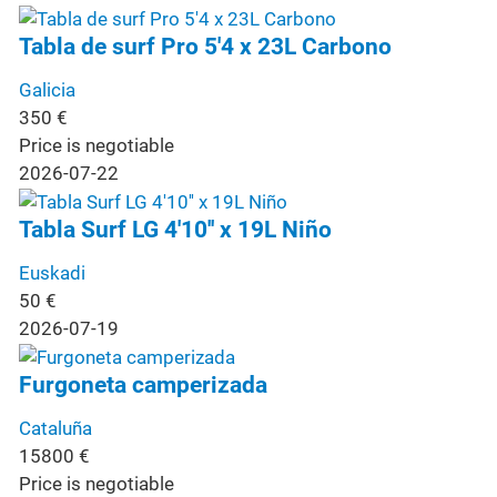
Tabla de surf Pro 5'4 x 23L Carbono
Galicia
350
€
Price is negotiable
2026-07-22
Tabla Surf LG 4'10'' x 19L Niño
Euskadi
50
€
2026-07-19
Furgoneta camperizada
Cataluña
15800
€
Price is negotiable