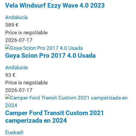
Vela Windsurf Ezzy Wave 4.0 2023
Andalucía
389
€
Price is negotiable
2026-07-17
Goya Scion Pro 2017 4.0 Usada
Andalucía
93
€
Price is negotiable
2026-07-17
Camper Ford Transit Custom 2021
camperizada en 2024
Euskadi