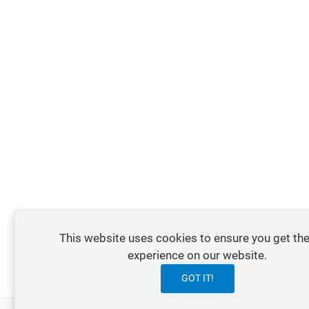
This website uses cookies to ensure you get the
experience on our website.
GOT IT!
0