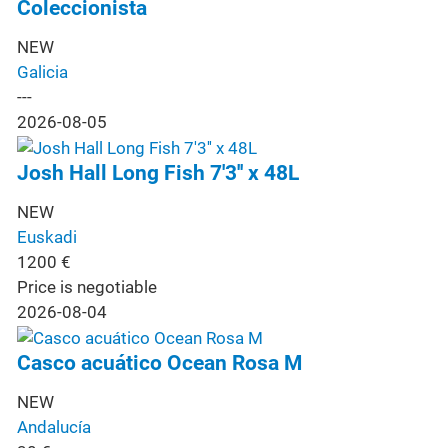
Coleccionista
NEW
Galicia
---
2026-08-05
Josh Hall Long Fish 7'3'' x 48L
NEW
Euskadi
1200
€
Price is negotiable
2026-08-04
Casco acuático Ocean Rosa M
NEW
Andalucía