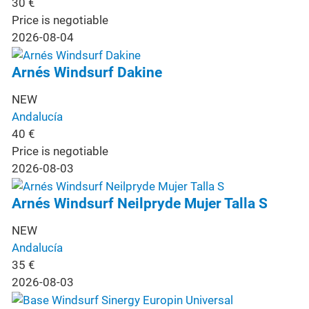
30
€
Price is negotiable
2026-08-04
Arnés Windsurf Dakine
NEW
Andalucía
40
€
Price is negotiable
2026-08-03
Arnés Windsurf Neilpryde Mujer Talla S
NEW
Andalucía
35
€
2026-08-03