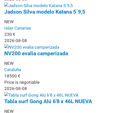
Jadson Silva modelo Katana 5´9,5
NEW
Islas Canarias
230
€
2026-08-08
NV200 evalia camperizada
NEW
Cataluña
18500
€
Price is negotiable
2026-08-08
Tabla surf Gong Alú 6'8 x 46L NUEVA
NEW