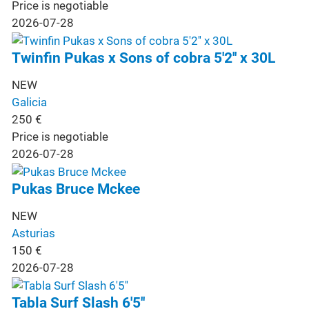
Price is negotiable
2026-07-28
Twinfin Pukas x Sons of cobra 5'2'' x 30L
NEW
Galicia
250
€
Price is negotiable
2026-07-28
Pukas Bruce Mckee
NEW
Asturias
150
€
2026-07-28
Tabla Surf Slash 6'5''