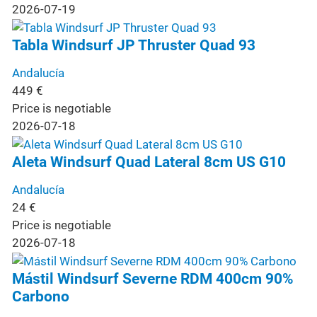
2026-07-19
Tabla Windsurf JP Thruster Quad 93
Andalucía
449
€
Price is negotiable
2026-07-18
Aleta Windsurf Quad Lateral 8cm US G10
Andalucía
24
€
Price is negotiable
2026-07-18
Mástil Windsurf Severne RDM 400cm 90%
Carbono