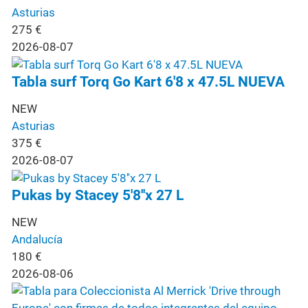
Asturias
275
€
2026-08-07
Tabla surf Torq Go Kart 6'8 x 47.5L NUEVA
NEW
Asturias
375
€
2026-08-07
Pukas by Stacey 5'8''x 27 L
NEW
Andalucía
180
€
2026-08-06