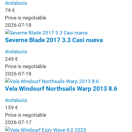
Andalucía
79
€
Price is negotiable
2026-07-18
Severne Blade 2017 3.3 Casi nueva
Andalucía
249
€
Price is negotiable
2026-07-18
Vela Windsurf Northsails Warp 2013 8.6
Andalucía
159
€
Price is negotiable
2026-07-17