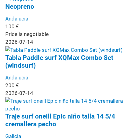
Neopreno
Andalucía
100
€
Price is negotiable
2026-07-14
Tabla Paddle surf XQMax Combo Set
(windsurf)
Andalucía
200
€
2026-07-14
Traje surf oneill Epic niño talla 14 5/4
cremallera pecho
Galicia