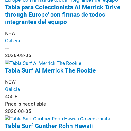
Tabla para Coleccionista Al Merrick 'Drive
through Europe' con firmas de todos
integrantes del equipo
NEW
Galicia
---
2026-08-05
Tabla Surf Al Merrick The Rookie
NEW
Galicia
450
€
Price is negotiable
2026-08-05
Tabla Surf Gunther Rohn Hawaii