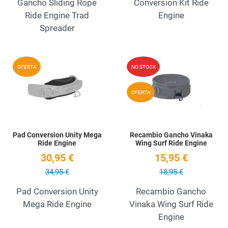
Gancho Sliding Rope
Conversion Kit Ride
Ride Engine Trad
Engine
Spreader
Add to Wishlist
A
OFERTA
NO STOCK
Quick View
Q
OFERTA
Pad Conversion Unity Mega
Recambio Gancho Vinaka
Ride Engine
Wing Surf Ride Engine
30,95 €
15,95 €
34,95 €
18,95 €
Pad Conversion Unity
Recambio Gancho
Mega Ride Engine
Vinaka Wing Surf Ride
Engine