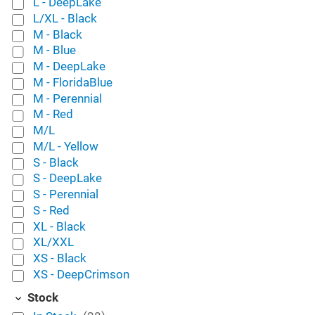
L - DeepLake
L/XL - Black
M - Black
M - Blue
M - DeepLake
M - FloridaBlue
M - Perennial
M - Red
M/L
M/L - Yellow
S - Black
S - DeepLake
S - Perennial
S - Red
XL - Black
XL/XXL
XS - Black
XS - DeepCrimson
Stock