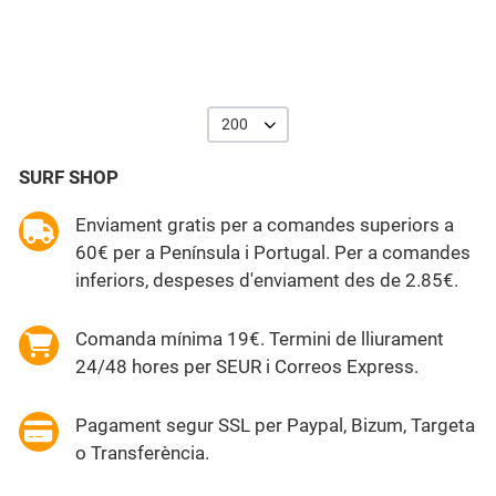
200
SURF SHOP
Enviament gratis per a comandes superiors a
60€ per a Península i Portugal. Per a comandes
inferiors, despeses d'enviament des de 2.85€.
Comanda mínima 19€. Termini de lliurament
24/48 hores per SEUR i Correos Express.
Pagament segur SSL per Paypal, Bizum, Targeta
o Transferència.