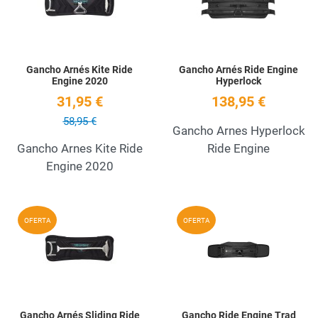
Gancho Arnés Kite Ride
Gancho Arnés Ride Engine
Engine 2020
Hyperlock
31,95 €
138,95 €
58,95 €
Gancho Arnes Hyperlock
Gancho Arnes Kite Ride
Ride Engine
Engine 2020
Add to Wishlist
A
OFERTA
OFERTA
Quick View
Q
Gancho Arnés Sliding Ride
Gancho Ride Engine Trad