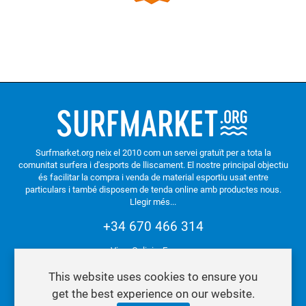
Surfmarket.org neix el 2010 com un servei gratuït per a tota la
comunitat surfera i d'esports de lliscament. El nostre principal objectiu
és facilitar la compra i venda de material esportiu usat entre
particulars i també disposem de tenda online amb productes nous.
Llegir més...
+34 670 466 314
Vigo. Galicia. Espanya
This website uses cookies to ensure you
get the best experience on our website.