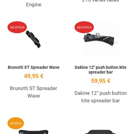
Engine
Add to Wishlist
A
NO STOCK
NO STOCK
Quick View
Q
Brunotti ST Spreader Wave
Dakine 12" push button kite
spreader bar
49,95 €
59,95 €
Brunotti ST Spreader
Dakine 12" push button
Wave
kite spreader bar
Add to Wishlist
A
OFERTA
Quick View
Q