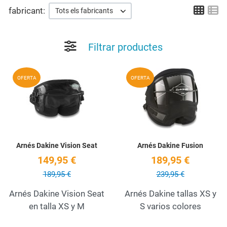
Grid
Li
fabricant:
Tots els fabricants
Filtrar productes
Add to Wishlist
A
OFERTA
OFERTA
Quick View
Q
Arnés Dakine Vision Seat
Arnés Dakine Fusion
149,95 €
189,95 €
189,95 €
239,95 €
Arnés Dakine Vision Seat
Arnés Dakine tallas XS y
en talla XS y M
S varios colores