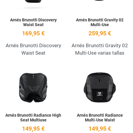
Arnés Brunotti Discovery
Arnés Brunotti Gravity 02
Waist Seat
Multi-Use
169,95 €
259,95 €
Arnés Brunotti Discovery
Arnés Brunotti Gravity 02
Waist Seat
Multi-Use varias tallas
Add to Wishlist
A
Quick View
Q
Arnés Brunotti Radiance High
Arnés Brunotti Radiance
Seat Multiuse
Multi-Use Waist
149,95 €
149,95 €