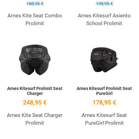
188,95 €
198,95 €
Arnes Kite Seat Combo
Arnes Kitesurf Asiento
Prolimit
School Prolimit
Add to Wishlist
A
Quick View
Q
Arnes Kitesurf Prolimit Seat
Arnes Kitesurf Prolimit Seat
Charger
PureGirl
248,95 €
178,95 €
Arnes Kite Seat Charger
Arnes Kitesurf Seat
Prolimit
PureGirl Prolimit