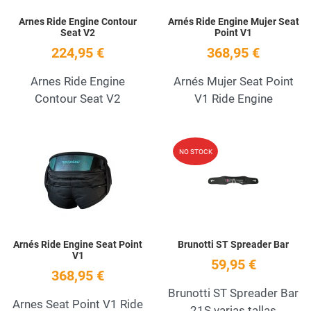
Arnes Ride Engine Contour
Arnés Ride Engine Mujer Seat
Seat V2
Point V1
224,95 €
368,95 €
Arnes Ride Engine
Arnés Mujer Seat Point
Contour Seat V2
V1 Ride Engine
Add to Wishlist
A
NO STOCK
Quick View
Q
Arnés Ride Engine Seat Point
Brunotti ST Spreader Bar
V1
59,95 €
368,95 €
Brunotti ST Spreader Bar
Arnes Seat Point V1 Ride
21S varias tallas