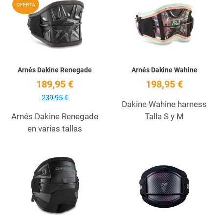
Add to Wishlist
A
OFERTA
Quick View
Q
Arnés Dakine Renegade
Arnés Dakine Wahine
189,95 €
198,95 €
239,95 €
Dakine Wahine harness
Arnés Dakine Renegade
Talla S y M
en varias tallas
Add to Wishlist
A
Quick View
Q