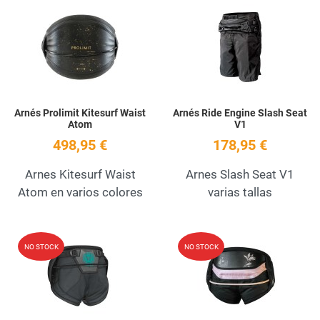
Add to Wishlist
A
Quick View
Q
Arnés Prolimit Kitesurf Waist
Arnés Ride Engine Slash Seat
Atom
V1
498,95 €
178,95 €
Arnes Kitesurf Waist
Arnes Slash Seat V1
Atom en varios colores
varias tallas
Add to Wishlist
A
NO STOCK
NO STOCK
Quick View
Q