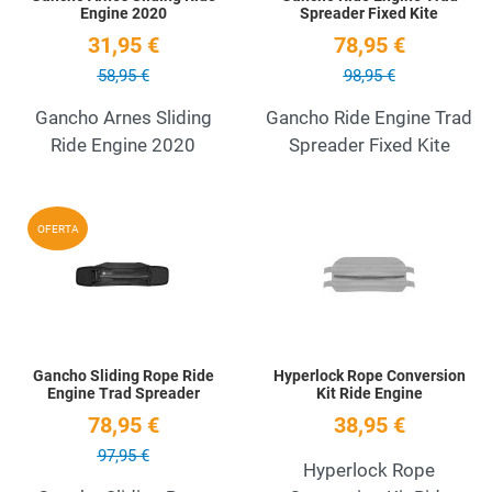
Engine 2020
Spreader Fixed Kite
31,95 €
78,95 €
58,95 €
98,95 €
Gancho Arnes Sliding
Gancho Ride Engine Trad
Ride Engine 2020
Spreader Fixed Kite
Add to Wishlist
A
OFERTA
Quick View
Q
Gancho Sliding Rope Ride
Hyperlock Rope Conversion
Engine Trad Spreader
Kit Ride Engine
78,95 €
38,95 €
97,95 €
Hyperlock Rope