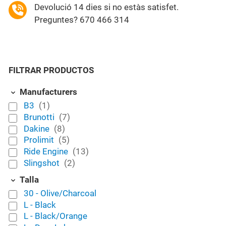
Devolució 14 dies si no estàs satisfet.
Preguntes? 670 466 314
FILTRAR PRODUCTOS
Manufacturers
B3
(1)
Brunotti
(7)
Dakine
(8)
Prolimit
(5)
Ride Engine
(13)
Slingshot
(2)
Talla
30 - Olive/Charcoal
L - Black
L - Black/Orange