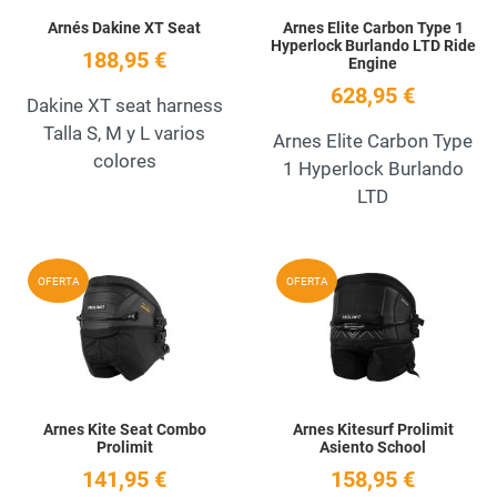
Arnés Dakine XT Seat
Arnes Elite Carbon Type 1
Hyperlock Burlando LTD Ride
188,95 €
Engine
628,95 €
Dakine XT seat harness
Talla S, M y L varios
Arnes Elite Carbon Type
colores
1 Hyperlock Burlando
LTD
Add to Wishlist
A
OFERTA
OFERTA
Quick View
Q
Arnes Kite Seat Combo
Arnes Kitesurf Prolimit
Prolimit
Asiento School
141,95 €
158,95 €