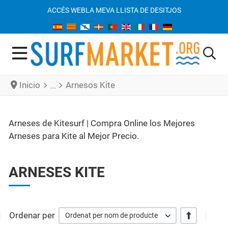
ACCÉS WEB
LA MEVA LLISTA DE DESITJOS
Inicio
Arnesos Kite
Arneses de Kitesurf | Compra Online los Mejores
Arneses para Kite al Mejor Precio.
ARNESES KITE
Ordenar per
+/-
Ordenat per nom de producte