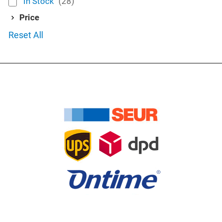
In Stock
(28)
Price
Reset All