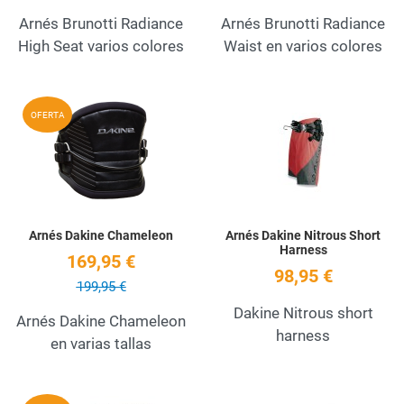
Arnés Brunotti Radiance
Arnés Brunotti Radiance
High Seat varios colores
Waist en varios colores
Add to Wishlist
A
OFERTA
Quick View
Q
Arnés Dakine Chameleon
Arnés Dakine Nitrous Short
Harness
169,95 €
98,95 €
199,95 €
Dakine Nitrous short
Arnés Dakine Chameleon
harness
en varias tallas