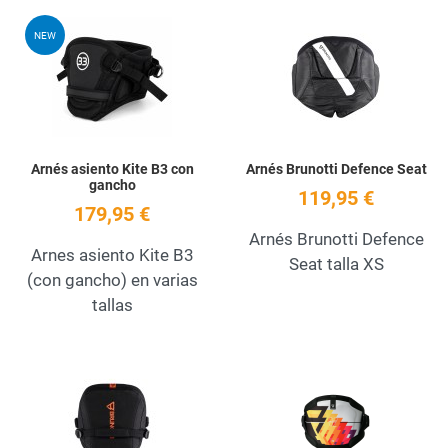
Add to Wishlist
A
NEW
Quick View
Q
Arnés asiento Kite B3 con
Arnés Brunotti Defence Seat
gancho
119,95 €
179,95 €
Arnés Brunotti Defence
Arnes asiento Kite B3
Seat talla XS
(con gancho) en varias
tallas
Add to Wishlist
A
Quick View
Q