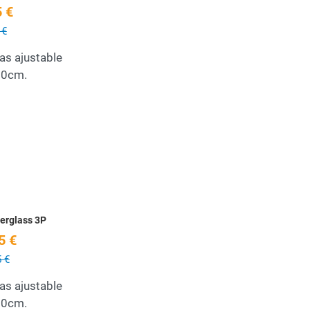
 €
 €
as ajustable
10cm.
Add to Wishlist
Quick View
erglass 3P
5 €
 €
as ajustable
10cm.