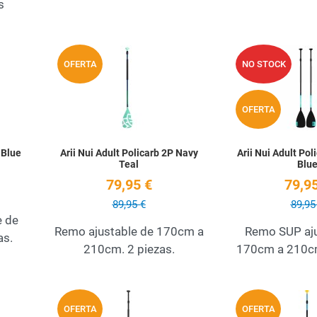
s
Add to Wishlist
Add to Wishlist
OFERTA
NO STOCK
Quick View
Quick View
OFERTA
 Blue
Arii Nui Adult Policarb 2P Navy
Arii Nui Adult Pol
Teal
Blu
79,95 €
79,95
89,95 €
89,95
e de
Remo ajustable de 170cm a
Remo SUP aju
as.
210cm. 2 piezas.
170cm a 210cm
Add to Wishlist
Add to Wishlist
OFERTA
OFERTA