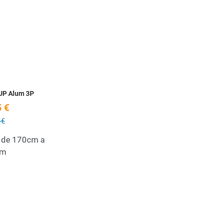
Add to Wishlist
Quick View
UP Alum 3P
 €
 €
 de 170cm a
cm
Add to Wishlist
Quick View