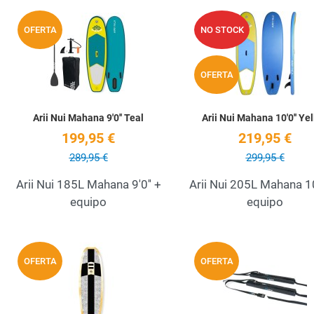
Add to Wishlist
OFERTA
NO STOCK
Quick View
OFERTA
Arii Nui Mahana 9'0'' Teal
Arii Nui Mahana 10'0'' Ye
199,95 €
219,95 €
289,95 €
299,95 €
Arii Nui 185L Mahana 9'0'' +
Arii Nui 205L Mahana 10
equipo
equipo
Add to Wishlist
OFERTA
OFERTA
Quick View