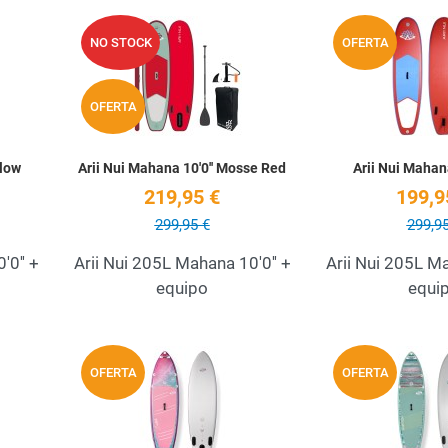
Add to Wishlist
Add to Wishlist
NO STOCK
OFERTA
Quick View
Quick View
OFERTA
llow
Arii Nui Mahana 10'0'' Mosse Red
Arii Nui Mahana
219,95 €
199,9
299,95 €
299,95
'0'' +
Arii Nui 205L Mahana 10'0'' +
Arii Nui 205L Ma
equipo
equi
Add to Wishlist
Add to Wishlist
OFERTA
OFERTA
Quick View
Quick View