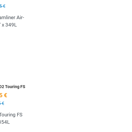
5 €
mliner Air-
'' x 349L
Add to Wishlist
Quick View
O2 Touring FS
5 €
 €
ouring FS
 354L