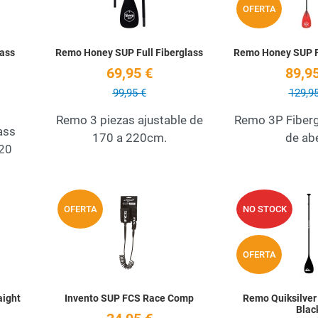
OFERTA
ass
Remo Honey SUP Full Fiberglass
Remo Honey SUP 
69,95 €
89,95
99,95 €
129,95
Remo 3 piezas ajustable de
Remo 3P Fiberg
ass
170 a 220cm.
de ab
220
Add to Wishlist
Add to Wishlist
OFERTA
NO STOCK
Quick View
Quick View
OFERTA
aight
Invento SUP FCS Race Comp
Remo Quiksilver
Blac