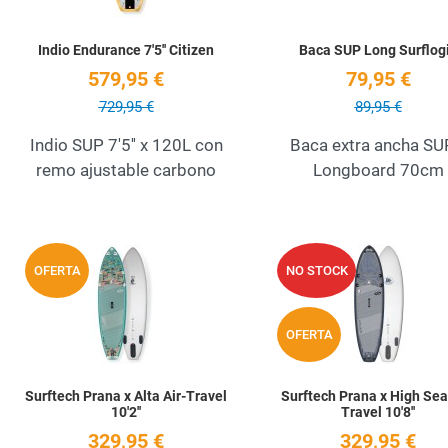
Indio Endurance 7'5'' Citizen
Baca SUP Long Surflog
579,95 €
79,95 €
729,95 €
89,95 €
Indio SUP 7'5'' x 120L con
Baca extra ancha SU
remo ajustable carbono
Longboard 70cm
Add to Wishlist
OFERTA
NO STOCK
Quick View
OFERTA
Surftech Prana x Alta Air-Travel
Surftech Prana x High Sea
10'2''
Travel 10'8''
329,95 €
329,95 €