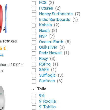
FCS
(2)
Add to Wishlist
Futures
(2)
Honey Surfboards
(7)
Quick View
Indio Surfboards
(1)
Kohala
(2)
Naish
(3)
NSP
(7)
Ocean+Earth
(5)
 10'0'' Red
Quiksilver
(3)
5 €
Radz Hawaii
(1)
 €
Roxy
(3)
RSPro
(1)
hana 10'0'' +
SAFE
(1)
po
Surflogic
(3)
Surftech
(6)
Add to Wishlist
Talla
9'6
Quick View
9' Rodilla
9' Tobillo