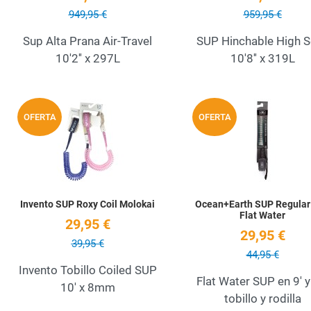
949,95 €
959,95 €
Sup Alta Prana Air-Travel
SUP Hinchable High 
10'2'' x 297L
10'8'' x 319L
Add to Wishlist
OFERTA
OFERTA
Quick View
Invento SUP Roxy Coil Molokai
Ocean+Earth SUP Regular 
Flat Water
29,95 €
29,95 €
39,95 €
44,95 €
Invento Tobillo Coiled SUP
Flat Water SUP en 9' y
10' x 8mm
tobillo y rodilla