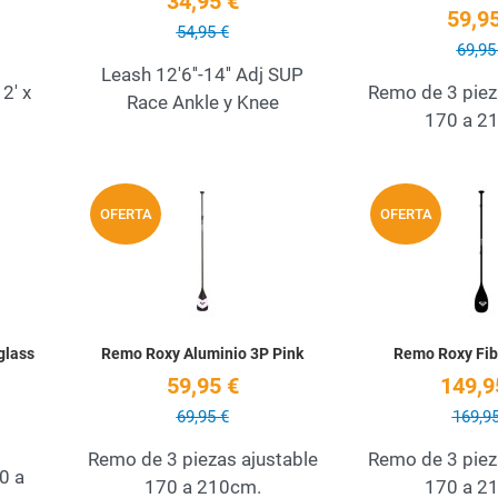
34,95 €
59,95
54,95 €
69,95
Leash 12'6''-14'' Adj SUP
2' x
Remo de 3 piez
Race Ankle y Knee
170 a 2
Add to Wishlist
Add to Wishlist
OFERTA
OFERTA
Quick View
Quick View
glass
Remo Roxy Aluminio 3P Pink
Remo Roxy Fib
59,95 €
149,9
69,95 €
169,95
Remo de 3 piezas ajustable
Remo de 3 piez
0 a
170 a 210cm.
170 a 2