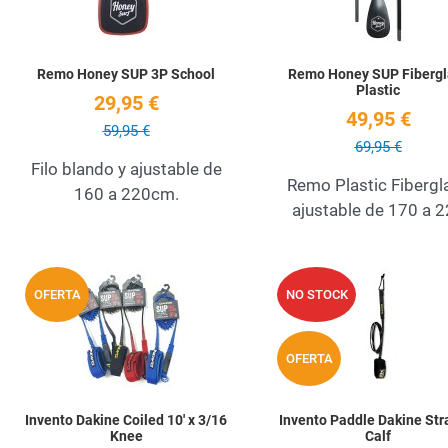
Remo Honey SUP 3P School
Remo Honey SUP Fibergl
Plastic
29,95 €
49,95 €
59,95 €
69,95 €
Filo blando y ajustable de
Remo Plastic Fibergl
160 a 220cm.
ajustable de 170 a 
Add to Wishlist
OFERTA
NO STOCK
Quick View
OFERTA
Invento Dakine Coiled 10' x 3/16
Invento Paddle Dakine Str
Knee
Calf