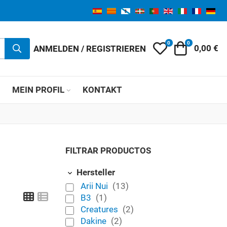
0
0
My Wishlist
Warenkor
ANMELDEN / REGISTRIEREN
0,00 €
MEIN PROFIL
KONTAKT
FILTRAR PRODUCTOS
Hersteller
Arii Nui
(13)
Grid
List
B3
(1)
Creatures
(2)
Dakine
(2)