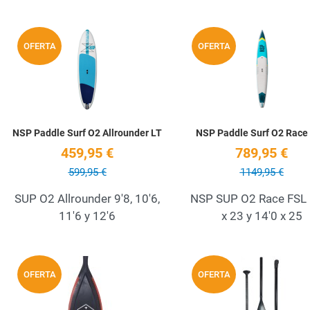
Add to Wishlist
OFERTA
OFERTA
Quick View
NSP Paddle Surf O2 Allrounder LT
NSP Paddle Surf O2 Race
459,95 €
789,95 €
599,95 €
1149,95 €
SUP O2 Allrounder 9'8, 10'6,
NSP SUP O2 Race FSL 
11'6 y 12'6
x 23 y 14'0 x 25
Add to Wishlist
OFERTA
OFERTA
Quick View