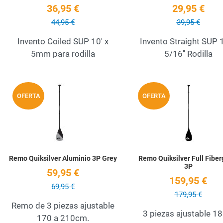
36,95 €
29,95 €
44,95 €
39,95 €
Invento Coiled SUP 10' x
Invento Straight SUP 1
5mm para rodilla
5/16'' Rodilla
Add to Wishlist
OFERTA
OFERTA
Quick View
Remo Quiksilver Aluminio 3P Grey
Remo Quiksilver Full Fiber
3P
59,95 €
159,95 €
69,95 €
179,95 €
Remo de 3 piezas ajustable
3 piezas ajustable 18
170 a 210cm.