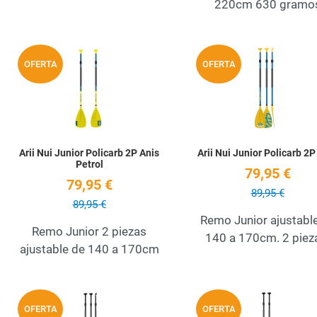
220cm 630 gramo
Add to Wishlist
OFERTA
OFERTA
Quick View
Arii Nui Junior Policarb 2P Anis
Arii Nui Junior Policarb 2P
Petrol
79,95 €
79,95 €
89,95 €
89,95 €
Remo Junior ajustabl
Remo Junior 2 piezas
140 a 170cm. 2 piez
ajustable de 140 a 170cm
Add to Wishlist
OFERTA
OFERTA