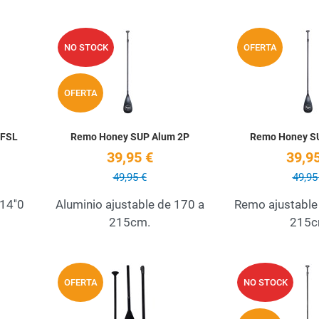
Add to Wishlist
Add to Wishlist
NO STOCK
OFERTA
Quick View
Quick View
OFERTA
 FSL
Remo Honey SUP Alum 2P
Remo Honey S
39,95 €
39,95
49,95 €
49,95
14''0
Aluminio ajustable de 170 a
Remo ajustable
215cm.
215
Add to Wishlist
Add to Wishlist
OFERTA
NO STOCK
Quick View
Quick View