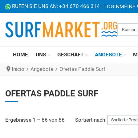
RUFEN SIE UNS AN: +34 670 466 314
LOGIN
MEINE
Buscar p
HOME
UNS
GESCHÄFT
ANGEBOTE
M
Inicio
Angebote
Ofertas Paddle Surf
OFERTAS PADDLE SURF
Ergebnisse 1 – 66 von 66
Sortiert nach
Sortierte Pro