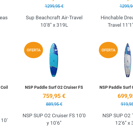
1299,95 €
1299,9
Seas
Sup Beachcraft Air-Travel
Hinchable Drea
10'8'' x 319L
Travel 11'1
Add to Wishlist
Add to Wishlist
OFERTA
OFERTA
Quick View
Quick View
Coil
NSP Paddle Surf O2 Cruiser FS
NSP Paddle Surf 
759,95 €
699,9
889,95 €
919,95
NSP SUP O2 Cruiser FS 10'0
NSP SUP O2 T
 10'
y 10'6''
12'6'' x