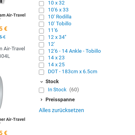
10 x 32
10'6 x 33
am Air-Travel
10' Rodilla
'
10' Tobillo
5 €
11'6
12 x 34''
5 €
12'
 Air-Travel
12'6 - 14 Ankle - Tobillo
 304L
14 x 23
14 x 25
DOT - 183cm x 6.5cm
Add to Wishlist
Stock
Quick View
In Stock
(60)
Preisspanne
Alles zurücksetzen
er Air-Travel
'
5 €