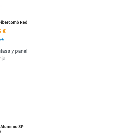
Fibercomb Red
 €
 €
lass y panel
eja
Add to Wishlist
Quick View
 Aluminio 3P
k