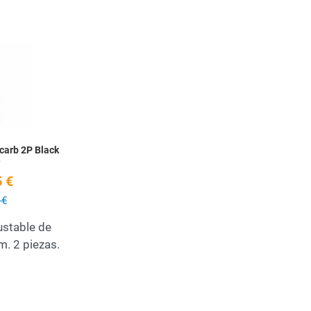
Add to Wishlist
Quick View
icarb 2P Black
e
 €
 €
stable de
. 2 piezas.
Add to Wishlist