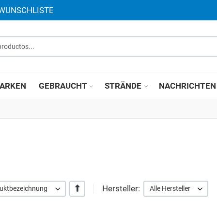
 WUNSCHLISTE
roductos...
ARKEN
GEBRAUCHT
STRÄNDE
NACHRICHTEN
Hersteller:
+/-
duktbezeichnung
Alle Hersteller