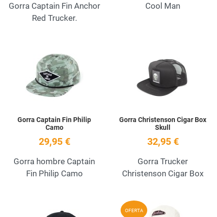
Gorra Captain Fin Anchor
Cool Man
Red Trucker.
Add to Wishlist
A
Quick View
Q
Gorra Captain Fin Philip
Gorra Christenson Cigar Box
Camo
Skull
29,95 €
32,95 €
Gorra hombre Captain
Gorra Trucker
Fin Philip Camo
Christenson Cigar Box
Add to Wishlist
A
OFERTA