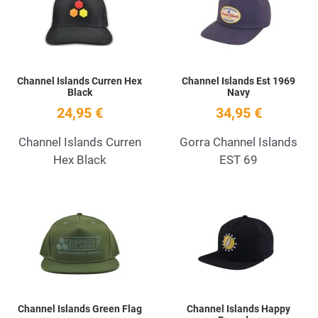
Quick View
Q
Channel Islands Curren Hex
Channel Islands Est 1969
Black
Navy
24,95 €
34,95 €
Channel Islands Curren
Gorra Channel Islands
Hex Black
EST 69
Add to Wishlist
A
Quick View
Q
Channel Islands Green Flag
Channel Islands Happy