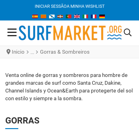
INICIAR SESSÃO
A MINHA WISHLIST
Inicio
Gorras & Sombreiros
Venta online de gorras y sombreros para hombre de
grandes marcas de surf como Santa Cruz, Dakine,
Channel Islands y Ocean&Earth para protegerte del sol
con estilo y siempre a la sombra.
GORRAS