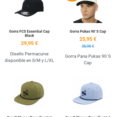
Quick View
Q
Gorra FCS Essential Cap
Gorra Pukas 90´S Cap
Black
25,95 €
29,95 €
35,95 €
Diseño Permacurve
Gorra Pana Pukas 90´S
disponible en S/M y L/XL
Cap
Add to Wishlist
A
Quick View
Q