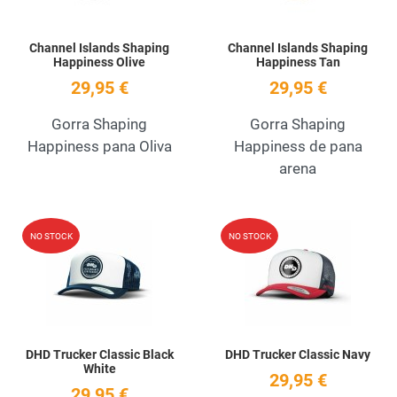
Channel Islands Shaping
Channel Islands Shaping
Happiness Olive
Happiness Tan
29,95 €
29,95 €
Gorra Shaping
Gorra Shaping
Happiness pana Oliva
Happiness de pana
arena
Add to Wishlist
A
NO STOCK
NO STOCK
Quick View
Q
DHD Trucker Classic Black
DHD Trucker Classic Navy
White
29,95 €
29,95 €