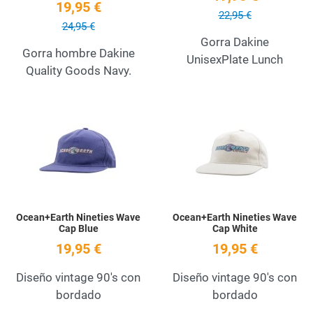
19,95 €
22,95 €
24,95 €
Gorra Dakine
Gorra hombre Dakine
UnisexPlate Lunch
Quality Goods Navy.
Add to Wishlist
A
Quick View
Q
Ocean+Earth Nineties Wave
Ocean+Earth Nineties Wave
Cap Blue
Cap White
19,95 €
19,95 €
Diseño vintage 90's con
Diseño vintage 90's con
bordado
bordado