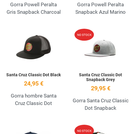
Gorra Powell Peralta
Gorra Powell Peralta
Gris Snapback Charcoal
Snapback Azul Marino
Add to Wishlist
A
NO STOCK
Quick View
Q
Santa Cruz Classic Dot Black
Santa Cruz Classic Dot
Snapback Grey
24,95 €
29,95 €
Gorra hombre Santa
Gorra Santa Cruz Classic
Cruz Classic Dot
Dot Snapback
Add to Wishlist
A
NO STOCK