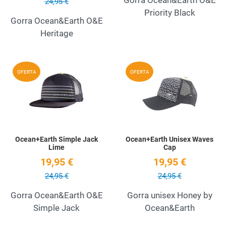
24,95 €
Priority Black
Gorra Ocean&Earth O&E
Heritage
Add to Wishlist
A
OFERTA
OFERTA
Quick View
Q
Ocean+Earth Simple Jack
Ocean+Earth Unisex Waves
Lime
Cap
19,95 €
19,95 €
24,95 €
24,95 €
Gorra Ocean&Earth O&E
Gorra unisex Honey by
Simple Jack
Ocean&Earth