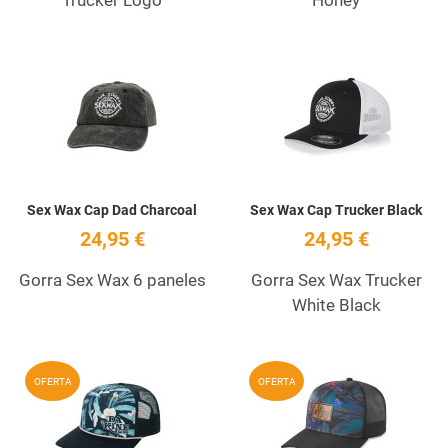
Add to Wishlist
A
Quick View
Q
Sex Wax Cap Dad Charcoal
Sex Wax Cap Trucker Black
24,95 €
24,95 €
Gorra Sex Wax 6 paneles
Gorra Sex Wax Trucker
White Black
Add to Wishlist
A
OFERTA
OFERTA
Quick View
Q