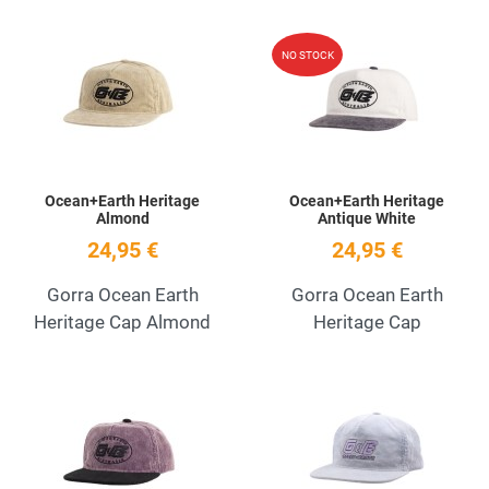
Add to Wishlist
A
NO STOCK
Quick View
Q
Ocean+Earth Heritage
Ocean+Earth Heritage
Almond
Antique White
24,95 €
24,95 €
Gorra Ocean Earth
Gorra Ocean Earth
Heritage Cap Almond
Heritage Cap
Add to Wishlist
A
Quick View
Q