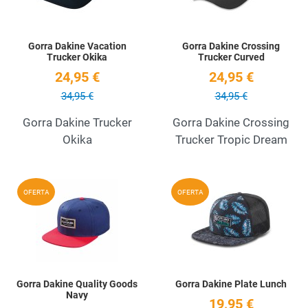
Gorra Dakine Vacation
Gorra Dakine Crossing
Trucker Okika
Trucker Curved
24,95 €
24,95 €
34,95 €
34,95 €
Gorra Dakine Trucker
Gorra Dakine Crossing
Okika
Trucker Tropic Dream
Add to Wishlist
A
OFERTA
OFERTA
Quick View
Q
Gorra Dakine Quality Goods
Gorra Dakine Plate Lunch
Navy
19,95 €