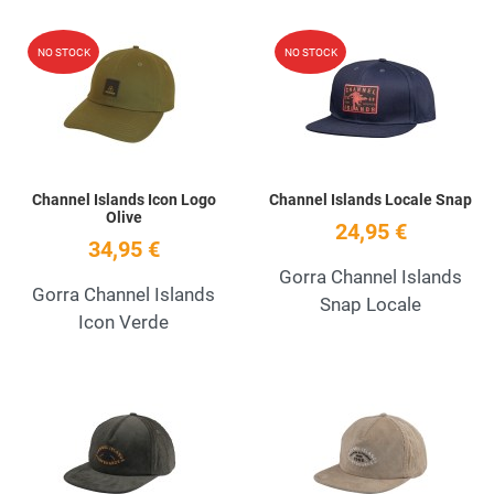
Add to Wishlist
A
NO STOCK
NO STOCK
Quick View
Q
Channel Islands Icon Logo
Channel Islands Locale Snap
Olive
24,95 €
34,95 €
Gorra Channel Islands
Gorra Channel Islands
Snap Locale
Icon Verde
Add to Wishlist
A
Quick View
Q