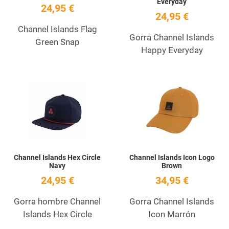
Everyday
24,95 €
24,95 €
Channel Islands Flag
Gorra Channel Islands
Green Snap
Happy Everyday
Add to Wishlist
A
Quick View
Q
Channel Islands Hex Circle
Channel Islands Icon Logo
Navy
Brown
24,95 €
34,95 €
Gorra hombre Channel
Gorra Channel Islands
Islands Hex Circle
Icon Marrón