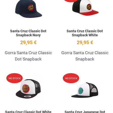
Quick View
Q
Santa Cruz Classic Dot
Santa Cruz Classic Dot
Snapback Navy
Snapback White
29,95 €
29,95 €
Gorra Santa Cruz Classic
Gorra Santa Cruz Classic
Dot Snapback
Snapback
Add to Wishlist
A
NO STOCK
NO STOCK
Quick View
Q
Santa Cruz Classic Dot White
Santa Cruz Japanese Dot