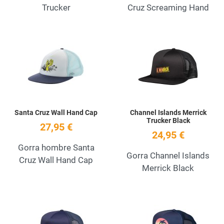
Trucker
Cruz Screaming Hand
Add to Wishlist
A
Quick View
Q
Santa Cruz Wall Hand Cap
Channel Islands Merrick
Trucker Black
27,95 €
24,95 €
Gorra hombre Santa
Gorra Channel Islands
Cruz Wall Hand Cap
Merrick Black
Add to Wishlist
A
Quick View
Q