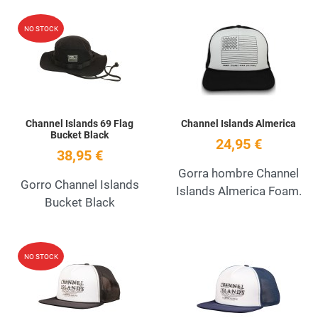
Add to Wishlist
A
NO STOCK
Quick View
Q
Channel Islands 69 Flag
Channel Islands Almerica
Bucket Black
24,95 €
38,95 €
Gorra hombre Channel
Gorro Channel Islands
Islands Almerica Foam.
Bucket Black
Add to Wishlist
A
NO STOCK
Quick View
Q