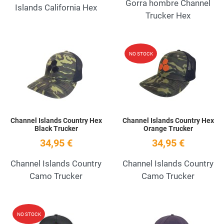
Gorra hombre Channel
Islands California Hex
Trucker Hex
Add to Wishlist
A
NO STOCK
Quick View
Q
Channel Islands Country Hex
Channel Islands Country Hex
Black Trucker
Orange Trucker
34,95 €
34,95 €
Channel Islands Country
Channel Islands Country
Camo Trucker
Camo Trucker
Add to Wishlist
A
NO STOCK