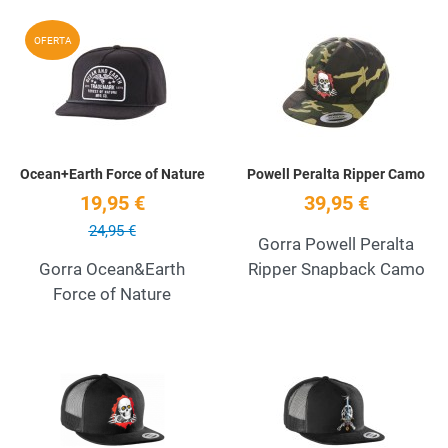
Add to Wishlist
A
OFERTA
Quick View
Q
Ocean+Earth Force of Nature
Powell Peralta Ripper Camo
19,95 €
39,95 €
24,95 €
Gorra Powell Peralta
Gorra Ocean&Earth
Ripper Snapback Camo
Force of Nature
Add to Wishlist
A
Quick View
Q