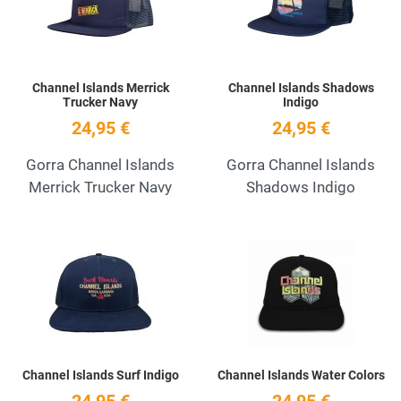
Channel Islands Merrick
Channel Islands Shadows
Trucker Navy
Indigo
24,95 €
24,95 €
Gorra Channel Islands
Gorra Channel Islands
Merrick Trucker Navy
Shadows Indigo
Add to Wishlist
A
Quick View
Q
Channel Islands Surf Indigo
Channel Islands Water Colors