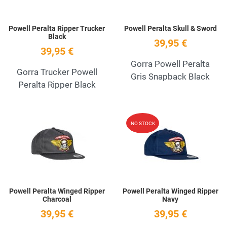
Powell Peralta Ripper Trucker
Powell Peralta Skull & Sword
Black
39,95 €
39,95 €
Gorra Powell Peralta
Gorra Trucker Powell
Gris Snapback Black
Peralta Ripper Black
Add to Wishlist
A
NO STOCK
Quick View
Q
Powell Peralta Winged Ripper
Powell Peralta Winged Ripper
Charcoal
Navy
39,95 €
39,95 €