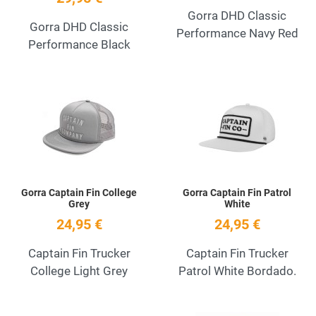
Gorra DHD Classic
Gorra DHD Classic
Performance Navy Red
Performance Black
Add to Wishlist
A
Quick View
Q
Gorra Captain Fin College
Gorra Captain Fin Patrol
Grey
White
24,95 €
24,95 €
Captain Fin Trucker
Captain Fin Trucker
College Light Grey
Patrol White Bordado.