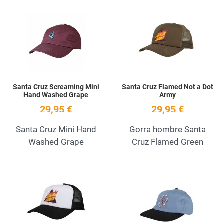
Add to Wishlist
A
Quick View
Q
Santa Cruz Screaming Mini
Santa Cruz Flamed Not a Dot
Hand Washed Grape
Army
29,95 €
29,95 €
Santa Cruz Mini Hand
Gorra hombre Santa
Washed Grape
Cruz Flamed Green
Add to Wishlist
A
Quick View
Q