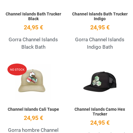
Channel Islands Bath Trucker
Channel Islands Bath Trucker
Black
Indigo
24,95 €
24,95 €
Gorra Channel Islands
Gorra Channel Islands
Black Bath
Indigo Bath
Add to Wishlist
A
NO STOCK
Quick View
Q
Channel Islands Cali Taupe
Channel Islands Camo Hex
Trucker
24,95 €
24,95 €
Gorra hombre Channel