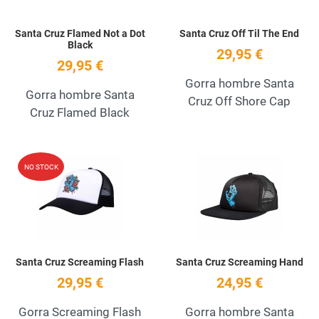
Santa Cruz Flamed Not a Dot
Santa Cruz Off Til The End
Black
29,95 €
29,95 €
Gorra hombre Santa
Gorra hombre Santa
Cruz Off Shore Cap
Cruz Flamed Black
Add to Wishlist
A
NO STOCK
Quick View
Q
Santa Cruz Screaming Flash
Santa Cruz Screaming Hand
29,95 €
24,95 €
Gorra Screaming Flash
Gorra hombre Santa