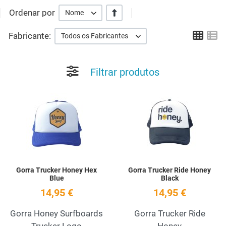
Ordenar por
+/-
Nome
Grid
Li
Fabricante:
Todos os Fabricantes
Filtrar produtos
Add to Wishlist
A
Quick View
Q
Gorra Trucker Honey Hex
Gorra Trucker Ride Honey
Blue
Black
14,95 €
14,95 €
Gorra Honey Surfboards
Gorra Trucker Ride
Trucker Logo
Honey