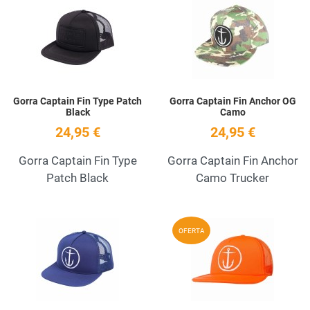
Add to Wishlist
A
Quick View
Q
Gorra Captain Fin Type Patch
Gorra Captain Fin Anchor OG
Black
Camo
24,95 €
24,95 €
Gorra Captain Fin Type
Gorra Captain Fin Anchor
Patch Black
Camo Trucker
Add to Wishlist
A
OFERTA
Quick View
Q