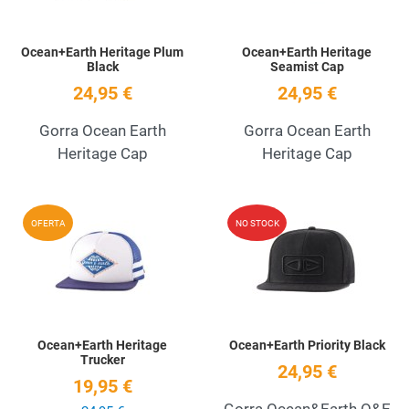
Ocean+Earth Heritage Plum
Ocean+Earth Heritage
Black
Seamist Cap
24,95 €
24,95 €
Gorra Ocean Earth
Gorra Ocean Earth
Heritage Cap
Heritage Cap
Add to Wishlist
A
OFERTA
NO STOCK
Quick View
Q
Ocean+Earth Heritage
Ocean+Earth Priority Black
Trucker
24,95 €
19,95 €
Gorra Ocean&Earth O&E