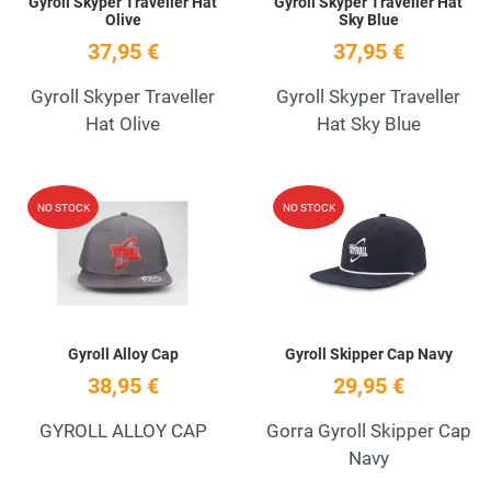
Gyroll Skyper Traveller Hat
Gyroll Skyper Traveller Hat
Olive
Sky Blue
37,95 €
37,95 €
Gyroll Skyper Traveller
Gyroll Skyper Traveller
Hat Olive
Hat Sky Blue
Add to Wishlist
A
NO STOCK
NO STOCK
Quick View
Q
Gyroll Alloy Cap
Gyroll Skipper Cap Navy
38,95 €
29,95 €
GYROLL ALLOY CAP
Gorra Gyroll Skipper Cap
Navy