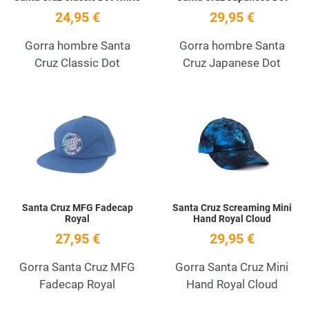
24,95 €
29,95 €
Gorra hombre Santa
Gorra hombre Santa
Cruz Classic Dot
Cruz Japanese Dot
Add to Wishlist
A
Quick View
Q
Santa Cruz MFG Fadecap
Santa Cruz Screaming Mini
Royal
Hand Royal Cloud
27,95 €
29,95 €
Gorra Santa Cruz MFG
Gorra Santa Cruz Mini
Fadecap Royal
Hand Royal Cloud