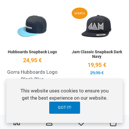
Add to Wishlist
A
OFERTA
Quick View
Q
Hubboards Snapback Logo
Jam Classic Snapback Dark
Navy
24,95 €
19,95 €
Gorra Hubboards Logo
29,95 €
Black Blue
Gorra Jam Snapback
This website uses cookies to ensure you
Navy Classic
get the best experience on our website.
GOT IT!
Add to Wishlist
A
OFERTA
0
0
My Wishlist
Carri
Quick View
Q