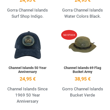
24,95 €
24,95 €
Gorra Channel Islands
Gorra Channel Islands
Surf Shop Indigo.
Water Colors Black.
Add to Wishlist
A
NO STOCK
Quick View
Q
Channel Islands 50 Year
Channel Islands 69 Flag
Anniversary
Bucket Army
24,95 €
38,95 €
Channel Islands Since
Gorro Channel Islands
1969 50 Year
Bucket Verde
Anniversary