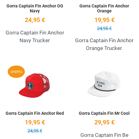
Gorra Captain Fin Anchor OG
Gorra Captain Fin Anchor
Navy
Orange
24,95 €
19,95 €
24,95 €
Gorra Captain Fin Anchor
Navy Trucker
Gorra Captain Fin Anchor
Orange Trucker.
Add to Wishlist
A
OFERTA
Quick View
Q
Gorra Captain Fin Anchor Red
Gorra Captain Fin Mr Cool
19,95 €
29,95 €
24,95 €
Gorra Captain Fin Be