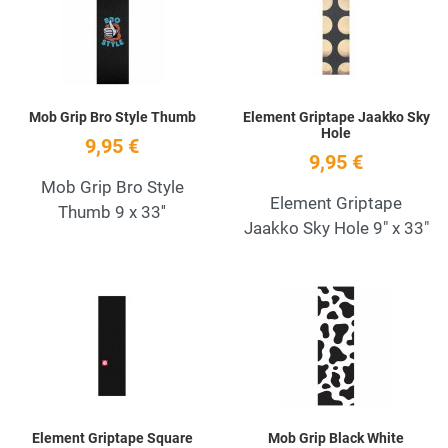
Quick View
Q
Mob Grip Bro Style Thumb
Element Griptape Jaakko Sky
Hole
9,95 €
9,95 €
Mob Grip Bro Style
Element Griptape
Thumb 9 x 33''
Jaakko Sky Hole 9" x 33"
Add to Wishlist
A
Quick View
Q
Element Griptape Square
Mob Grip Black White