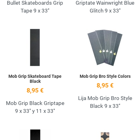
Bullet Skateboards Grip
Griptate Wainwright Blue
Tape 9 x 33''
Glitch 9 x 33''
Add to Wishlist
A
Quick View
Q
Mob Grip Skateboard Tape
Mob Grip Bro Style Colors
Black
8,95 €
8,95 €
Lija Mob Grip Bro Style
Mob Grip Black Griptape
Black 9 x 33''
9 x 33'' y 11 x 33''
Add to Wishlist
A