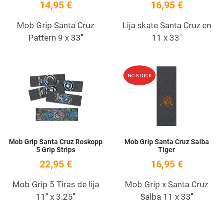
14,95 €
16,95 €
Mob Grip Santa Cruz
Lija skate Santa Cruz en
Pattern 9 x 33''
11 x 33''
Add to Wishlist
A
NO STOCK
Quick View
Q
Mob Grip Santa Cruz Roskopp
Mob Grip Santa Cruz Salba
5 Grip Strips
Tiger
22,95 €
16,95 €
Mob Grip 5 Tiras de lija
Mob Grip x Santa Cruz
11'' x 3.25''
Salba 11 x 33''