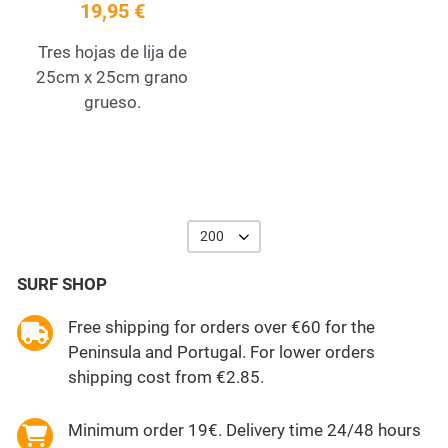
19,95 €
Tres hojas de lija de
25cm x 25cm grano
grueso.
200
SURF SHOP
Free shipping for orders over €60 for the
Peninsula and Portugal. For lower orders
shipping cost from €2.85.
Minimum order 19€. Delivery time 24/48 hours