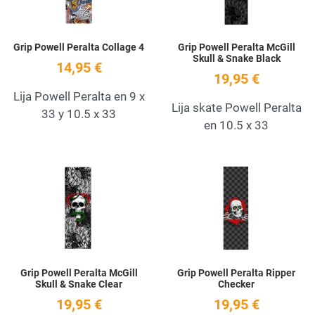
Grip Powell Peralta Collage 4
Grip Powell Peralta McGill
Skull & Snake Black
14,95 €
19,95 €
Lija Powell Peralta en 9 x
Lija skate Powell Peralta
33 y 10.5 x 33
en 10.5 x 33
Add to Wishlist
A
Quick View
Q
Grip Powell Peralta McGill
Grip Powell Peralta Ripper
Skull & Snake Clear
Checker
19,95 €
19,95 €