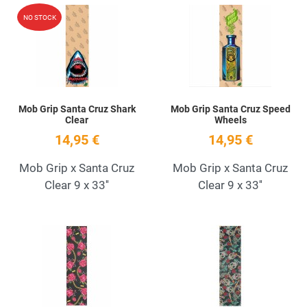
Add to Wishlist
A
NO STOCK
Quick View
Q
Mob Grip Santa Cruz Shark
Mob Grip Santa Cruz Speed
Clear
Wheels
14,95 €
14,95 €
Mob Grip x Santa Cruz
Mob Grip x Santa Cruz
Clear 9 x 33''
Clear 9 x 33''
Add to Wishlist
A
Quick View
Q