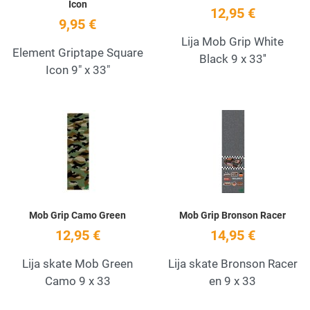
Icon
12,95 €
9,95 €
Lija Mob Grip White
Element Griptape Square
Black 9 x 33''
Icon 9" x 33"
Add to Wishlist
A
Quick View
Q
Mob Grip Camo Green
Mob Grip Bronson Racer
12,95 €
14,95 €
Lija skate Mob Green
Lija skate Bronson Racer
Camo 9 x 33
en 9 x 33