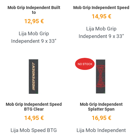
Mob Grip Independent Built
Mob Grip Independent Speed
to
14,95 €
12,95 €
Lija Mob Grip
Lija Mob Grip
Independent 9 x 33''
Independent 9 x 33''
Add to Wishlist
A
NO STOCK
Quick View
Q
Mob Grip Independent Speed
Mob Grip Independent
BTG Clear
Splatter Span
14,95 €
16,95 €
Lija Mob Speed BTG
Lija Mob Independent