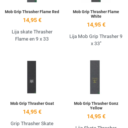
Mob Grip Thrasher Flame Red
Mob Grip Thrasher Flame
White
14,95 €
14,95 €
Lija skate Thrasher
Lija Mob Grip Thrasher 9
Flame en 9 x 33
x 33''
Add to Wishlist
A
Quick View
Q
Mob Grip Thrasher Goat
Mob Grip Thrasher Gonz
Yellow
14,95 €
14,95 €
Grip Thrasher Skate
Lija Skate Thrasher