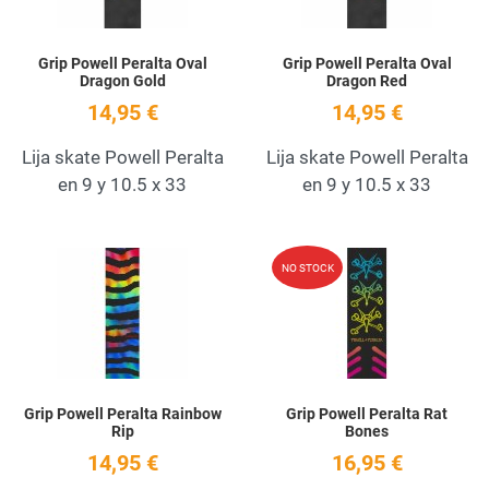
Grip Powell Peralta Oval
Grip Powell Peralta Oval
Dragon Gold
Dragon Red
14,95 €
14,95 €
Lija skate Powell Peralta
Lija skate Powell Peralta
en 9 y 10.5 x 33
en 9 y 10.5 x 33
Add to Wishlist
A
NO STOCK
Quick View
Q
Grip Powell Peralta Rainbow
Grip Powell Peralta Rat
Rip
Bones
14,95 €
16,95 €