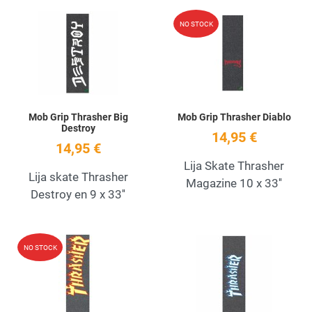
Add to Wishlist
A
NO STOCK
Quick View
Q
Mob Grip Thrasher Big
Mob Grip Thrasher Diablo
Destroy
14,95 €
14,95 €
Lija Skate Thrasher
Lija skate Thrasher
Magazine 10 x 33''
Destroy en 9 x 33''
Add to Wishlist
A
NO STOCK
Quick View
Q