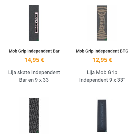
Add to Wishlist
A
Quick View
Q
Mob Grip Independent Bar
Mob Grip Independent BTG
14,95 €
12,95 €
Lija skate Independent
Lija Mob Grip
Bar en 9 x 33
Independent 9 x 33''
Add to Wishlist
A
Quick View
Q