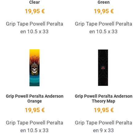
Clear
Green
19,95 €
19,95 €
Grip Tape Powell Peralta
Grip Tape Powell Peralta
en 10.5 x 33
en 10.5 x 33
Add to Wishlist
A
Quick View
Q
Grip Powell Peralta Anderson
Grip Powell Peralta Anderson
Orange
Theory Map
19,95 €
19,95 €
Grip Tape Powell Peralta
Grip Tape Powell Peralta
en 10.5 x 33
en 9 x 33