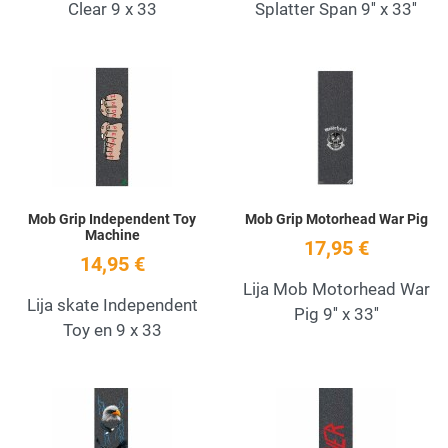
Clear 9 x 33
Splatter Span 9'' x 33''
Add to Wishlist
A
Quick View
Q
Mob Grip Independent Toy
Mob Grip Motorhead War Pig
Machine
17,95 €
14,95 €
Lija Mob Motorhead War
Lija skate Independent
Pig 9'' x 33''
Toy en 9 x 33
Add to Wishlist
A
Quick View
Q