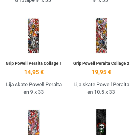
Add to Wishlist
A
Quick View
Q
Grip Powell Peralta Collage 1
Grip Powell Peralta Collage 2
14,95 €
19,95 €
Lija skate Powell Peralta
Lija skate Powell Peralta
en 9 x 33
en 10.5 x 33
Add to Wishlist
A
Quick View
Q