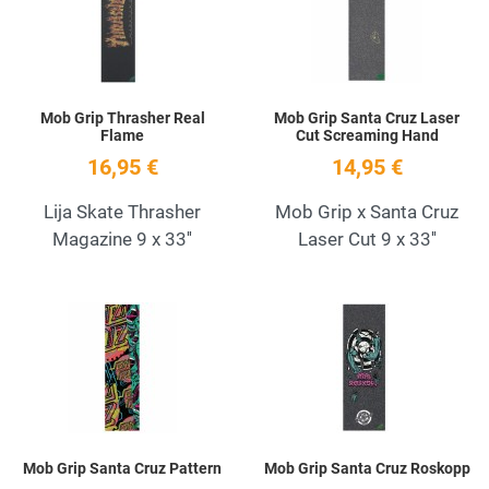
Quick View
Q
Mob Grip Thrasher Real
Mob Grip Santa Cruz Laser
Flame
Cut Screaming Hand
16,95 €
14,95 €
Lija Skate Thrasher
Mob Grip x Santa Cruz
Magazine 9 x 33''
Laser Cut 9 x 33''
Add to Wishlist
A
Quick View
Q
Mob Grip Santa Cruz Pattern
Mob Grip Santa Cruz Roskopp