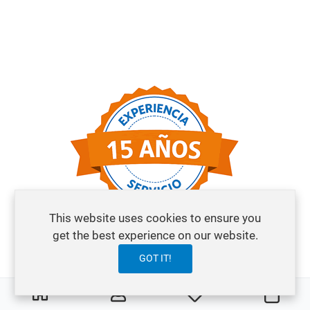
This website uses cookies to ensure you
get the best experience on our website.
GOT IT!
0
0
My Wishlist
Cart