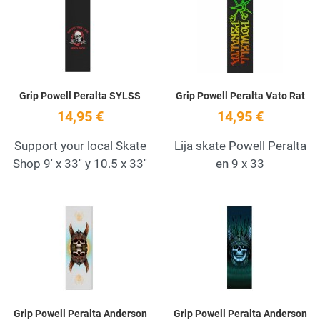
Quick View
Q
Grip Powell Peralta SYLSS
Grip Powell Peralta Vato Rat
14,95 €
14,95 €
Support your local Skate
Lija skate Powell Peralta
Shop 9' x 33'' y 10.5 x 33''
en 9 x 33
Add to Wishlist
A
Quick View
Q
Grip Powell Peralta Anderson
Grip Powell Peralta Anderson