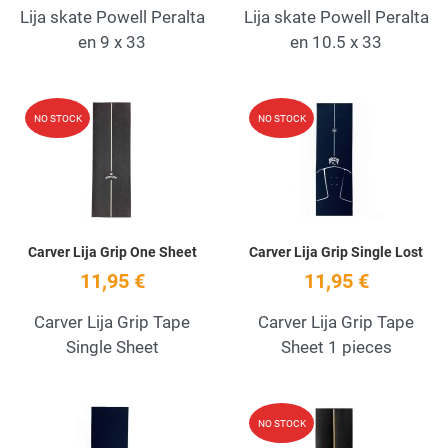
Lija skate Powell Peralta
Lija skate Powell Peralta
en 9 x 33
en 10.5 x 33
Add to Wishlist
A
NO STOCK
NO STOCK
Quick View
Q
Carver Lija Grip One Sheet
Carver Lija Grip Single Lost
11,95 €
11,95 €
Carver Lija Grip Tape
Carver Lija Grip Tape
Single Sheet
Sheet 1 pieces
Add to Wishlist
A
NO STOCK