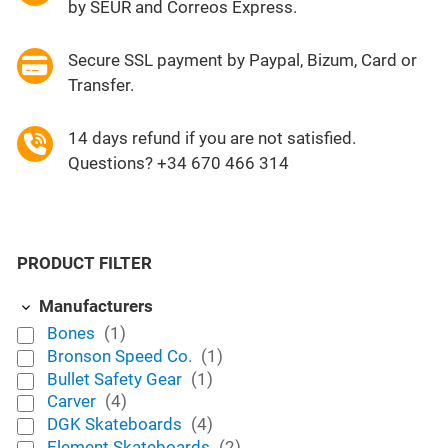
by SEUR and Correos Express.
Secure SSL payment by Paypal, Bizum, Card or
Transfer.
14 days refund if you are not satisfied.
Questions? +34 670 466 314
PRODUCT FILTER
Manufacturers
Bones
(1)
Bronson Speed Co.
(1)
Bullet Safety Gear
(1)
Carver
(4)
DGK Skateboards
(4)
Element Skateboards
(2)