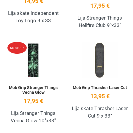
14,95 €
17,95 €
Lija skate Independent
Lija Stranger Things
Toy Logo 9 x 33
Hellfire Club 9''x33''
Add to Wishlist
A
NO STOCK
Quick View
Q
Mob Grip Stranger Things
Mob Grip Thrasher Laser Cut
Vecna Glow
13,95 €
17,95 €
Lija skate Thrasher Laser
Lija Stranger Things
Cut 9 x 33''
Vecna Glow 10''x33''