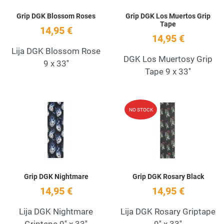
Grip DGK Blossom Roses
Grip DGK Los Muertos Grip
Tape
14,95 €
14,95 €
Lija DGK Blossom Rose
DGK Los Muertosy Grip
9 x 33''
Tape 9 x 33''
Add to Wishlist
A
NO STOCK
Quick View
Q
Grip DGK Nightmare
Grip DGK Rosary Black
14,95 €
14,95 €
Lija DGK Nightmare
Lija DGK Rosary Griptape
Griptape 9'' x 33''
9'' x 33''