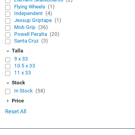
Flying Wheels
(1)
Independent
(4)
Jessup Griptape
(1)
Mob Grip
(36)
Powell Peralta
(20)
Santa Cruz
(3)
Talla
9 x 33
10.5 x 33
11 x 33
Stock
In Stock
(58)
Price
Reset All