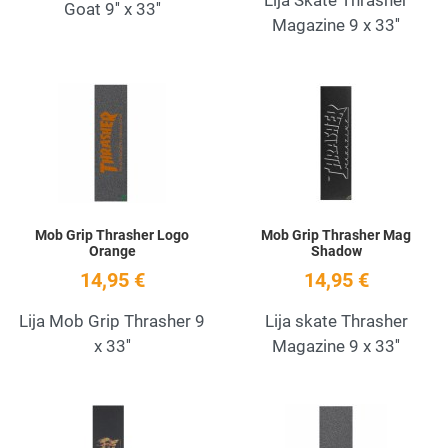
Goat 9'' x 33''
Magazine 9 x 33''
Add to Wishlist
A
Quick View
Q
Mob Grip Thrasher Logo
Mob Grip Thrasher Mag
Orange
Shadow
14,95 €
14,95 €
Lija Mob Grip Thrasher 9
Lija skate Thrasher
x 33''
Magazine 9 x 33''
Add to Wishlist
A