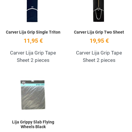
Quick View
Q
Carver Lija Grip Single Triton
Carver Lija Grip Two Sheet
11,95 €
19,95 €
Carver Lija Grip Tape
Carver Lija Grip Tape
Sheet 2 pieces
Sheet 2 pieces
Add to Wishlist
Quick View
Lija Grippy Slab Flying
Wheels Black