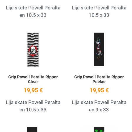
Lija skate Powell Peralta
Lija skate Powell Peralta
en 10.5 x 33
10.5 x 33
Add to Wishlist
A
Quick View
Q
Grip Powell Peralta Ripper
Grip Powell Peralta Ripper
Clear
Peeker
19,95 €
19,95 €
Lija skate Powell Peralta
Lija skate Powell Peralta
en 10.5 x 33
en 9 x 33
Add to Wishlist
A