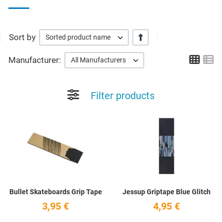
Sort by
+/-
Sorted product name
Grid
Li
Manufacturer:
All Manufacturers
Filter products
Add to Wishlist
A
Quick View
Q
Bullet Skateboards Grip Tape
Jessup Griptape Blue Glitch
3,95 €
4,95 €