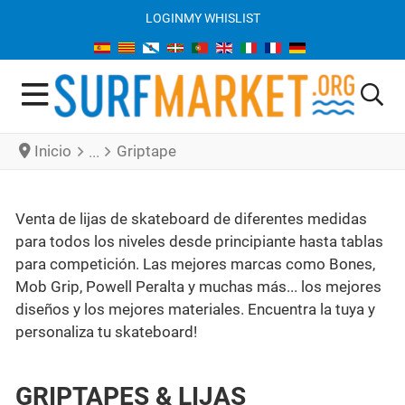
LOGIN
MY WHISLIST
Inicio
Griptape
Venta de lijas de skateboard de diferentes medidas
para todos los niveles desde principiante hasta tablas
para competición. Las mejores marcas como Bones,
Mob Grip, Powell Peralta y muchas más... los mejores
diseños y los mejores materiales. Encuentra la tuya y
personaliza tu skateboard!
GRIPTAPES & LIJAS