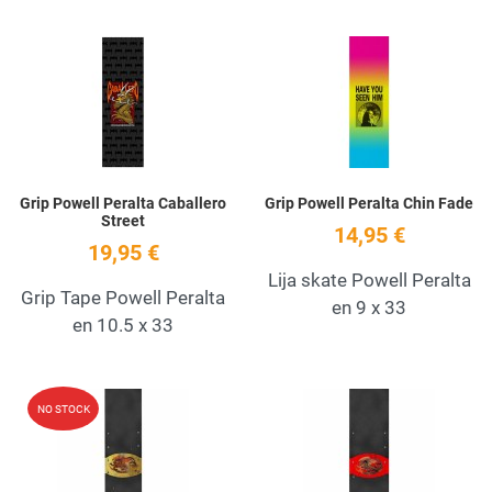
Add to Wishlist
A
Quick View
Q
Grip Powell Peralta Caballero
Grip Powell Peralta Chin Fade
Street
14,95 €
19,95 €
Lija skate Powell Peralta
Grip Tape Powell Peralta
en 9 x 33
en 10.5 x 33
Add to Wishlist
A
NO STOCK
Quick View
Q