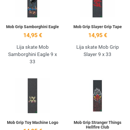
Mob Grip Samborghini Eagle
Mob Grip Slayer Grip Tape
14,95 €
14,95 €
Lija skate Mob
Lija skate Mob Grip
Samborghini Eagle 9 x
Slayer 9 x 33
33
Add to Wishlist
A
Quick View
Q
Mob Grip Toy Machine Logo
Mob Grip Stranger Things
Hellfire Club