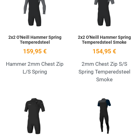
Quick View
Q
2x2 O'Neill Hammer Spring
2x2 O'Neill Hammer Spring
Temperedsteel
Temperedsteel Smoke
159,95 €
154,95 €
Hammer 2mm Chest Zip
2mm Chest Zip S/S
L/S Spring
Spring Temperedsteel
Smoke
Add to Wishlist
A
Quick View
Q