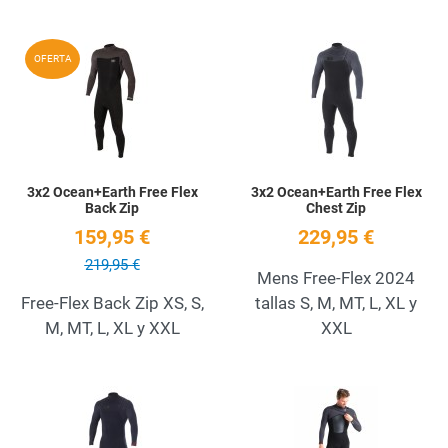
Add to Wishlist
A
OFERTA
Quick View
Q
3x2 Ocean+Earth Free Flex
3x2 Ocean+Earth Free Flex
Back Zip
Chest Zip
159,95 €
229,95 €
219,95 €
Mens Free-Flex 2024
Free-Flex Back Zip XS, S,
tallas S, M, MT, L, XL y
M, MT, L, XL y XXL
XXL
Add to Wishlist
A
Quick View
Q