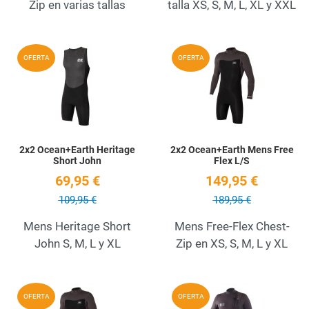
Zip en varias tallas
talla XS, S, M, L, XL y XXL
Add to Wishlist
A
OFERTA
OFERTA
Quick View
Q
2x2 Ocean+Earth Heritage
2x2 Ocean+Earth Mens Free
Short John
Flex L/S
69,95 €
149,95 €
109,95 €
189,95 €
Mens Heritage Short
Mens Free-Flex Chest-
John S, M, L y XL
Zip en XS, S, M, L y XL
Add to Wishlist
A
OFERTA
OFERTA