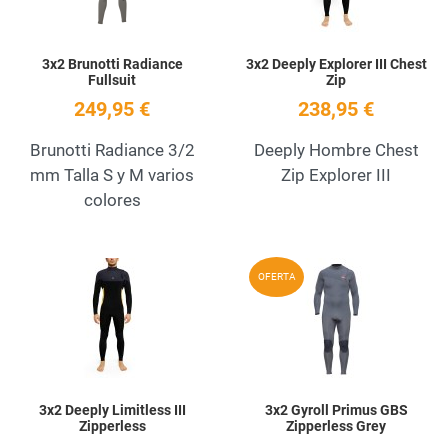
3x2 Brunotti Radiance
3x2 Deeply Explorer III Chest
Fullsuit
Zip
249,95 €
238,95 €
Brunotti Radiance 3/2
Deeply Hombre Chest
mm Talla S y M varios
Zip Explorer III
colores
Add to Wishlist
A
OFERTA
Quick View
Q
3x2 Deeply Limitless III
3x2 Gyroll Primus GBS
Zipperless
Zipperless Grey