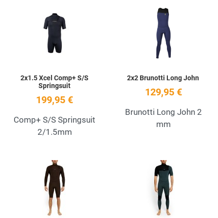
Add to Wishlist
A
Quick View
Q
2x1.5 Xcel Comp+ S/S
2x2 Brunotti Long John
Springsuit
129,95 €
199,95 €
Brunotti Long John 2
Comp+ S/S Springsuit
mm
2/1.5mm
Add to Wishlist
A
Quick View
Q