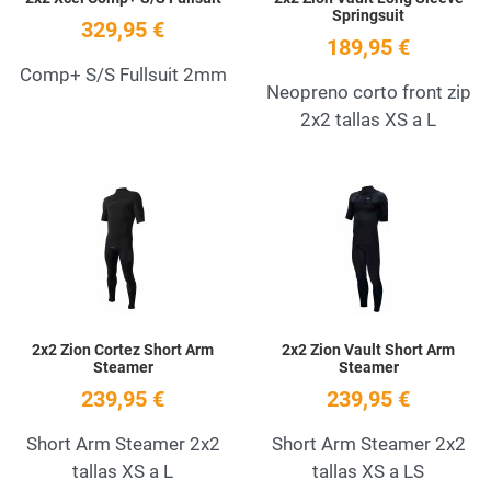
Springsuit
329,95 €
189,95 €
Comp+ S/S Fullsuit 2mm
Neopreno corto front zip
2x2 tallas XS a L
Add to Wishlist
A
Quick View
Q
2x2 Zion Cortez Short Arm
2x2 Zion Vault Short Arm
Steamer
Steamer
239,95 €
239,95 €
Short Arm Steamer 2x2
Short Arm Steamer 2x2
tallas XS a L
tallas XS a LS