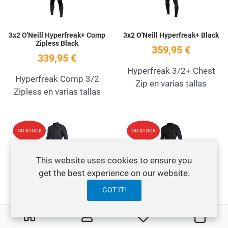
3x2 O'Neill Hyperfreak+ Comp
3x2 O'Neill Hyperfreak+ Black
Zipless Black
359,95 €
339,95 €
Hyperfreak 3/2+ Chest
Hyperfreak Comp 3/2
Zip en varias tallas
Zipless en varias tallas
Add to Wishlist
A
NO STOCK
NO STOCK
Quick View
Q
This website uses cookies to ensure you
get the best experience on our website.
GOT IT!
3x2 O'Neill Hyperfreak+ Fire
3x2 O'Neill Hyperfreak+ Fire
Back Zip Black
Chest Zip Black
0
0
My Wishlist
Cart
379,95 €
419,95 €