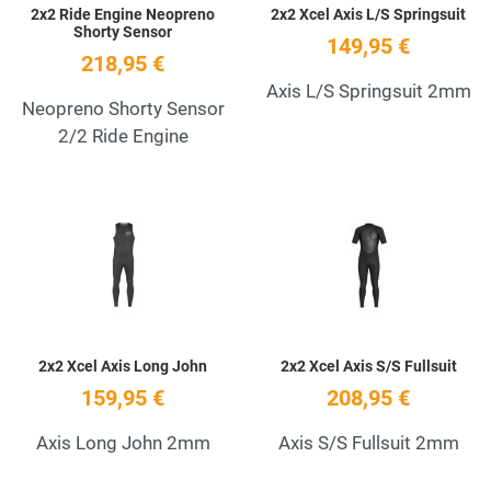
2x2 Ride Engine Neopreno
2x2 Xcel Axis L/S Springsuit
Shorty Sensor
149,95 €
218,95 €
Axis L/S Springsuit 2mm
Neopreno Shorty Sensor
2/2 Ride Engine
Add to Wishlist
A
Quick View
Q
2x2 Xcel Axis Long John
2x2 Xcel Axis S/S Fullsuit
159,95 €
208,95 €
Axis Long John 2mm
Axis S/S Fullsuit 2mm