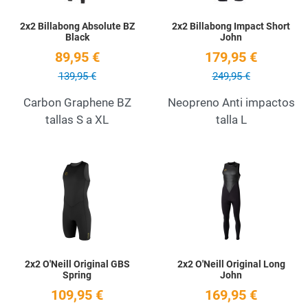
2x2 Billabong Absolute BZ
2x2 Billabong Impact Short
Black
John
89,95 €
179,95 €
139,95 €
249,95 €
Carbon Graphene BZ
Neopreno Anti impactos
tallas S a XL
talla L
Add to Wishlist
A
Quick View
Q
2x2 O'Neill Original GBS
2x2 O'Neill Original Long
Spring
John
109,95 €
169,95 €