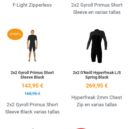
F-Light Zipperless
2x2 Gyroll Primus Short
Sleeve en varias tallas
Add to Wishlist
A
OFERTA
Quick View
Q
2x2 Gyroll Primus Short
2x2 O'Neill Hyperfreak L/S
Sleeve Black
Spring Black
143,95 €
269,95 €
168,95 €
Hyperfreak 2mm Chest
2x2 Gyroll Primus Short
Zip en varias tallas
Sleeve Black varias tallas