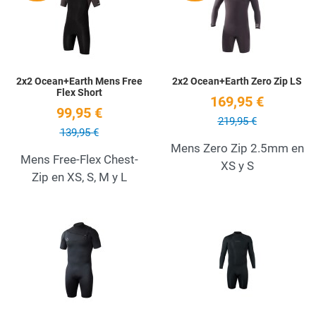
Quick View
Q
2x2 Ocean+Earth Mens Free
2x2 Ocean+Earth Zero Zip LS
Flex Short
169,95 €
99,95 €
219,95 €
139,95 €
Mens Zero Zip 2.5mm en
Mens Free-Flex Chest-
XS y S
Zip en XS, S, M y L
Add to Wishlist
A
Quick View
Q