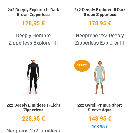
2x2 Deeply Explorer III Dark
2x2 Deeply Explorer III Dark
Brown Zipperless
Green Zipperless
178,95 €
178,95 €
Deeply Hombre
Neopreno 2x2 Deeply
Zipperless Explorer III
Zipperless Explorer III
Add to Wishlist
A
OFERTA
Quick View
Q
2x2 Deeply Limitless F-Light
2x2 Gyroll Primus Short
Zipperless
Sleeve Aqua
228,95 €
143,95 €
168,95 €
Neopreno 2x2 Limitless