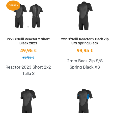
Add to Wishlist
A
OFERTA
Quick View
Q
2x2 O'Neill Reactor 2 Short
2x2 O'Neill Reactor 2 Back Zip
Black 2023
S/S Spring Black
49,95 €
99,95 €
89,95 €
2mm Back Zip S/S
Reactor 2023 Short 2x2
Spring Black XS
Talla S
Add to Wishlist
A
Quick View
Q