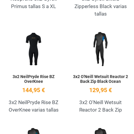
Primus tallas S a XL
Zipperless Black varias
tallas
Add to Wishlist
A
Quick View
Q
3x2 NeilPryde Rise BZ
3x2 O'Neill Wetsuit Reactor 2
OverKnee
Back Zip Black Ocean
144,95 €
129,95 €
3x2 NeilPryde Rise BZ
3x2 O'Neill Wetsuit
OverKnee varias tallas
Reactor 2 Back Zip
Add to Wishlist
A