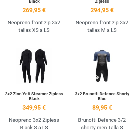
Black
Zipless
269,95 €
294,95 €
Neopreno front zip 3x2
Neopreno front zip 3x2
tallas XS a LS
tallas M a LS
Add to Wishlist
A
Quick View
Q
3x2 Zion Yeti Steamer Zipless
3x2 Brunotti Defence Shorty
Black
Blue
349,95 €
89,95 €
Neopreno 3x2 Zipless
Brunotti Defence 3/2
Black S a LS
shorty men Talla S