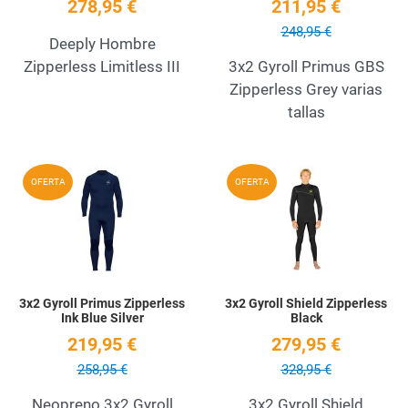
278,95 €
211,95 €
248,95 €
Deeply Hombre
Zipperless Limitless III
3x2 Gyroll Primus GBS
Zipperless Grey varias
tallas
Add to Wishlist
A
OFERTA
OFERTA
Quick View
Q
3x2 Gyroll Primus Zipperless
3x2 Gyroll Shield Zipperless
Ink Blue Silver
Black
219,95 €
279,95 €
258,95 €
328,95 €
Neopreno 3x2 Gyroll
3x2 Gyroll Shield