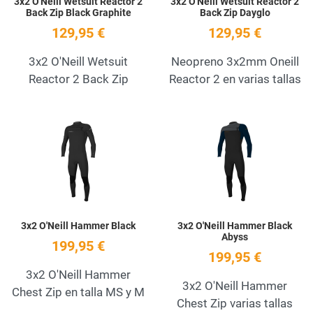
3x2 O'Neill Wetsuit Reactor 2
3x2 O'Neill Wetsuit Reactor 2
Back Zip Black Graphite
Back Zip Dayglo
129,95 €
129,95 €
3x2 O'Neill Wetsuit
Neopreno 3x2mm Oneill
Reactor 2 Back Zip
Reactor 2 en varias tallas
Add to Wishlist
A
Quick View
Q
3x2 O'Neill Hammer Black
3x2 O'Neill Hammer Black
Abyss
199,95 €
199,95 €
3x2 O'Neill Hammer
3x2 O'Neill Hammer
Chest Zip en talla MS y M
Chest Zip varias tallas