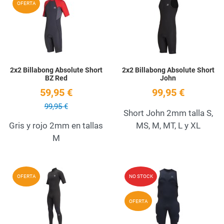
OFERTA
Quick View
Q
2x2 Billabong Absolute Short
2x2 Billabong Absolute Short
BZ Red
John
59,95 €
99,95 €
99,95 €
Short John 2mm talla S,
Gris y rojo 2mm en tallas
MS, M, MT, L y XL
M
Add to Wishlist
A
OFERTA
NO STOCK
Quick View
Q
OFERTA