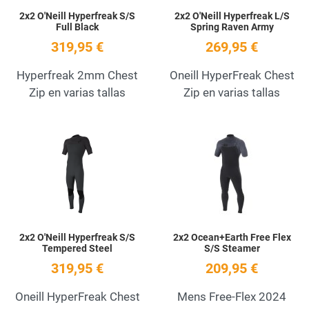
2x2 O'Neill Hyperfreak S/S
2x2 O'Neill Hyperfreak L/S
Full Black
Spring Raven Army
319,95 €
269,95 €
Hyperfreak 2mm Chest
Oneill HyperFreak Chest
Zip en varias tallas
Zip en varias tallas
Add to Wishlist
A
Quick View
Q
2x2 O'Neill Hyperfreak S/S
2x2 Ocean+Earth Free Flex
Tempered Steel
S/S Steamer
319,95 €
209,95 €
Oneill HyperFreak Chest
Mens Free-Flex 2024