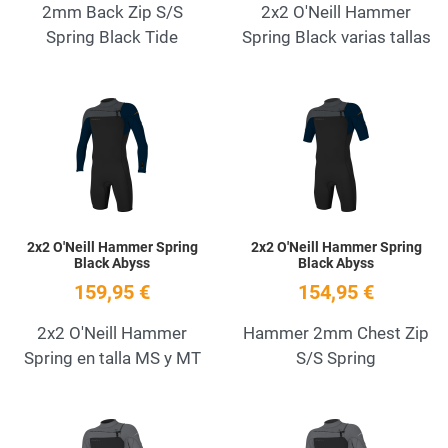
2mm Back Zip S/S
2x2 O'Neill Hammer
Spring Black Tide
Spring Black varias tallas
Add to Wishlist
A
Quick View
Q
2x2 O'Neill Hammer Spring
2x2 O'Neill Hammer Spring
Black Abyss
Black Abyss
159,95 €
154,95 €
2x2 O'Neill Hammer
Hammer 2mm Chest Zip
Spring en talla MS y MT
S/S Spring
Add to Wishlist
A