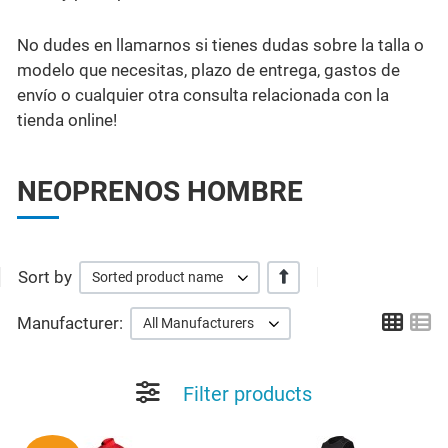
No dudes en llamarnos si tienes dudas sobre la talla o
modelo que necesitas, plazo de entrega, gastos de
envío o cualquier otra consulta relacionada con la
tienda online!
NEOPRENOS HOMBRE
Sort by
+/-
Sorted product name
Grid
Li
Manufacturer:
All Manufacturers
Filter products
Add to Wishlist
A