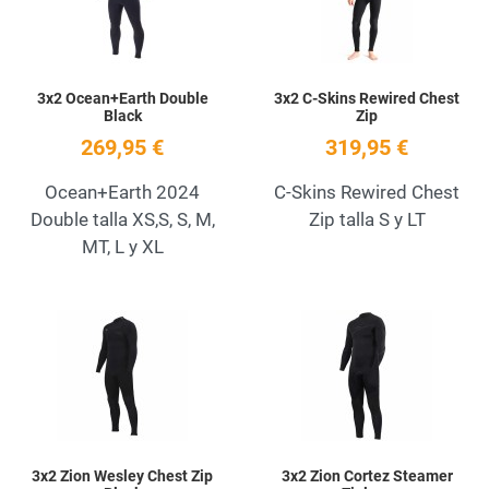
3x2 Ocean+Earth Double
3x2 C-Skins Rewired Chest
Black
Zip
269,95 €
319,95 €
Ocean+Earth 2024
C-Skins Rewired Chest
Double talla XS,S, S, M,
Zip talla S y LT
MT, L y XL
Add to Wishlist
A
Quick View
Q
3x2 Zion Wesley Chest Zip
3x2 Zion Cortez Steamer