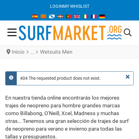
LOGIN
MY WHISLIST
Inicio
Wetsuits Men
×
404 The requested product does not exist.
info
En nuestra tienda online encontrarás los mejores
trajes de neopreno para hombre grandes marcas
como Billabong, O'Neill, Xcel, Madness y muchas
otras... Tenemos una gran selección de trajes de surf
de neopreno para verano e invierno para todas las
tallas y presupuestos.