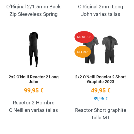
O'Riginal 2/1.5mm Back
O'Riginal 2mm Long
Zip Sleeveless Spring
John varias tallas
Add to Wishlist
A
NO STOCK
Quick View
Q
OFERTA
2x2 O'Neill Reactor 2 Long
2x2 O'Neill Reactor 2 Short
John
Graphite 2023
99,95 €
49,95 €
89,95 €
Reactor 2 Hombre
O'Neill en varias tallas
Reactor Short graphite
Talla MT