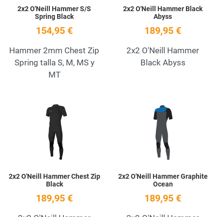
2x2 O'Neill Hammer S/S
2x2 O'Neill Hammer Black
Spring Black
Abyss
154,95 €
189,95 €
Hammer 2mm Chest Zip
2x2 O'Neill Hammer
Spring talla S, M, MS y
Black Abyss
MT
Add to Wishlist
A
Quick View
Q
2x2 O'Neill Hammer Chest Zip
2x2 O'Neill Hammer Graphite
Black
Ocean
189,95 €
189,95 €