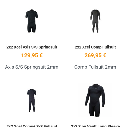
Add to Wishlist
A
Quick View
Q
2x2 Xcel Axis S/S Springsuit
2x2 Xcel Comp Fullsuit
129,95 €
269,95 €
Axis S/S Springsuit 2mm
Comp Fullsuit 2mm
Add to Wishlist
A
Quick View
Q
2x2 Xcel Comp+ S/S Fullsuit
2x2 Zion Vault Long Sleeve