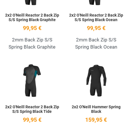
2x2 O'Neill Reactor 2 Back Zip
2x2 O'Neill Reactor 2 Back Zip
S/S Spring Black Graphite
S/S Spring Black Ocean
99,95 €
99,95 €
2mm Back Zip S/S
2mm Back Zip S/S
Spring Black Graphite
Spring Black Ocean
Add to Wishlist
A
Quick View
Q
2x2 O'Neill Reactor 2 Back Zip
2x2 O'Neill Hammer Spring
S/S Spring Black Tide
Black
99,95 €
159,95 €