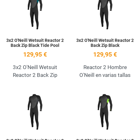
Quick View
Q
3x2 O'Neill Wetsuit Reactor 2
3x2 O'Neill Wetsuit Reactor 2
Back Zip Black Tide Pool
Back Zip Black
129,95 €
129,95 €
3x2 O'Neill Wetsuit
Reactor 2 Hombre
Reactor 2 Back Zip
O'Neill en varias tallas
Add to Wishlist
A
Quick View
Q