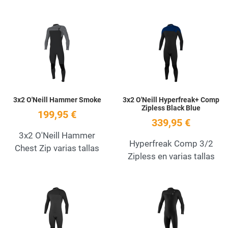
Add to Wishlist
A
Quick View
Q
3x2 O'Neill Hammer Smoke
3x2 O'Neill Hyperfreak+ Comp
Zipless Black Blue
199,95 €
339,95 €
3x2 O'Neill Hammer
Hyperfreak Comp 3/2
Chest Zip varias tallas
Zipless en varias tallas
Add to Wishlist
A
Quick View
Q