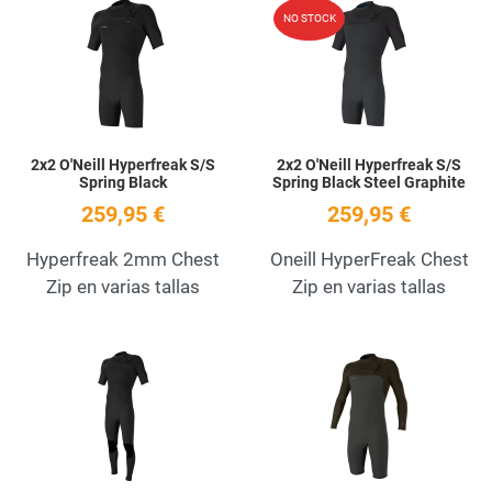
Add to Wishlist
A
NO STOCK
Quick View
Q
2x2 O'Neill Hyperfreak S/S
2x2 O'Neill Hyperfreak S/S
Spring Black
Spring Black Steel Graphite
259,95 €
259,95 €
Hyperfreak 2mm Chest
Oneill HyperFreak Chest
Zip en varias tallas
Zip en varias tallas
Add to Wishlist
A
Quick View
Q