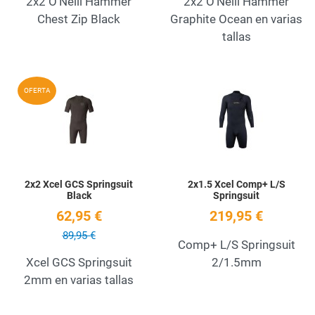
2x2 O'Neill Hammer
2x2 O'Neill Hammer
Chest Zip Black
Graphite Ocean en varias
tallas
Add to Wishlist
A
OFERTA
Quick View
Q
2x2 Xcel GCS Springsuit
2x1.5 Xcel Comp+ L/S
Black
Springsuit
62,95 €
219,95 €
89,95 €
Comp+ L/S Springsuit
Xcel GCS Springsuit
2/1.5mm
2mm en varias tallas