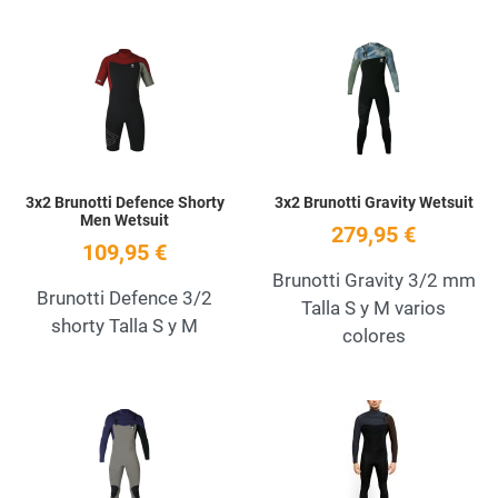
Add to Wishlist
A
Quick View
Q
3x2 Brunotti Defence Shorty
3x2 Brunotti Gravity Wetsuit
Men Wetsuit
279,95 €
109,95 €
Brunotti Gravity 3/2 mm
Brunotti Defence 3/2
Talla S y M varios
shorty Talla S y M
colores
Add to Wishlist
A
Quick View
Q