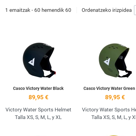
1 emaitzak - 60 hemendik 60
Ordenatzeko irizpidea
Add to Wishlist
Quick View
Casco Victory Water Black
Casco Victory Water Green
89,95 €
89,95 €
Victory Water Sports Helmet
Victory Water Sports H
Talla XS, S, M, L, y XL
Talla XS, S, M, L, y 