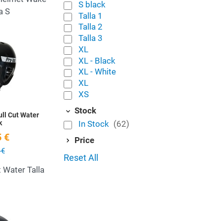
S black
a S
Talla 1
Talla 2
Talla 3
Add to Wishlist
XL
XL - Black
Quick View
XL - White
XL
XS
Stock
ll Cut Water
In Stock
(62)
k
 €
Price
 €
Reset All
t Water Talla
Add to Wishlist