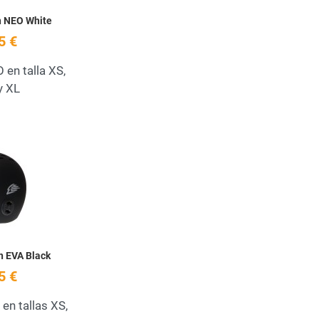
h NEO White
5 €
en talla XS,
y XL
Add to Wishlist
Quick View
h EVA Black
5 €
en tallas XS,