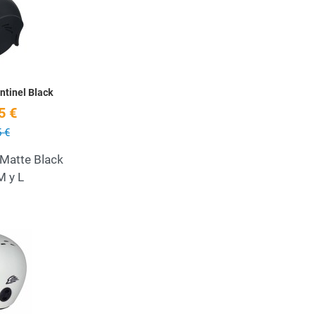
Quick View
tinel Black
5 €
 €
 Matte Black
M y L
Add to Wishlist
Quick View