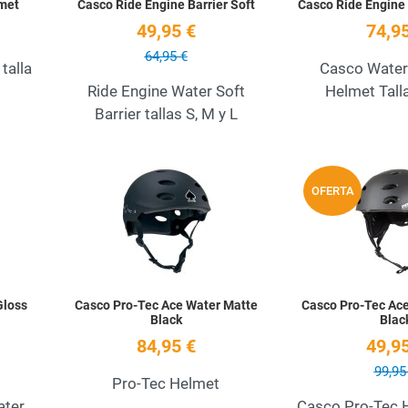
met
Casco Ride Engine Barrier Soft
Casco Ride Engine 
49,95 €
74,95
64,95 €
talla
Casco Water
Ride Engine Water Soft
Helmet Talla
Barrier tallas S, M y L
Add to Wishlist
Add to Wishlist
OFERTA
Quick View
Quick View
Gloss
Casco Pro-Tec Ace Water Matte
Casco Pro-Tec Ac
Black
Blac
84,95 €
49,95
99,95
Pro-Tec Helmet
ater
Casco Pro-Tec 