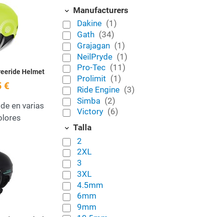
Add to Wishlist
Manufacturers
Dakine
(1)
Quick View
Gath
(34)
Grajagan
(1)
NeilPryde
(1)
Pro-Tec
(11)
reeride Helmet
Prolimit
(1)
 €
Ride Engine
(3)
Simba
(2)
ide en varias
Victory
(6)
colores
Talla
2
Add to Wishlist
2XL
3
Quick View
3XL
4.5mm
6mm
9mm