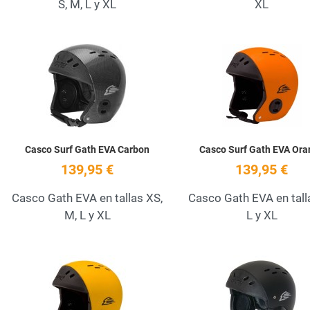
S, M, L y XL
XL
Add to Wishlist
Quick View
Casco Surf Gath EVA Carbon
Casco Surf Gath EVA Ora
139,95 €
139,95 €
Casco Gath EVA en tallas XS,
Casco Gath EVA en tall
M, L y XL
L y XL
Add to Wishlist
Quick View