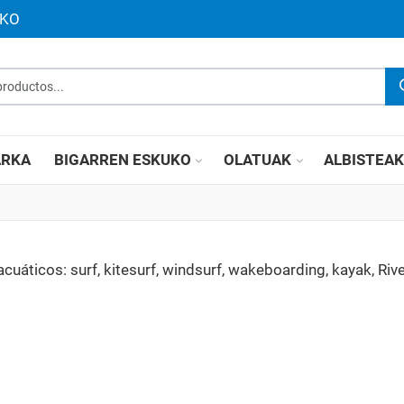
UKO
roductos...
RKA
BIGARREN ESKUKO
OLATUAK
ALBISTEA
áticos: surf, kitesurf, windsurf, wakeboarding, kayak, Rive