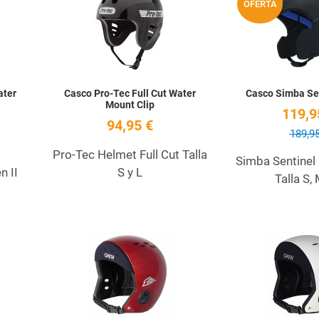
OFERTA
Quick View
Quick View
ater
Casco Pro-Tec Full Cut Water
Casco Simba Sen
Mount Clip
119,9
94,95 €
189,95
Pro-Tec Helmet Full Cut Talla
Simba Sentinel
 II
S y L
Talla S, 
Add to Wishlist
Add to Wishlist
Quick View
Quick View