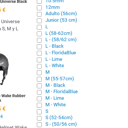
10.5mm
Universe Black
12mm
 €
Adulto (56cm)
Junior (53 cm)
 Universe
L
 S, M y L
L (58-62cm)
L - (58/62 cm)
L - Black
L - FloridaBlue
Add to Wishlist
L - Lime
L - White
Quick View
M
M (55-57cm)
M - Black
M - FloridaBlue
e Wake Rubber
M - Lime
k
M - White
 €
S
 €
S (52-54cm)
S - (50/56 cm)
Helmet Wake