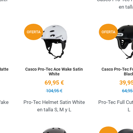
en tall
Add to Wishlist
Add to Wishlist
OFERTA
OFERTA
Quick View
Quick View
Matte
Casco Pro-Tec Ace Wake Satin
Casco Pro-Tec Fu
White
Blac
69,95 €
39,95
104,95 €
64,95
Wake
Pro-Tec Helmet Satin White
Pro-Tec Full Cu
en talla S, M y L
L
Add to Wishlist
Add to Wishlist