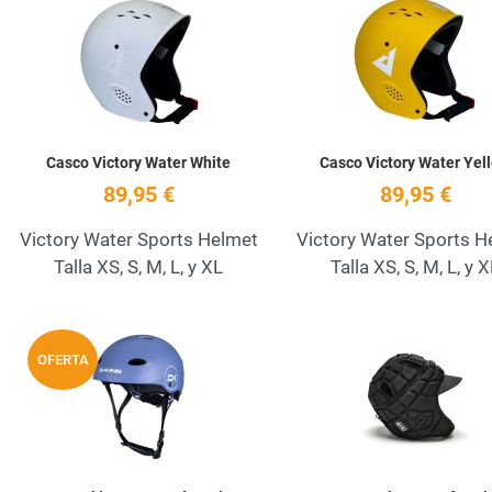
Add to Wishlist
Quick View
Casco Victory Water White
Casco Victory Water Yel
89,95 €
89,95 €
Victory Water Sports Helmet
Victory Water Sports H
Talla XS, S, M, L, y XL
Talla XS, S, M, L, y 
Add to Wishlist
OFERTA
Quick View