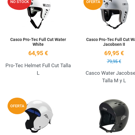
NO STOCK
OFERTA
Quick View
Casco Pro-Tec Full Cut Water
Casco Pro-Tec Full Cut W
White
Jacobsen II
64,95 €
69,95 €
79,95 €
Pro-Tec Helmet Full Cut Talla
L
Casco Water Jacobsen
Talla M y L
Add to Wishlist
OFERTA
Quick View