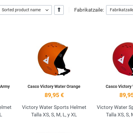
Fabrikatzaile:
+/-
Sorted product name
Fabrikatzail
Add to Wishlist
Add to Wishlist
Quick View
Quick View
 Army
Casco Victory Water Orange
Casco Victory
89,95 €
89,95
elmet
Victory Water Sports Helmet
Victory Water S
XL
Talla XS, S, M, L, y XL
Talla XS, S, 