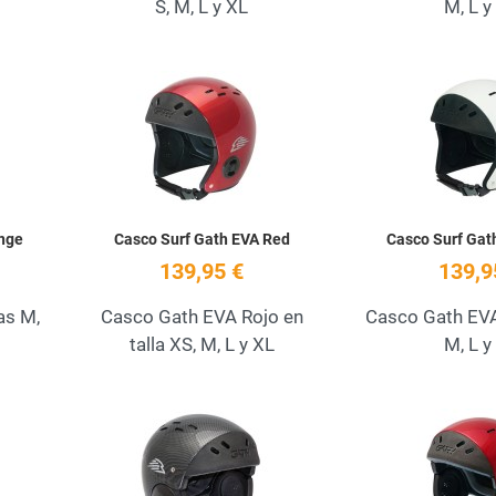
S, M, L y XL
M, L y
Add to Wishlist
Add to Wishlist
Quick View
Quick View
nge
Casco Surf Gath EVA Red
Casco Surf Gat
139,95 €
139,9
as M,
Casco Gath EVA Rojo en
Casco Gath EVA 
talla XS, M, L y XL
M, L y
Add to Wishlist
Add to Wishlist
Quick View
Quick View