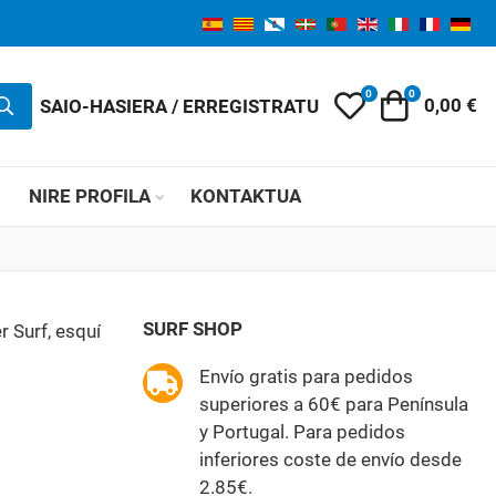
0
0
My Wishlist
Orga
SAIO-HASIERA / ERREGISTRATU
0,00 €
K
NIRE PROFILA
KONTAKTUA
SURF SHOP
r Surf, esquí
Envío gratis para pedidos
superiores a 60€ para Península
y Portugal. Para pedidos
inferiores coste de envío desde
2.85€.