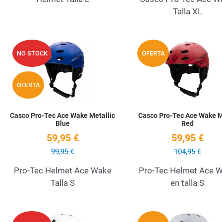
Talla XL
Add to Wishlist
NO STOCK
OFERTA
Quick View
OFERTA
Casco Pro-Tec Ace Wake Metallic
Casco Pro-Tec Ace Wake 
Blue
Red
59,95 €
59,95 €
99,95 €
104,95 €
Pro-Tec Helmet Ace Wake
Pro-Tec Helmet Ace 
Talla S
en talla S
Add to Wishlist