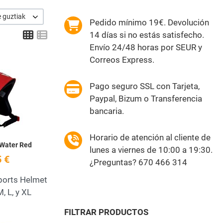
e guztiak
Pedido mínimo 19€. Devolución
Grid
List
14 días si no estás satisfecho.
Envío 24/48 horas por SEUR y
Correos Express.
Add to Wishlist
Pago seguro SSL con Tarjeta,
Quick View
Paypal, Bizum o Transferencia
bancaria.
Horario de atención al cliente de
 Water Red
lunes a viernes de 10:00 a 19:30.
 €
¿Preguntas? 670 466 314
ports Helmet
M, L, y XL
FILTRAR PRODUCTOS