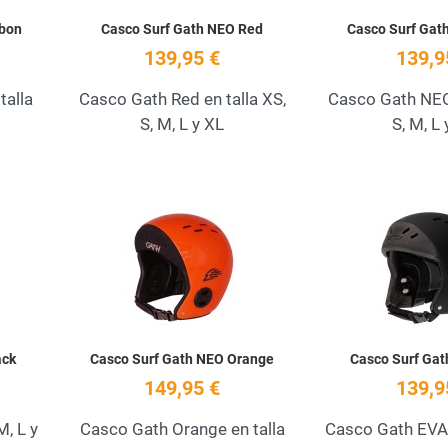
rbon
Casco Surf Gath NEO Red
Casco Surf Gat
139,95 €
139,9
talla
Casco Gath Red en talla XS,
Casco Gath NEO 
S, M, L y XL
S, M, L 
Add to Wishlist
Add to Wishlist
Quick View
Quick View
ack
Casco Surf Gath NEO Orange
Casco Surf Gat
149,95 €
139,9
M, L y
Casco Gath Orange en talla
Casco Gath EVA 