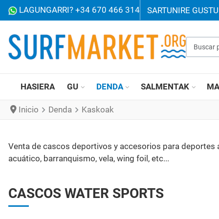
LAGUNGARRI? +34 670 466 314
SARTU
NIRE GUST
Buscar p
HASIERA
GU
DENDA
SALMENTAK
MA
Inicio
Denda
Kaskoak
Venta de cascos deportivos y accesorios para deportes acu
acuático, barranquismo, vela, wing foil, etc...
CASCOS WATER SPORTS