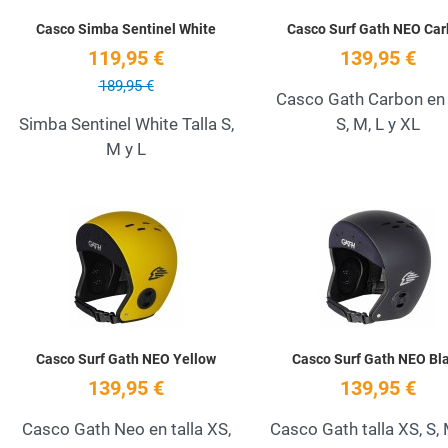
Casco Simba Sentinel White
Casco Surf Gath NEO Ca
119,95 €
139,95 €
189,95 €
Casco Gath Carbon en 
Simba Sentinel White Talla S,
S, M, L y XL
M y L
Add to Wishlist
Quick View
Casco Surf Gath NEO Yellow
Casco Surf Gath NEO Bl
139,95 €
139,95 €
Casco Gath Neo en talla XS,
Casco Gath talla XS, S, 