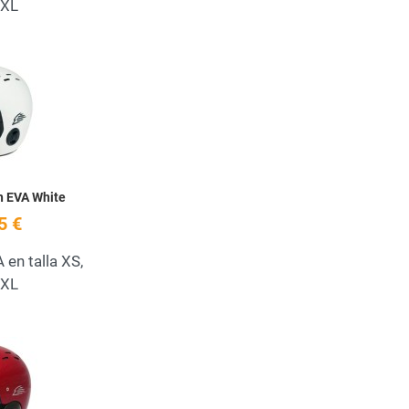
 XL
Add to Wishlist
Quick View
h EVA White
5 €
en talla XS,
 XL
Add to Wishlist
Quick View