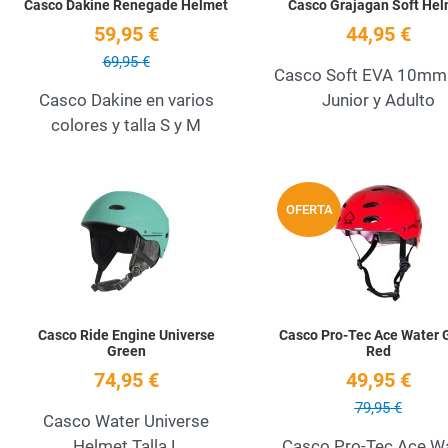
Casco Dakine Renegade Helmet
Casco Grajagan Soft Hel
59,95 €
44,95 €
69,95 €
Casco Soft EVA 10mm 
Casco Dakine en varios
Junior y Adulto
colores y talla S y M
Add to Wishlist
OFERTA
Quick View
Casco Ride Engine Universe
Casco Pro-Tec Ace Water 
Green
Red
74,95 €
49,95 €
79,95 €
Casco Water Universe
Helmet Talla L
Casco Pro-Tec Ace W