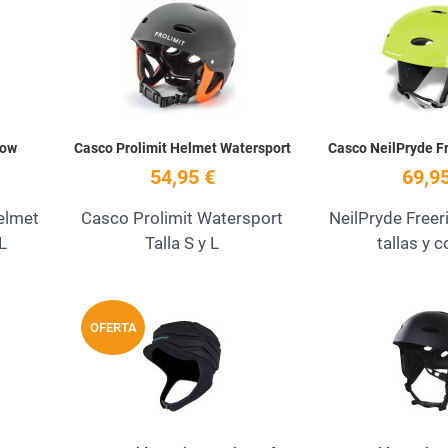
Add to Wishlist
Add to Wishlist
Quick View
Quick View
low
Casco Prolimit Helmet Watersport
Casco NeilPryde F
54,95 €
69,95
elmet
Casco Prolimit Watersport
NeilPryde Freer
XL
Talla S y L
tallas y 
Add to Wishlist
Add to Wishlist
OFERTA
Quick View
Quick View